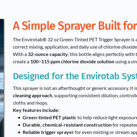
A Simple Sprayer Built for
The Envirotab® 32 oz Green-Tinted PET Trigger Sprayer is a
correct mixing, application, and daily use of chlorine dioxide
With a 
32-ounce capacity
, this bottle aligns perfectly wit
create a 
100–115 ppm chlorine dioxide solution
 using a si
Designed for the Envirotab Sy
This sprayer is not an afterthought or generic accessory. It i
cleaning approach
, supporting consistent dilution, controll
cloths and mops.
Key features include:
Green-tinted PET plastic
 to help reduce light exposur
Durable, chemical-resistant construction
 for repeate
Reliable trigger sprayer
 for even misting or stream ap