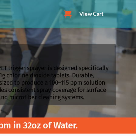
View Cart
ET trigger sprayer is designed specifically 
1g chlorine dioxide tablets. Durable, 
y sized to produce a 100–115 ppm solution 
des consistent spray coverage for surface 
and microfiber cleaning systems.
pm in 32oz of Water. 