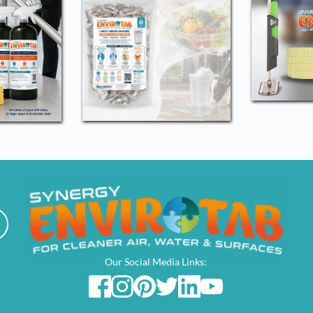
Our Social Media Links: