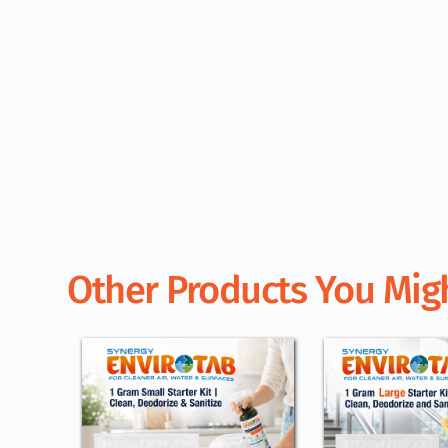
Other Products You Migh