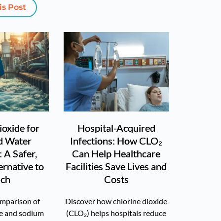
is Post
ioxide for
Hospital-Acquired
d Water
Infections: How CLO₂
 A Safer,
Can Help Healthcare
ernative to
Facilities Save Lives and
ach
Costs
omparison of
Discover how chlorine dioxide
de and sodium
(CLO₂) helps hospitals reduce