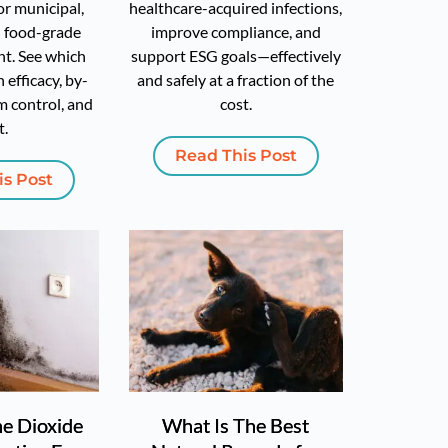
or municipal,
healthcare-acquired infections,
d food-grade
improve compliance, and
t. See which
support ESG goals—effectively
 efficacy, by-
and safely at a fraction of the
m control, and
cost.
t.
Read This Post
is Post
ne Dioxide
What Is The Best