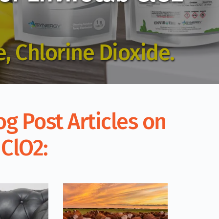
, Chlorine Dioxide.
g Post Articles on 
 ClO2: