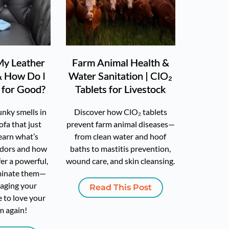
y Leather
Farm Animal Health &
& How Do I
Water Sanitation | ClO₂
t for Good?
Tablets for Livestock
unky smells in
Discover how ClO₂ tablets
ofa that just
prevent farm animal diseases—
earn what’s
from clean water and hoof
odors and how
baths to mastitis prevention,
er a powerful,
wound care, and skin cleansing.
iminate them—
aging your
Read This Post
me to love your
m again!