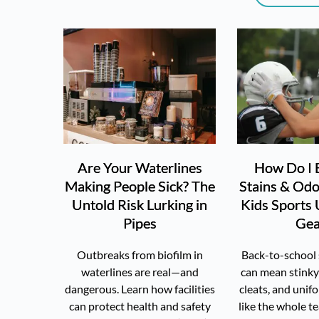
Are Your Waterlines
How Do I 
Making People Sick? The
Stains & Od
Untold Risk Lurking in
Kids Sports
Pipes
Gea
Outbreaks from biofilm in
Back-to-school 
waterlines are real—and
can mean stinky
dangerous. Learn how facilities
cleats, and unif
can protect health and safety
like the whole t