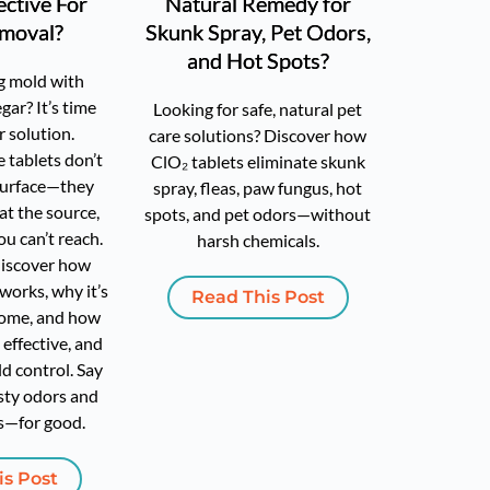
ective For
Natural Remedy for
moval?
Skunk Spray, Pet Odors,
and Hot Spots?
ng mold with
gar? It’s time
Looking for safe, natural pet
r solution.
care solutions? Discover how
 tablets don’t
ClO₂ tablets eliminate skunk
 surface—they
spray, fleas, paw fungus, hot
at the source,
spots, and pet odors—without
ou can’t reach.
harsh chemicals.
 discover how
works, why it’s
Read This Post
home, and how
, effective, and
d control. Say
ty odors and
s—for good.
is Post