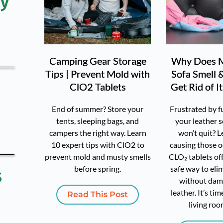
y 
Camping Gear Storage
Why Does M
Tips | Prevent Mold with
Sofa Smell 
ClO2 Tablets
Get Rid of I
End of summer? Store your
Frustrated by f
tents, sleeping bags, and
your leather s
campers the right way. Learn
won’t quit? L
10 expert tips with ClO2 to
causing those 
prevent mold and musty smells
CLO₂ tablets off
before spring.
safe way to el
 
without dam
leather. It’s ti
Read This Post
living roo