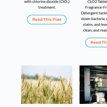
with chlorine dioxide (ClO₂)
CLO2 Tablet
treatment.
Fragrance-Fr
Detergent tackl
down bacteria,
Read This Post
stains, and lea
clean, and read
Read Th