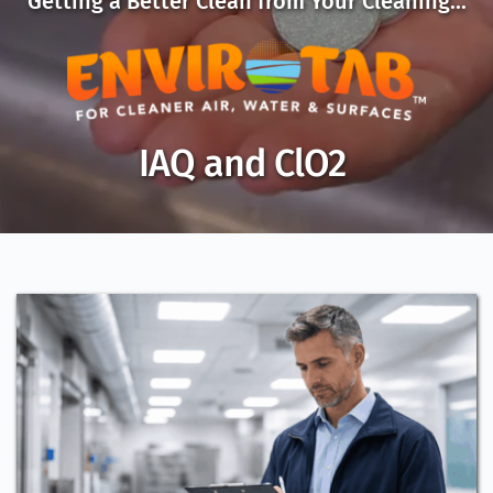
Getting a Better Clean from Your Cleaning...
IAQ and ClO2