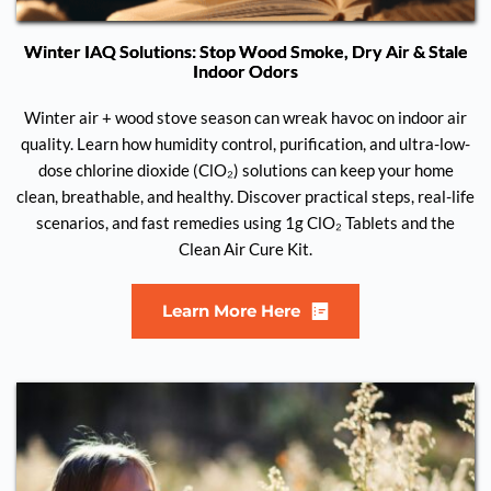
Winter IAQ Solutions: Stop Wood Smoke, Dry Air & Stale
Indoor Odors
Winter air + wood stove season can wreak havoc on indoor air
quality. Learn how humidity control, purification, and ultra-low-
dose chlorine dioxide (ClO₂) solutions can keep your home
clean, breathable, and healthy. Discover practical steps, real-life
scenarios, and fast remedies using 1g ClO₂ Tablets and the
Clean Air Cure Kit.
Learn More Here