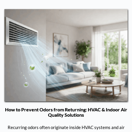
How to Prevent Odors from Returning: HVAC & Indoor Air
Quality Solutions
Recurring odors often originate inside HVAC systems and air