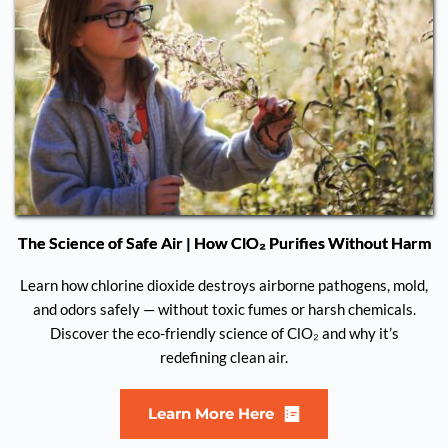
The Science of Safe Air | How ClO₂ Purifies Without Harm
Learn how chlorine dioxide destroys airborne pathogens, mold,
and odors safely — without toxic fumes or harsh chemicals.
Discover the eco-friendly science of ClO₂ and why it’s
redefining clean air.
Learn More Here