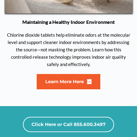
Maintaining a Healthy Indoor Environment
Chlorine dioxide tablets help eliminate odors at the molecular
level and support cleaner indoor environments by addressing
the source—not masking the problem. Learn how this
controlled-release technology improves indoor air quality
safely and effectively.
Learn More Here
Click Here or Call 855.600.3497