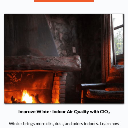
Improve Winter Indoor Air Quality with ClO₂
Winter brings more dirt, dust, and odors indoors. Learn how