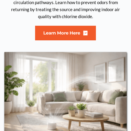
circulation pathways. Learn how to prevent odors from
returning by treating the source and improving indoor air
quality with chlorine dioxide.
Learn More Here