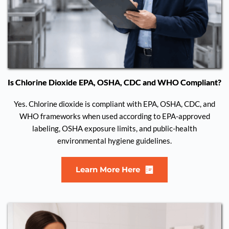
Is Chlorine Dioxide EPA, OSHA, CDC and WHO Compliant?
Yes. Chlorine dioxide is compliant with EPA, OSHA, CDC, and
WHO frameworks when used according to EPA-approved
labeling, OSHA exposure limits, and public-health
environmental hygiene guidelines.
Learn More Here