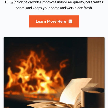
ClO₂ (chlorine dioxide) improves indoor air quality, neutralizes
odors, and keeps your home and workplace fresh.
Learn More Here