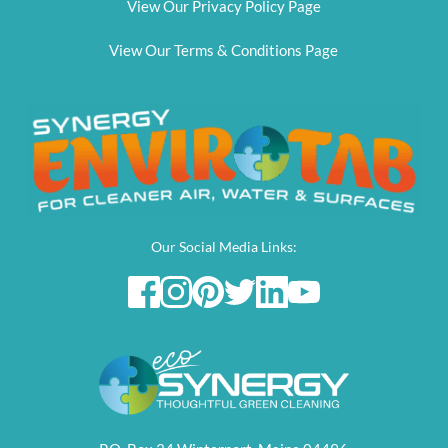
View Our Privacy Policy Page
View Our Terms & Conditions Page
Our Social Media Links: