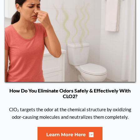
How Do You Eliminate Odors Safely & Effectively With
CLO2?
ClO₂ targets the odor at the chemical structure by oxidizing
odor-causing molecules and neutralizes them completely.
Learn More Here