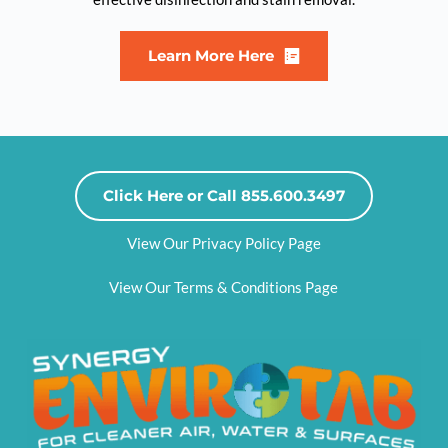
Learn More Here
Click Here or Call 855.600.3497
View Our Privacy Policy Page
View Our Terms & Conditions Page