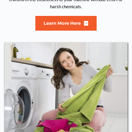
harsh chemicals.
Learn More Here