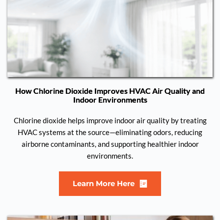
How Chlorine Dioxide Improves HVAC Air Quality and
Indoor Environments
Chlorine dioxide helps improve indoor air quality by treating
HVAC systems at the source—eliminating odors, reducing
airborne contaminants, and supporting healthier indoor
environments.
Learn More Here