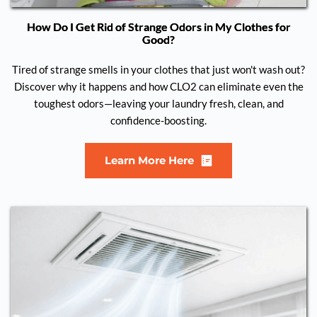
How Do I Get Rid of Strange Odors in My Clothes for
Good?
Tired of strange smells in your clothes that just won't wash out?
Discover why it happens and how CLO2 can eliminate even the
toughest odors—leaving your laundry fresh, clean, and
confidence-boosting.
Learn More Here