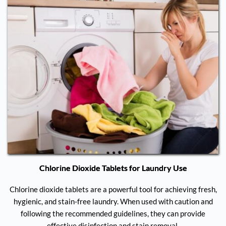
Chlorine Dioxide Tablets for Laundry Use
Chlorine dioxide tablets are a powerful tool for achieving fresh,
hygienic, and stain-free laundry. When used with caution and
following the recommended guidelines, they can provide
effective disinfection and stain removal.