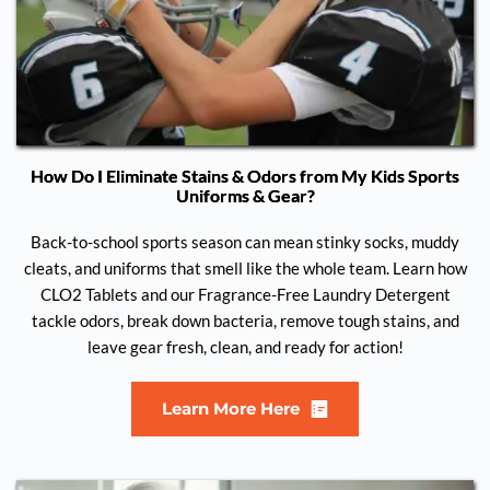
How Do I Eliminate Stains & Odors from My Kids Sports
Uniforms & Gear?
Back-to-school sports season can mean stinky socks, muddy
cleats, and uniforms that smell like the whole team. Learn how
CLO2 Tablets and our Fragrance-Free Laundry Detergent
tackle odors, break down bacteria, remove tough stains, and
leave gear fresh, clean, and ready for action!
Learn More Here