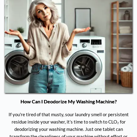
How Can I Deodorize My Washing Machine?
If you're tired of that musty, sour laundry smell or persistent
residue inside your washer, it’s time to switch to CLO₂ for
deodorizing your washing machine. Just one tablet can
transform the cleanliness of your machine without effort or