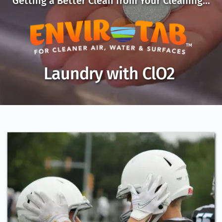
Getting a Better Clean from Your Cleaning...
Laundry with ClO2