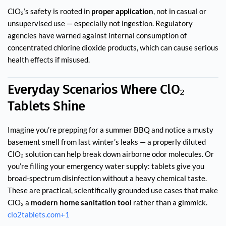
ClO₂’s safety is rooted in
proper application
, not in casual or
unsupervised use — especially not ingestion. Regulatory
agencies have warned against internal consumption of
concentrated chlorine dioxide products, which can cause serious
health effects if misused.
Everyday Scenarios Where ClO₂
Tablets Shine
Imagine you’re prepping for a summer BBQ and notice a musty
basement smell from last winter’s leaks — a properly diluted
ClO₂ solution can help break down airborne odor molecules. Or
you’re filling your emergency water supply: tablets give you
broad-spectrum disinfection without a heavy chemical taste.
These are practical, scientifically grounded use cases that make
ClO₂ a
modern home sanitation tool
rather than a gimmick.
clo2tablets.com
+1