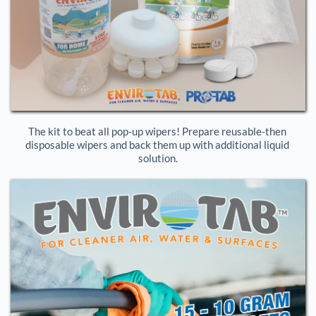
The kit to beat all pop-up wipers! Prepare reusable-then 
disposable wipers and back them up with additional liquid 
solution.