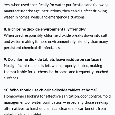
Yes, when used specifically for water purification and following
manufacturer dosage instructions, they can disinfect drinking
water in homes, wells, and emergency situations.
8. Is chlorine dioxide environmentally friendly?
When used responsibly, chlorine dioxide breaks down into salt
and water, making it more environmentally friendly than many
persistent chemical disinfectants.
9. Do chlorine dioxide tablets leave residue on surfaces?
No significant residue is left when properly diluted, making
them suitable for kitchens, bathrooms, and frequently touched
surfaces.
10. Who should use chlorine dioxide tablets at home?
Homeowners looking for effective sanitation, odor control, mold
management, or water purification — especially those seeking
alternatives to harsher chemical cleaners — can benefit from
chlorine dioxide tablets.