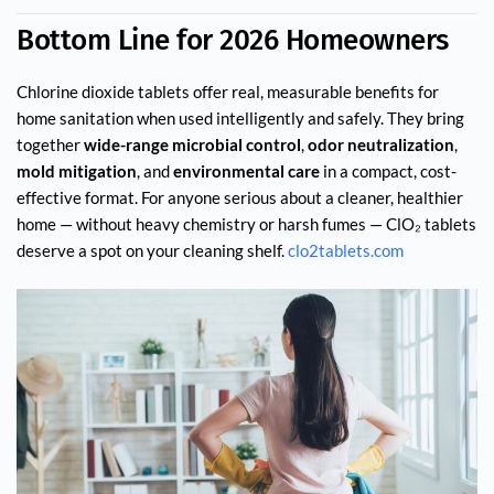
Bottom Line for 2026 Homeowners
Chlorine dioxide tablets offer real, measurable benefits for
home sanitation when used intelligently and safely. They bring
together
wide-range microbial control
,
odor neutralization
,
mold mitigation
, and
environmental care
in a compact, cost-
effective format. For anyone serious about a cleaner, healthier
home — without heavy chemistry or harsh fumes — ClO₂ tablets
deserve a spot on your cleaning shelf.
clo2tablets.com