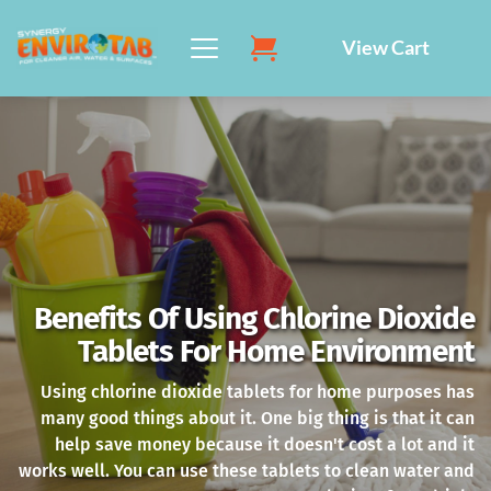
Skip
to
View Cart
content
Benefits Of Using Chlorine Dioxide
Tablets For Home Environment
Using chlorine dioxide tablets for home purposes has
many good things about it. One big thing is that it can
help save money because it doesn't cost a lot and it
works well. You can use these tablets to clean water and