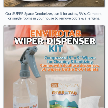
Our SUPER Space Deodorizer, use it for autos, RV's, Campers, 
or single rooms in your house to remove odors & allergens.