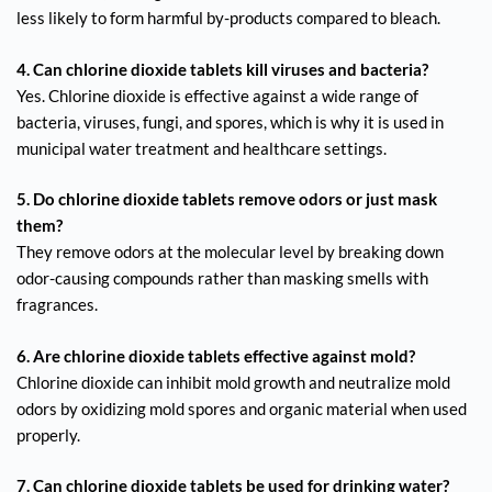
less likely to form harmful by-products compared to bleach.
4. Can chlorine dioxide tablets kill viruses and bacteria?
Yes. Chlorine dioxide is effective against a wide range of
bacteria, viruses, fungi, and spores, which is why it is used in
municipal water treatment and healthcare settings.
5. Do chlorine dioxide tablets remove odors or just mask
them?
They remove odors at the molecular level by breaking down
odor-causing compounds rather than masking smells with
fragrances.
6. Are chlorine dioxide tablets effective against mold?
Chlorine dioxide can inhibit mold growth and neutralize mold
odors by oxidizing mold spores and organic material when used
properly.
7. Can chlorine dioxide tablets be used for drinking water?