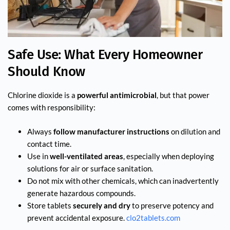
Safe Use: What Every Homeowner
Should Know
Chlorine dioxide is a
powerful antimicrobial
, but that power
comes with responsibility:
Always
follow manufacturer instructions
on dilution and
contact time.
Use in
well-ventilated areas
, especially when deploying
solutions for air or surface sanitation.
Do not mix with other chemicals, which can inadvertently
generate hazardous compounds.
Store tablets
securely and dry
to preserve potency and
prevent accidental exposure.
clo2tablets.com