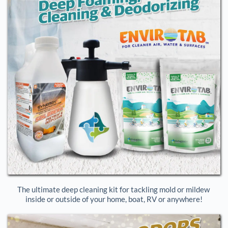
The ultimate deep cleaning kit for tackling mold or mildew 
inside or outside of your home, boat, RV or anywhere!