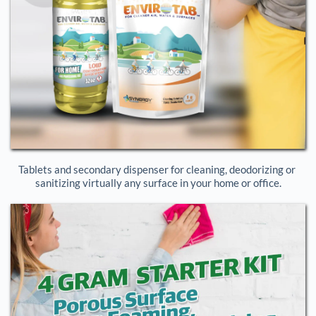
Tablets and secondary dispenser for cleaning, deodorizing or 
sanitizing virtually any surface in your home or office.