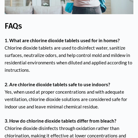
FAQs
1. What are chlorine dioxide tablets used for in homes?
Chlorine dioxide tablets are used to disinfect water, sanitize
surfaces, neutralize odors, and help control mold and mildew in
residential environments when diluted and applied according to
instructions.
2. Are chlorine dioxide tablets safe to use indoors?
Yes, when used at proper concentrations and with adequate
ventilation, chlorine dioxide solutions are considered safe for
indoor use and leave minimal chemical residue.
3. How do chlorine dioxide tablets differ from bleach?
Chlorine dioxide disinfects through oxidation rather than
chlorination, making it effective at lower concentrations and