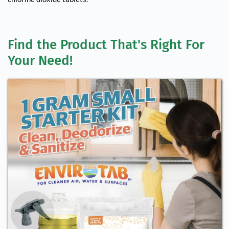
Find the Product That's Right For 
Your Need!