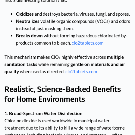
Oxidizes
and destroys bacteria, viruses, fungi, and spores.
Neutralizes
volatile organic compounds (VOCs) and odors
instead of just masking them.
Breaks down
without forming hazardous chlorinated by-
products common to bleach.
clo2tablets.com
This mechanism makes ClO₂ highly effective across
multiple
sanitation tasks
while remaining
gentle on materials and air
quality
when used as directed.
clo2tablets.com
Realistic, Science-Backed Benefits
for Home Environments
1. Broad-Spectrum Water Disinfection
Chlorine dioxide is used worldwide in municipal water
treatment due to its ability to kill a wide range of waterborne
pathogens, including bacteria, viruses, and protozoa — often