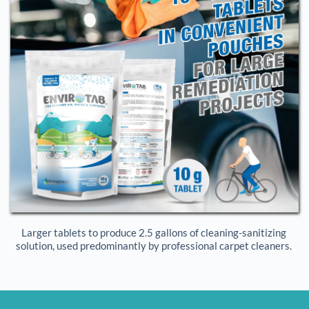
Larger tablets to produce 2.5 gallons of cleaning-sanitizing 
solution, used predominantly by professional carpet cleaners. 