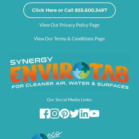
Click Here or Call 855.600.3497
View Our Privacy Policy Page
View Our Terms & Conditions Page
Our Social Media Links: