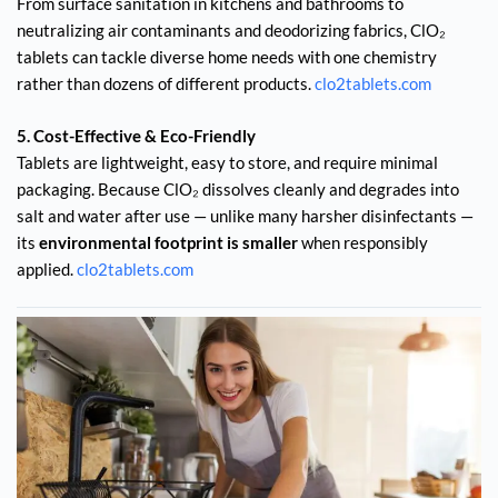
From surface sanitation in kitchens and bathrooms to
neutralizing air contaminants and deodorizing fabrics, ClO₂
tablets can tackle diverse home needs with one chemistry
rather than dozens of different products.
clo2tablets.com
5. Cost-Effective & Eco-Friendly
Tablets are lightweight, easy to store, and require minimal
packaging. Because ClO₂ dissolves cleanly and degrades into
salt and water after use — unlike many harsher disinfectants —
its
environmental footprint is smaller
when responsibly
applied.
clo2tablets.com