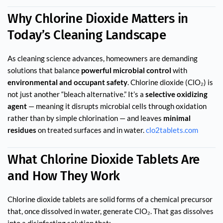
Why Chlorine Dioxide Matters in
Today’s Clean­ing Landscape
As cleaning science advances, homeowners are demanding
solutions that balance
powerful microbial control
with
environmental and occupant safety
. Chlorine dioxide (ClO₂) is
not just another “bleach alternative.” It’s a
selective oxidizing
agent
— meaning it disrupts microbial cells through oxidation
rather than by simple chlorination — and leaves
minimal
residues
on treated surfaces and in water.
clo2tablets.com
What Chlorine Dioxide Tablets Are
and How They Work
Chlorine dioxide tablets are solid forms of a chemical precursor
that, once dissolved in water, generate ClO₂. That gas dissolves
into a disinfecting solution that: