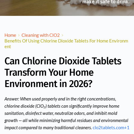
make it safe to drink.
Home
Cleaning with ClO2
Benefits Of Using Chlorine Dioxide Tablets For Home Environm
ent
Can Chlorine Dioxide Tablets
Transform Your Home
Environment in 2026?
Answer: When used properly and in the right concentrations,
chlorine dioxide (ClO₂) tablets can significantly improve home
sanitation, disinfect water, neutralize odors, and inhibit mold
growth — all while minimizing harmful residues and environmental
impact compared to many traditional cleaners.
clo2tablets.com
+1