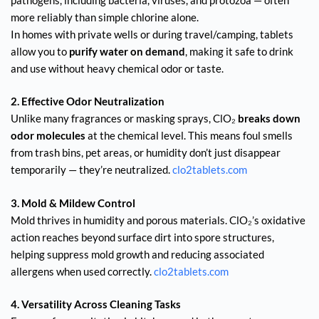
more reliably than simple chlorine alone.
In homes with private wells or during travel/camping, tablets
allow you to
purify water on demand
, making it safe to drink
and use without heavy chemical odor or taste.
2. Effective Odor Neutralization
Unlike many fragrances or masking sprays, ClO₂
breaks down
odor molecules
at the chemical level. This means foul smells
from trash bins, pet areas, or humidity don’t just disappear
temporarily — they’re neutralized.
clo2tablets.com
3. Mold & Mildew Control
Mold thrives in humidity and porous materials. ClO₂’s oxidative
action reaches beyond surface dirt into spore structures,
helping suppress mold growth and reducing associated
allergens when used correctly.
clo2tablets.com
4. Versatility Across Cleaning Tasks