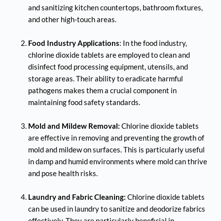
and sanitizing kitchen countertops, bathroom fixtures, 
and other high-touch areas.
Food Industry Applications
: In the food industry, 
chlorine dioxide tablets are employed to clean and 
disinfect food processing equipment, utensils, and 
storage areas. Their ability to eradicate harmful 
pathogens makes them a crucial component in 
maintaining food safety standards.
Mold and Mildew Removal:
 Chlorine dioxide tablets 
are effective in removing and preventing the growth of 
mold and mildew on surfaces. This is particularly useful 
in damp and humid environments where mold can thrive 
and pose health risks.
Laundry and Fabric Cleaning:
 Chlorine dioxide tablets 
can be used in laundry to sanitize and deodorize fabrics 
effectively. They are particularly beneficial in 