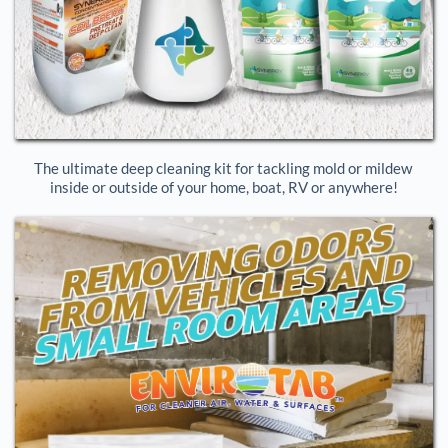
The ultimate deep cleaning kit for tackling mold or mildew 
inside or outside of your home, boat, RV or anywhere!