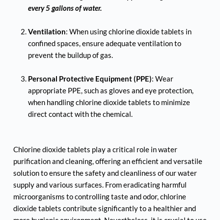
every 5 gallons of water. 
Ventilation
: When using chlorine dioxide tablets in 
confined spaces, ensure adequate ventilation to 
prevent the buildup of gas.
Personal Protective Equipment (PPE)
: Wear 
appropriate PPE, such as gloves and eye protection, 
when handling chlorine dioxide tablets to minimize 
direct contact with the chemical.
Chlorine dioxide tablets play a critical role in water 
purification and cleaning, offering an efficient and versatile 
solution to ensure the safety and cleanliness of our water 
supply and various surfaces. From eradicating harmful 
microorganisms to controlling taste and odor, chlorine 
dioxide tablets contribute significantly to a healthier and 