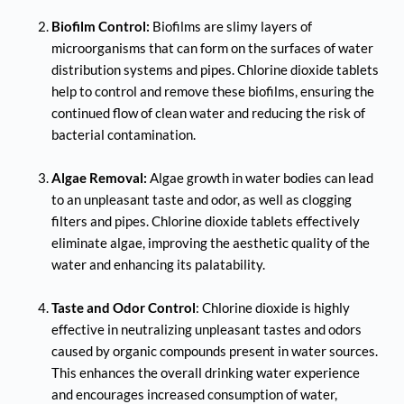
Biofilm Control:
 Biofilms are slimy layers of 
microorganisms that can form on the surfaces of water 
distribution systems and pipes. Chlorine dioxide tablets 
help to control and remove these biofilms, ensuring the 
continued flow of clean water and reducing the risk of 
bacterial contamination.
Algae Removal:
 Algae growth in water bodies can lead 
to an unpleasant taste and odor, as well as clogging 
filters and pipes. Chlorine dioxide tablets effectively 
eliminate algae, improving the aesthetic quality of the 
water and enhancing its palatability.
Taste and Odor Control
: Chlorine dioxide is highly 
effective in neutralizing unpleasant tastes and odors 
caused by organic compounds present in water sources. 
This enhances the overall drinking water experience 
and encourages increased consumption of water, 