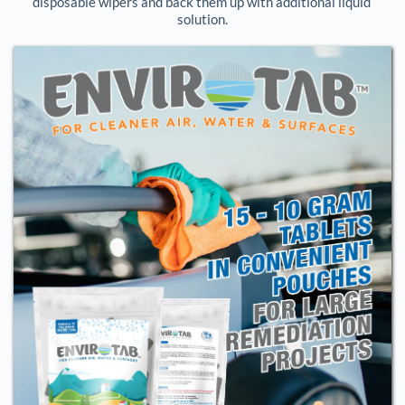
disposable wipers and back them up with additional liquid 
solution.