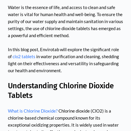
Water is the essence of life, and access to clean and safe 
water is vital for human health and well-being. To ensure the 
purity of our water supply and maintain sanitation in various 
settings, the use of chlorine dioxide tablets has emerged as 
a powerful and efficient method.
In this blog post, Envirotab will explore the significant role 
of 
clo2 tablets
 in water purification and cleaning, shedding 
light on their effectiveness and versatility in safeguarding 
our health and environment.
Understanding Chlorine Dioxide 
Tablets
What is Chlorine Dioxide?
 Chlorine dioxide (ClO2) is a 
chlorine-based chemical compound known for its 
exceptional oxidizing properties. It is widely used in water 