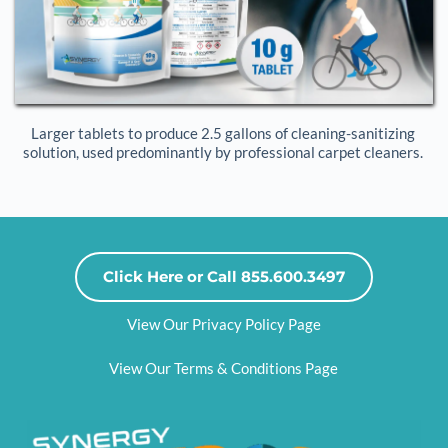
Larger tablets to produce 2.5 gallons of cleaning-sanitizing 
solution, used predominantly by professional carpet cleaners. 
Click Here or Call 855.600.3497
View Our Privacy Policy Page
View Our Terms & Conditions Page