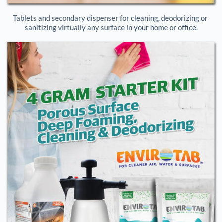
Tablets and secondary dispenser for cleaning, deodorizing or 
sanitizing virtually any surface in your home or office.