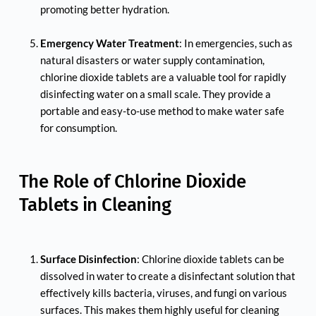
promoting better hydration.
Emergency Water Treatment
: In emergencies, such as 
natural disasters or water supply contamination, 
chlorine dioxide tablets are a valuable tool for rapidly 
disinfecting water on a small scale. They provide a 
portable and easy-to-use method to make water safe 
for consumption.
The Role of Chlorine Dioxide 
Tablets in Cleaning
Surface Disinfection
: Chlorine dioxide tablets can be 
dissolved in water to create a disinfectant solution that 
effectively kills bacteria, viruses, and fungi on various 
surfaces. This makes them highly useful for cleaning 