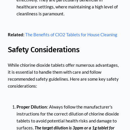
healthcare settings, where maintaining a high level of 
cleanliness is paramount.
Related:
The Benefits of ClO2 Tablets for House Cleaning
Safety Considerations
While chlorine dioxide tablets offer numerous advantages, 
it is essential to handle them with care and follow 
recommended safety guidelines. Here are some key safety 
considerations:
Proper Dilution
: Always follow the manufacturer's 
instructions for the correct dilution of chlorine dioxide 
tablets to avoid potential health risks and damage to 
surfaces. 
The target dilution is 3ppm or a 1g tablet for 