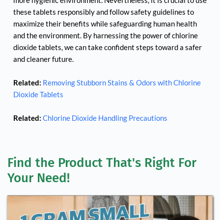
more hygienic environment. Nevertheless, it is crucial to use 
these tablets responsibly and follow safety guidelines to 
maximize their benefits while safeguarding human health 
and the environment. By harnessing the power of chlorine 
dioxide tablets, we can take confident steps toward a safer 
and cleaner future.
Related:
Removing Stubborn Stains & Odors with Chlorine 
Dioxide Tablets
Related:
Chlorine Dioxide Handling Precautions
Find the Product That's Right For 
Your Need!