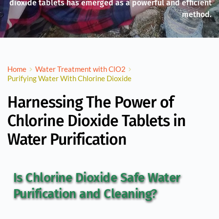
dioxide tablets has emerged as a powerful and efficient
method.
Home
Water Treatment with ClO2
Purifying Water With Chlorine Dioxide
Harnessing The Power of
Chlorine Dioxide Tablets in
Water Purification
Is Chlorine Dioxide Safe Water 
Purification and Cleaning?