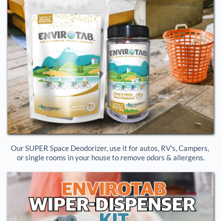
Our SUPER Space Deodorizer, use it for autos, RV's, Campers, 
or single rooms in your house to remove odors & allergens.