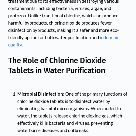
treatment due to its effectiveness in destroying various 
contaminants, including bacteria, viruses, algae, and 
protozoa. Unlike traditional chlorine, which can produce 
harmful byproducts, chlorine dioxide produces fewer 
disinfection byproducts, making it a safer and more eco-
friendly option for both water purification and 
indoor air 
quality
.
The Role of Chlorine Dioxide 
Tablets in Water Purification
Microbial Disinfection
: One of the primary functions of 
chlorine dioxide tablets is to disinfect water by 
eliminating harmful microorganisms. When added to 
water, the tablets release chlorine dioxide gas, which 
effectively kills bacteria and viruses, preventing 
waterborne diseases and outbreaks.