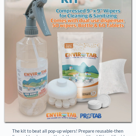
The kit to beat all pop-up wipers! Prepare reusable-then 