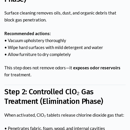
Surface cleaning removes oils, dust, and organic debris that
block gas penetration.
Recommended actions:
• Vacuum upholstery thoroughly
• Wipe hard surfaces with mild detergent and water
• Allow furniture to dry completely
This step does not remove odors—it
exposes odor reservoirs
for treatment.
Step 2: Controlled ClO₂ Gas
Treatment (Elimination Phase)
When activated, ClO₂ tablets release chlorine dioxide gas that:
• Penetrates fabric, foam, wood, and internal cavities