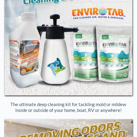
The ultimate deep cleaning kit for tackling mold or mildew 
inside or outside of your home, boat, RV or anywhere!