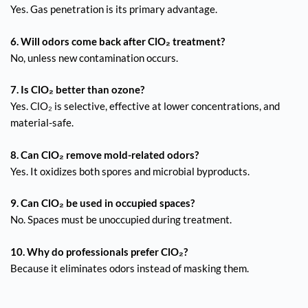
Yes. Gas penetration is its primary advantage.
6. Will odors come back after ClO₂ treatment?
No, unless new contamination occurs.
7. Is ClO₂ better than ozone?
Yes. ClO₂ is selective, effective at lower concentrations, and
material-safe.
8. Can ClO₂ remove mold-related odors?
Yes. It oxidizes both spores and microbial byproducts.
9. Can ClO₂ be used in occupied spaces?
No. Spaces must be unoccupied during treatment.
10. Why do professionals prefer ClO₂?
Because it eliminates odors instead of masking them.