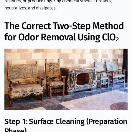
residues, or produce lingering chemical smells. It reacts,
neutralizes, and dissipates.
The Correct Two-Step Method
for Odor Removal Using ClO₂
Step 1: Surface Cleaning (Preparation
Phase)