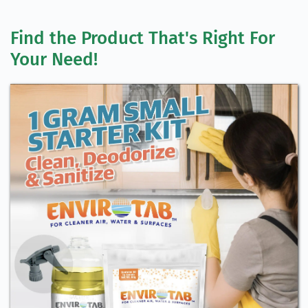
Find the Product That's Right For 
Your Need!