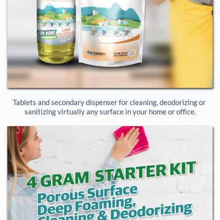
Tablets and secondary dispenser for cleaning, deodorizing or 
sanitizing virtually any surface in your home or office.