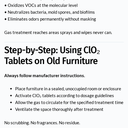
• Oxidizes VOCs at the molecular level
• Neutralizes bacteria, mold spores, and biofilms
• Eliminates odors permanently without masking
Gas treatment reaches areas sprays and wipes never can.
Step-by-Step: Using ClO₂
Tablets on Old Furniture
Always follow manufacturer instructions.
Place furniture in a sealed, unoccupied room or enclosure
Activate ClO₂ tablets according to dosage guidelines
Allow the gas to circulate for the specified treatment time
Ventilate the space thoroughly after treatment
No scrubbing. No fragrances. No residue.