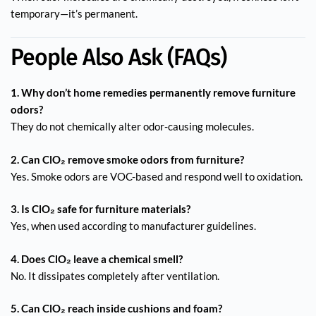
temporary—it’s permanent.
People Also Ask (FAQs)
1. Why don’t home remedies permanently remove furniture
odors?
They do not chemically alter odor-causing molecules.
2. Can ClO₂ remove smoke odors from furniture?
Yes. Smoke odors are VOC-based and respond well to oxidation.
3. Is ClO₂ safe for furniture materials?
Yes, when used according to manufacturer guidelines.
4. Does ClO₂ leave a chemical smell?
No. It dissipates completely after ventilation.
5. Can ClO₂ reach inside cushions and foam?