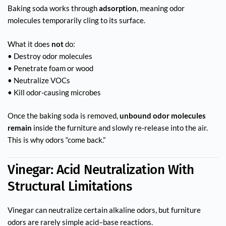
Baking soda works through
adsorption
, meaning odor
molecules temporarily cling to its surface.
What it does
not
do:
• Destroy odor molecules
• Penetrate foam or wood
• Neutralize VOCs
• Kill odor-causing microbes
Once the baking soda is removed,
unbound odor molecules
remain
inside the furniture and slowly re-release into the air.
This is why odors “come back.”
Vinegar: Acid Neutralization With
Structural Limitations
Vinegar can neutralize certain alkaline odors, but furniture
odors are rarely simple acid–base reactions.