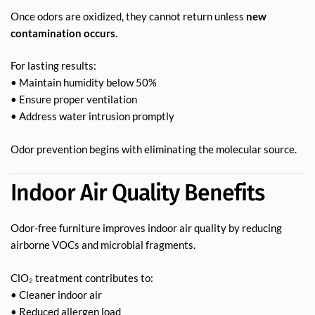
Once odors are oxidized, they cannot return unless
new
contamination occurs
.
For lasting results:
• Maintain humidity below 50%
• Ensure proper ventilation
• Address water intrusion promptly
Odor prevention begins with eliminating the molecular source.
Indoor Air Quality Benefits
Odor-free furniture improves indoor air quality by reducing
airborne VOCs and microbial fragments.
ClO₂ treatment contributes to:
• Cleaner indoor air
• Reduced allergen load