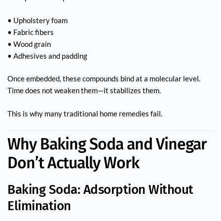
• Upholstery foam
• Fabric fibers
• Wood grain
• Adhesives and padding
Once embedded, these compounds bind at a molecular level.
Time does not weaken them—it stabilizes them.
This is why many traditional home remedies fail.
Why Baking Soda and Vinegar
Don’t Actually Work
Baking Soda: Adsorption Without
Elimination