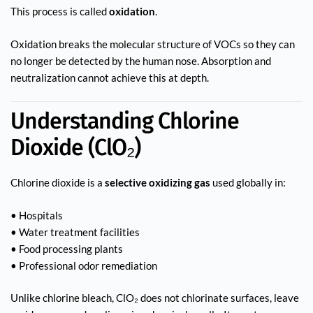
This process is called
oxidation
.
Oxidation breaks the molecular structure of VOCs so they can
no longer be detected by the human nose. Absorption and
neutralization cannot achieve this at depth.
Understanding Chlorine
Dioxide (ClO₂)
Chlorine dioxide is a
selective oxidizing gas
used globally in:
• Hospitals
• Water treatment facilities
• Food processing plants
• Professional odor remediation
Unlike chlorine bleach, ClO₂ does not chlorinate surfaces, leave