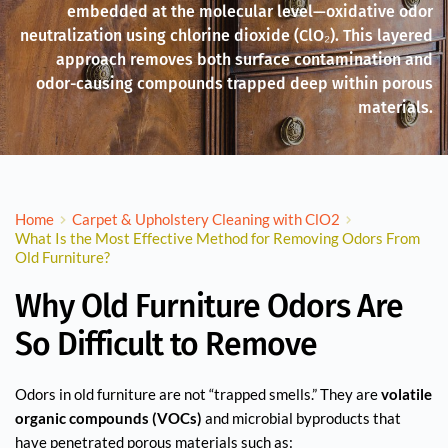
embedded at the molecular level—oxidative odor
neutralization using chlorine dioxide (ClO₂). This layered
approach removes both surface contamination and
odor-causing compounds trapped deep within porous
materials.
Home
Carpet & Upholstery Cleaning with ClO2
What Is the Most Effective Method for Removing Odors From
Old Furniture?
Why Old Furniture Odors Are
So Difficult to Remove
Odors in old furniture are not “trapped smells.” They are
volatile
organic compounds (VOCs)
and microbial byproducts that
have penetrated porous materials such as: