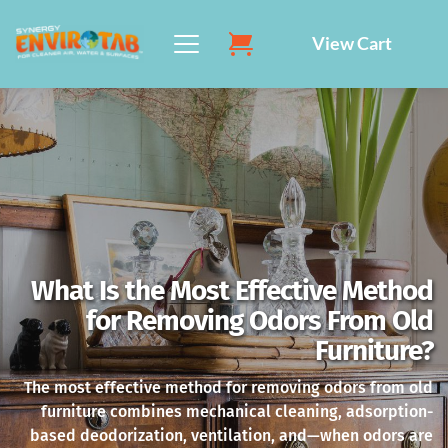
Skip
to
View Cart
content
What Is the Most Effective Method
for Removing Odors From Old
Furniture?
The most effective method for removing odors from old
furniture combines mechanical cleaning, adsorption-
based deodorization, ventilation, and—when odors are