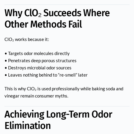
Why ClO₂ Succeeds Where
Other Methods Fail
ClO₂ works because it:
• Targets odor molecules directly
• Penetrates deep porous structures
• Destroys microbial odor sources
• Leaves nothing behind to “re-smell” later
This is why ClO₂ is used professionally while baking soda and
vinegar remain consumer myths.
Achieving Long-Term Odor
Elimination