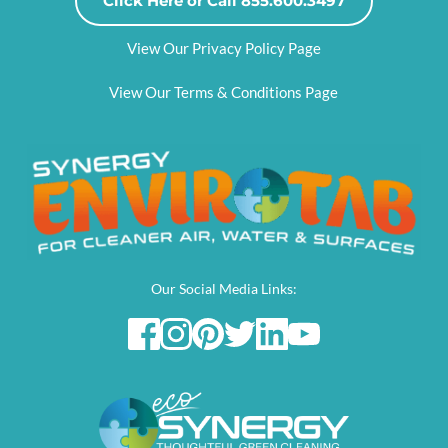
Click Here or Call 855.600.3497
View Our Privacy Policy Page
View Our Terms & Conditions Page
Our Social Media Links: