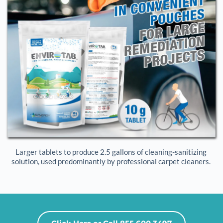
Larger tablets to produce 2.5 gallons of cleaning-sanitizing 
solution, used predominantly by professional carpet cleaners. 