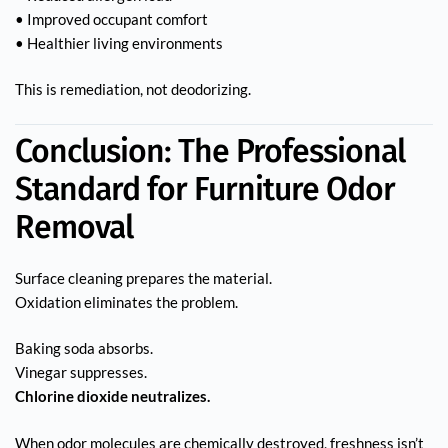
• Improved occupant comfort
• Healthier living environments
This is remediation, not deodorizing.
Conclusion: The Professional
Standard for Furniture Odor
Removal
Surface cleaning prepares the material.
Oxidation eliminates the problem.
Baking soda absorbs.
Vinegar suppresses.
Chlorine dioxide neutralizes.
When odor molecules are chemically destroyed, freshness isn’t