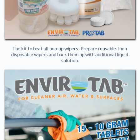
The kit to beat all pop-up wipers! Prepare reusable-then 
disposable wipers and back them up with additional liquid 
solution.