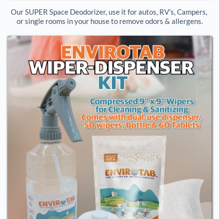
Our SUPER Space Deodorizer, use it for autos, RV's, Campers, 
or single rooms in your house to remove odors & allergens.