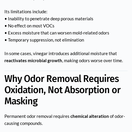
Its limitations include:
• Inability to penetrate deep porous materials
• No effect on most VOCs
• Excess moisture that can worsen mold-related odors
• Temporary suppression, not elimination
In some cases, vinegar introduces additional moisture that
reactivates microbial growth
, making odors worse over time.
Why Odor Removal Requires
Oxidation, Not Absorption or
Masking
Permanent odor removal requires
chemical alteration
of odor-
causing compounds.