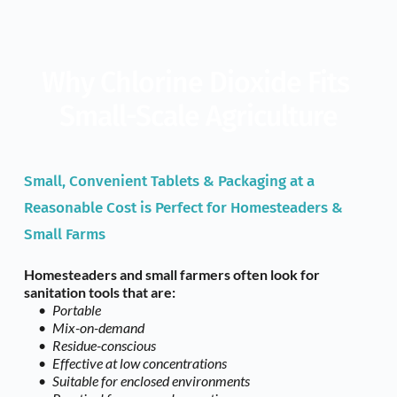
Why Chlorine Dioxide Fits 
Small-Scale Agriculture
Small, Convenient Tablets & Packaging at a 
Reasonable Cost is Perfect for Homesteaders & 
Small Farms
Homesteaders and small farmers often look for 
sanitation tools that are: 
Portable
Mix-on-demand
Residue-conscious
Effective at low concentrations
Suitable for enclosed environments