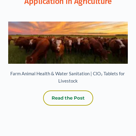
Application in Agriculture
Farm Animal Health & Water Sanitation | ClO₂ Tablets for 
Livestock
Read the Post