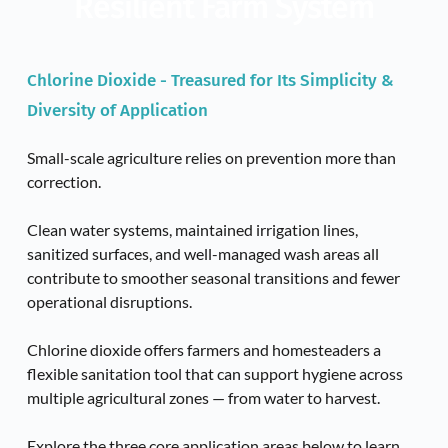
Resilient Farm System
Chlorine Dioxide - Treasured for Its Simplicity & 
Diversity of Application
Small-scale agriculture relies on prevention more than 
correction. 
Clean water systems, maintained irrigation lines, 
sanitized surfaces, and well-managed wash areas all 
contribute to smoother seasonal transitions and fewer 
operational disruptions.
Chlorine dioxide offers farmers and homesteaders a 
flexible sanitation tool that can support hygiene across 
multiple agricultural zones — from water to harvest.
Explore the three core application areas below to learn 