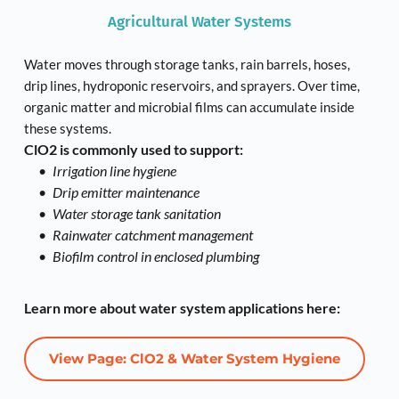
Agricultural Water Systems
Water moves through storage tanks, rain barrels, hoses, 
drip lines, hydroponic reservoirs, and sprayers. Over time, 
organic matter and microbial films can accumulate inside 
these systems.
ClO2 is commonly used to support:
Irrigation line hygiene
Drip emitter maintenance
Water storage tank sanitation
Rainwater catchment management
Biofilm control in enclosed plumbing
Learn more about water system applications here:
View Page: ClO2 & Water System Hygiene