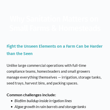
Why Sanitation Matters on 
Small Farms & Homesteads
Fight the Unseen Elements on a Farm Can be Harder 
than the Seen
Unlike large commercial operations with full-time 
compliance teams, homesteaders and small growers 
manage everything themselves — irrigation, storage tanks, 
seed trays, harvest bins, and packing spaces.
Common challenges include:
Biofilm buildup inside irrigation lines
Algae growth in rain barrels and storage tanks