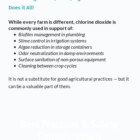
Does it All!
While every farm is different, chlorine dioxide is 
commonly used in support of:
Biofilm management in plumbing
Slime control in irrigation systems
Algae reduction in storage containers
Odor neutralization in damp environments
Surface sanitation of non-porous equipment
Cleaning between crop cycles
It is not a substitute for good agricultural practices — but it 
can be a valuable part of them.
Best Practices & Safety 
Considerations