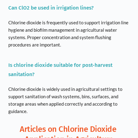
Can ClO2 be used in irrigation lines?
Chlorine dioxide is frequently used to support irrigation line 
hygiene and biofilm management in agricultural water 
systems. Proper concentration and system flushing 
procedures are important.
Is chlorine dioxide suitable for post-harvest 
sanitation?
Chlorine dioxide is widely used in agricultural settings to 
support sanitation of wash systems, bins, surfaces, and 
storage areas when applied correctly and according to 
guidance.
Articles on Chlorine Dioxide 