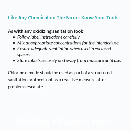
Like Any Chemical on The Farm - Know Your Tools
As with any oxidizing sanitation tool:
Follow label instructions carefully
Mix at appropriate concentrations for the intended use.
Ensure adequate ventilation when used in enclosed 
spaces.
Store tablets securely and away from moisture until use.
Chlorine dioxide should be used as part of a structured 
sanitation protocol, not as a reactive measure after 
problems escalate.
Building a Cleaner, More 