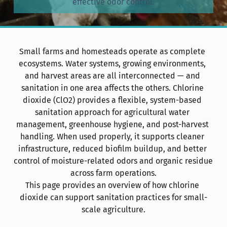
effective odor control.
Small farms and homesteads operate as complete 
ecosystems. Water systems, growing environments, 
and harvest areas are all interconnected — and 
sanitation in one area affects the others. Chlorine 
dioxide (ClO2) provides a flexible, system-based 
sanitation approach for agricultural water 
management, greenhouse hygiene, and post-harvest 
handling. When used properly, it supports cleaner 
infrastructure, reduced biofilm buildup, and better 
control of moisture-related odors and organic residue 
across farm operations.
This page provides an overview of how chlorine 
dioxide can support sanitation practices for small-
scale agriculture.