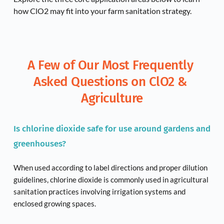
how ClO2 may fit into your farm sanitation strategy.
A Few of Our Most Frequently 
Asked Questions on ClO2 & 
Agriculture
Is chlorine dioxide safe for use around gardens and 
greenhouses?
When used according to label directions and proper dilution 
guidelines, chlorine dioxide is commonly used in agricultural 
sanitation practices involving irrigation systems and 
enclosed growing spaces.