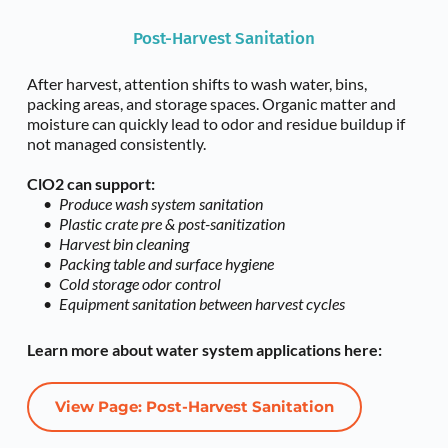
Post-Harvest Sanitation
After harvest, attention shifts to wash water, bins, 
packing areas, and storage spaces. Organic matter and 
moisture can quickly lead to odor and residue buildup if 
not managed consistently.
ClO2 can support:
Produce wash system sanitation
Plastic crate pre & post-sanitization 
Harvest bin cleaning
Packing table and surface hygiene
Cold storage odor control
Equipment sanitation between harvest cycles
Learn more about water system applications here:
View Page: Post-Harvest Sanitation