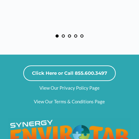
Click Here or Call 855.600.3497
View Our Privacy Policy Page
View Our Terms & Conditions Page