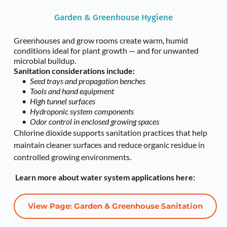
Garden & Greenhouse Hygiene
Greenhouses and grow rooms create warm, humid 
conditions ideal for plant growth — and for unwanted 
microbial buildup.
Sanitation considerations include:
Seed trays and propagation benches
Tools and hand equipment
High tunnel surfaces
Hydroponic system components
Odor control in enclosed growing spaces
Chlorine dioxide supports sanitation practices that help 
maintain cleaner surfaces and reduce organic residue in 
controlled growing environments.
 Learn more about water system applications here:
View Page: Garden & Greenhouse Sanitation