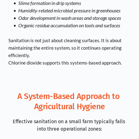
Slime formation in drip systems
Humidity-related microbial pressure in greenhouses
Odor development in wash areas and storage spaces
Organic residue accumulation on tools and surfaces
Sanitation is not just about cleaning surfaces. It is about 
maintaining the entire system, so it continues operating 
efficiently.
Chlorine dioxide supports this systems-based approach.
A System-Based Approach to 
Agricultural Hygiene
Effective sanitation on a small farm typically falls 
into three operational zones: