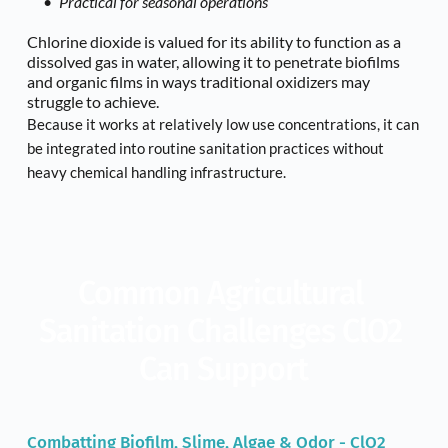
Practical for seasonal operations
Chlorine dioxide is valued for its ability to function as a 
dissolved gas in water, allowing it to penetrate biofilms 
and organic films in ways traditional oxidizers may 
struggle to achieve.
Because it works at relatively low use concentrations, it can 
be integrated into routine sanitation practices without 
heavy chemical handling infrastructure.
Common Agricultural 
Sanitation Challenges ClO2 
Can Support
Combatting Biofilm, Slime, Algae & Odor - ClO2 