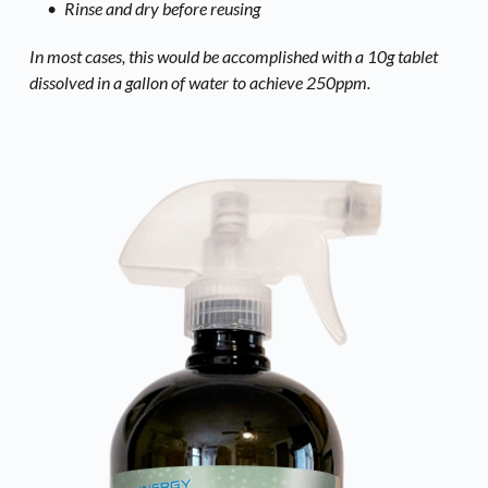
Rinse and dry before reusing
In most cases, this would be accomplished with a 10g tablet 
dissolved in a gallon of water to achieve 250ppm. 