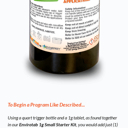
To Begin a Program Like Described...
Using a quart trigger bottle and a 1g tablet, as found together 
in our 
Envirotab 1g Small Starter Kit
, you would add just (1) 