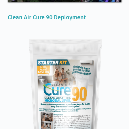
Clean Air Cure 90 Deployment