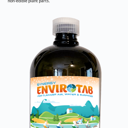
non-edible plant parts. 