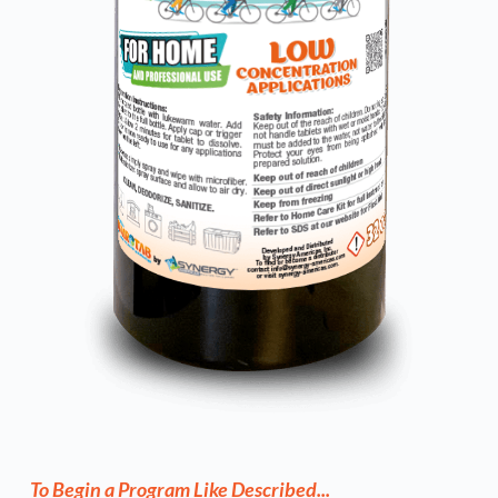
To Begin a Program Like Described...