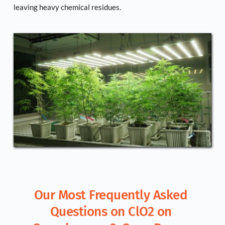
leaving heavy chemical residues.
Our Most Frequently Asked 
Questions on ClO2 on 