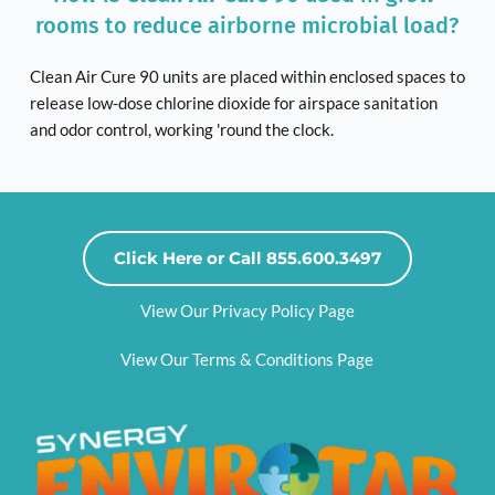
rooms to reduce airborne microbial load?
Clean Air Cure 90 units are placed within enclosed spaces to 
release low-dose chlorine dioxide for airspace sanitation 
and odor control, working 'round the clock. 
Click Here or Call 855.600.3497
View Our Privacy Policy Page
View Our Terms & Conditions Page