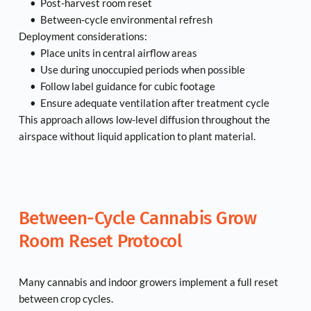
Post-harvest room reset
Between-cycle environmental refresh
Deployment considerations:
Place units in central airflow areas
Use during unoccupied periods when possible
Follow label guidance for cubic footage
Ensure adequate ventilation after treatment cycle
This approach allows low-level diffusion throughout the 
airspace without liquid application to plant material.
Between-Cycle Cannabis Grow 
Room Reset Protocol
Many cannabis and indoor growers implement a full reset 
between crop cycles.