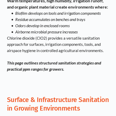
Warm temperatures, high humidity, irrigation runoff, 
and organic plant material create environments where:
Biofilm develops on tools and irrigation components
Residue accumulates on benches and trays
Odors develop in enclosed rooms
Airborne microbial pressure increases
Chlorine dioxide (ClO2) provides a versatile sanitation 
approach for surfaces, irrigation components, tools, and 
airspace hygiene in controlled agricultural environments.
This page outlines structured sanitation strategies and 
practical ppm ranges for growers.
Surface & Infrastructure Sanitation 
in Growing Environments