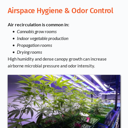
Airspace Hygiene & Odor Control
Air recirculation is common in:
Cannabis grow rooms
Indoor vegetable production
Propagation rooms
Drying rooms
High humidity and dense canopy growth can increase 
airborne microbial pressure and odor intensity.