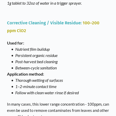
1g tablet to 32oz of water in a trigger sprayer. 
Corrective Cleaning / Visible Residue: 
100–200 
ppm ClO2
Used for:
Nutrient film buildup
Persistent organic residue
Post-harvest bed cleaning
Between-cycle sanitation
Application method:
Thorough wetting of surfaces
1–2-minute contact time
Follow with clean water rinse if desired
In many cases, this lower range concentration - 100ppm, can 
even be used to remove contaminates from leaves and other 