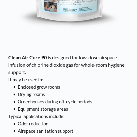
Clean Air Cure 90
 is designed for low-dose airspace 
infusion of chlorine dioxide gas for whole-room hygiene 
support.
It may be used in:
Enclosed grow rooms
Drying rooms
Greenhouses during off-cycle periods
Equipment storage areas
Typical applications include:
Odor reduction
Airspace sanitation support