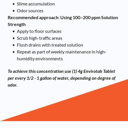
Slime accumulation
Odor sources
Recommended approach: Using 
100–200 ppm Solution 
Strength
Apply to floor surfaces
Scrub high-traffic areas
Flush drains with treated solution
Repeat as part of weekly maintenance in high-
humidity environments
To achieve this concentration use (1) 
4g Envirotab Tablet
per every 1/2 - 1 gallon of water, depending on degree of 
odor. 