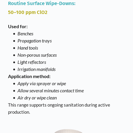
Routine Surface Wipe-Downs: 
50–100 ppm ClO2
Used for:
Benches
Propagation trays
Hand tools
Non-porous surfaces
Light reflectors
Irrigation manifolds
Application method:
Apply via sprayer or wipe
Allow several minutes contact time
Air dry or wipe clean
This range supports ongoing sanitation during active 
production. 