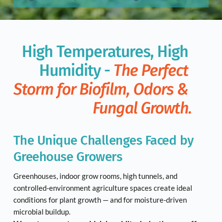
High Temperatures, High 
Humidity - 
The Perfect 
Storm for Biofilm, Odors & 
Fungal Growth.
The Unique Challenges Faced by 
Greehouse Growers
Greenhouses, indoor grow rooms, high tunnels, and 
controlled-environment agriculture spaces create ideal 
conditions for plant growth — and for moisture-driven 
microbial buildup.