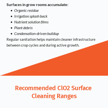
Surfaces in grow rooms accumulate:
Organic residue
Irrigation splash back
Nutrient solution films
Plant debris
Condensation-driven buildup
Regular sanitation helps maintain cleaner infrastructure 
between crop cycles and during active growth.
Recommended ClO2 Surface 
Cleaning Ranges