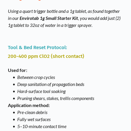
Using a quart trigger bottle and a 1g tablet, as found together 
in our 
Envirotab 1g Small Starter Kit
, you would add just (2) 
1g tablet to 32oz of water in a trigger sprayer. 
Tool & Bed Reset Protocol: 
200-400 ppm ClO2 (short contact)
Used for:
Between crop cycles
Deep sanitation of propagation beds
Hard-surface tool soaking
Pruning shears, stakes, trellis components
Application method:
Pre-clean debris
Fully wet surfaces
5–10-minute contact time