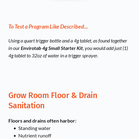
To Test a Program Like Described...
Using a quart trigger bottle and a 4g tablet, as found together 
in our 
Envirotab 4g Small Starter Kit
,
 you would add just (1) 
4g tablet to 32oz of water in a trigger sprayer. 
Grow Room Floor & Drain 
Sanitation
Floors and drains often harbor:
Standing water
Nutrient runoff