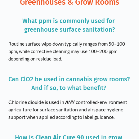
Greenhouses & Grow Rooms
What ppm is commonly used for 
greenhouse surface sanitation?
Routine surface wipe-down typically ranges from 50–100 
ppm, while corrective cleaning may use 100–200 ppm 
depending on residue load.
Can ClO2 be used in cannabis grow rooms? 
And if so, to what benefit? 
Chlorine dioxide is used in 
ANY 
controlled-environment 
agriculture for surface sanitation and airspace hygiene 
support when applied according to label guidance.
How is 
Clean Air Cure 90
 used in grow 