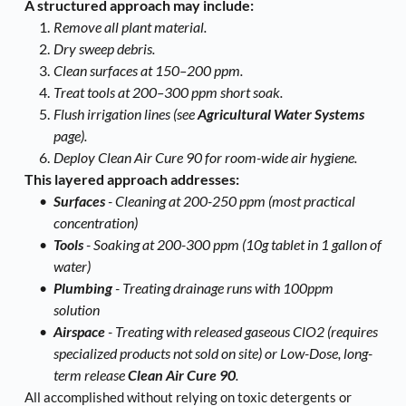
A structured approach may include:
Remove all plant material.
Dry sweep debris.
Clean surfaces at 150–200 ppm.
Treat tools at 200–300 ppm short soak.
Flush irrigation lines (see 
Agricultural Water Systems
page).
Deploy Clean Air Cure 90 for room-wide air hygiene.
This layered approach addresses:
Surfaces
 - Cleaning at 200-250 ppm (most practical 
concentration)
Tools
 - Soaking at 200-300 ppm (10g tablet in 1 gallon of 
water) 
Plumbing 
- Treating drainage runs with 100ppm 
solution
Airspace 
- Treating with released gaseous ClO2 (requires 
specialized products not sold on site) or Low-Dose, long-
term release 
Clean Air Cure 90
. 
All accomplished without relying on toxic detergents or 