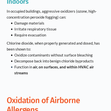
Indoors
In occupied buildings, aggressive oxidizers (ozone, high-
concentration peroxide fogging) can:
Damage materials
Irritate respiratory tissue
Require evacuation
Chlorine dioxide, when properly generated and dosed, has 
been shown to:
Oxidize contaminants without surface bleaching
Decompose back into benign chloride byproducts
Function in 
air, on surfaces, and within HVAC air 
streams
Oxidation of Airborne 
Allergens