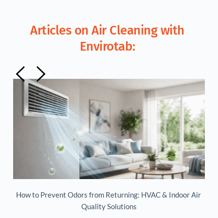
Articles on Air Cleaning with 
Envirotab: 
ir 
Maintaining a Healthy Indoor Environment
Is