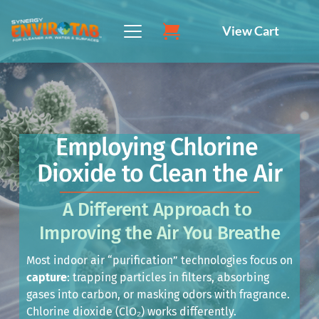
Skip
to
View Cart
content
Employing Chlorine 
Dioxide to Clean the Air
A Different Approach to 
Improving the Air You Breathe
Most indoor air “purification” technologies focus on 
capture
: trapping particles in filters, absorbing 
gases into carbon, or masking odors with fragrance. 
Chlorine dioxide (ClO₂) works differently.