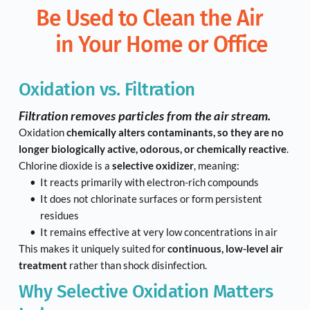
Be Used to Clean the Air 
in Your Home or Office
Oxidation vs. Filtration
Filtration removes particles from the air stream.
Oxidation 
chemically alters contaminants, so they are no 
longer biologically active, odorous, or chemically reactive
.
Chlorine dioxide is a 
selective oxidizer
, meaning:
It reacts primarily with electron-rich compounds
It does not chlorinate surfaces or form persistent 
residues
It remains effective at very low concentrations in air
This makes it uniquely suited for 
continuous, low-level air 
treatment
 rather than shock disinfection.
Why Selective Oxidation Matters 