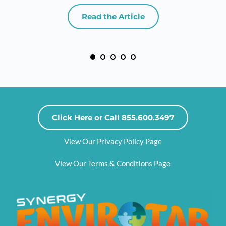
Read the Article
Click Here or Call 855.600.3497
View Our Privacy Policy Page
View Our Terms & Conditions Page