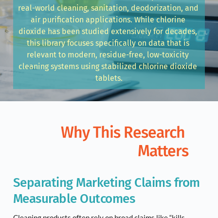
real-world cleaning, sanitation, deodorization, and 
air purification applications. While chlorine 
dioxide has been studied extensively for decades, 
this library focuses specifically on data that is 
relevant to modern, residue-free, low-toxicity 
cleaning systems using stabilized chlorine dioxide 
tablets.
Why This Research 
Matters
Separating Marketing Claims from 
Measurable Outcomes
Cleaning products often rely on broad claims like “kills 