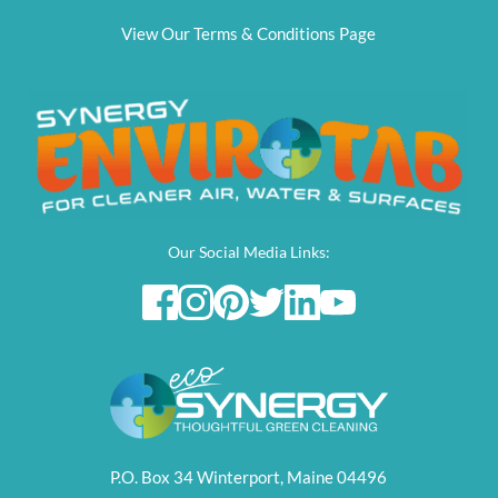
View Our Terms & Conditions Page
Our Social Media Links:
P.O. Box 34 Winterport, Maine 04496