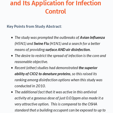
and Its Application for Infection 
Control 
Key Points from Study Abstract
: 
The study was prompted the outbreaks of 
Avian Influenza
(H5N1) and 
Swine Flu
 (H1N1) and a search for a better 
means of providing 
surface AND air disinfection
.  
The desire to restrict the spread of infection is the core and 
reasonable objective.  
Recent (other) studies had demonstrated 
the superior 
ability of ClO2 to denature proteins
, so this raised its 
ranking among disinfection options when this study was 
conducted in 2010.
The additional fact that it was active in this antiviral 
activity at a gaseous dose of just 0.03ppm also made it a 
very attractive option.  This is compared to the OSHA 
standard that a building occupant can be exposed to up to 