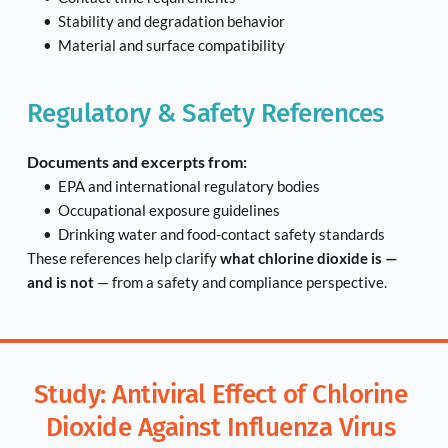
Stability and degradation behavior
Material and surface compatibility
Regulatory & Safety References
Documents and excerpts from:
EPA and international regulatory bodies
Occupational exposure guidelines
Drinking water and food-contact safety standards
These references help clarify 
what chlorine dioxide is — 
and is not
 — from a safety and compliance perspective.
Study: Antiviral Effect of Chlorine 
Dioxide Against Influenza Virus 