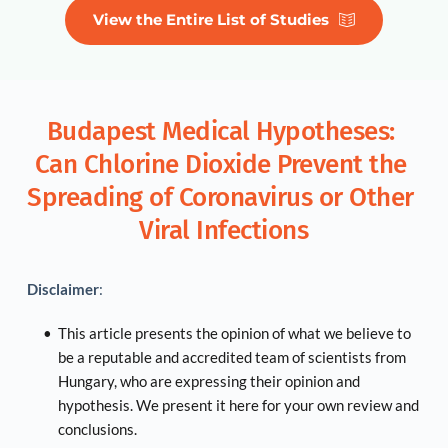
View the Entire List of Studies
Budapest Medical Hypotheses: 
Can Chlorine Dioxide Prevent the 
Spreading of Coronavirus or Other 
Viral Infections
Disclaimer
:
This article presents the opinion of what we believe to 
be a reputable and accredited team of scientists from 
Hungary, who are expressing their opinion and 
hypothesis. We present it here for your own review and 
conclusions.