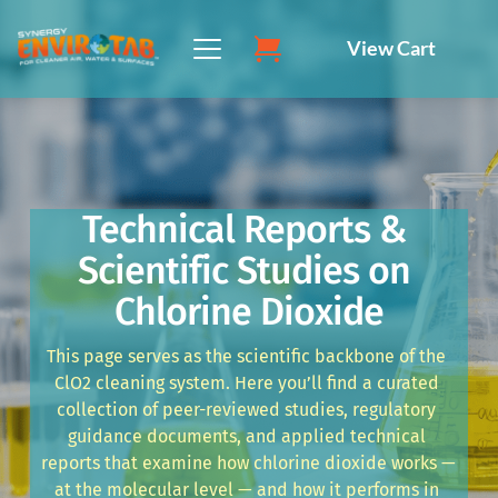
Skip
to
View Cart
content
Technical Reports & 
Scientific Studies on 
Chlorine Dioxide
This page serves as the scientific backbone of the 
ClO2 cleaning system. Here you’ll find a curated 
collection of peer-reviewed studies, regulatory 
guidance documents, and applied technical 
reports that examine how chlorine dioxide works — 
at the molecular level — and how it performs in 