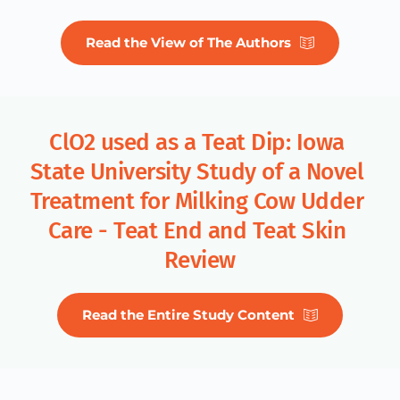
Read the View of The Authors
ClO2 used as a Teat Dip: Iowa 
State University Study of a Novel 
Treatment for Milking Cow Udder 
Care - Teat End and Teat Skin 
Review
Read the Entire Study Content