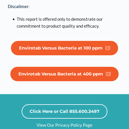
Discalimer
:
This report is offered only to demonstrate our 
commitment to product quality and efficacy. 
Envirotab Versus Bacteria at 100 ppm
Envirotab Versus Bacteria at 400 ppm
Click Here or Call 855.600.3497
View Our Privacy Policy Page