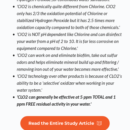
'ClO2 is chemically quite different from Chlorine. ClO2 
only has 2/3 the oxidation potential of Chlorine or 
stabilized Hydrogen Peroxide but it has 2.5 times more 
oxidation capacity compared to both of those chemicals.'
'ClO2 is NOT pH dependent like Chlorine and can disinfect 
your water from a pH of 2 to 10. It is far less corrosive on 
equipment compared to Chlorine.'
'ClO2 can work on and eliminate biofilm, take out sulfur 
odors and helps eliminate mineral build up and filtering / 
removing iron out of your water becomes more effective.'
'ClO2 technology over other 
products is because of CLO2’s 
ability to be a ‘selective’ oxidizer when working in your 
water system.'
'CLO2 can generally be effective at 5 ppm TOTAL and 1 
ppm FREE residual activity in your water.'
Read the Entire Study Article