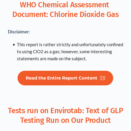
WHO Chemical Assessment 
Document: Chlorine Dioxide Gas
Disclaimer
:
This report is rather strictly and unfortunately confined 
to using ClO2 as a gas; however, some interesting 
statements are made on the subject.
Read the Entire Report Content
Tests run on Envirotab: Text of GLP 
Testing Run on Our Product