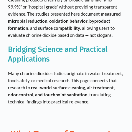
99.9%” or “hospital grade” without providing transparent 
evidence. The studies presented here document 
measured 
microbial reduction
, 
oxidation behavior
, 
byproduct 
formation
, and 
surface compatibility
, allowing users to 
evaluate chlorine dioxide based on data — not slogans.
Bridging Science and Practical 
Applications
Many chlorine dioxide studies originate in water treatment, 
food safety, or medical research. This page connects that 
research to 
real-world surface cleaning, air treatment, 
odor control, and touchpoint sanitation
, translating 
technical findings into practical relevance.