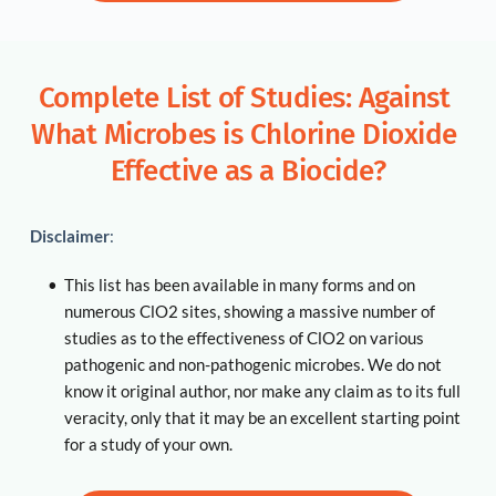
Complete List of Studies: Against 
What Microbes is Chlorine Dioxide 
Effective as a Biocide?
Disclaimer
:
This list has been available in many forms and on 
numerous ClO2 sites, showing a massive number of 
studies as to the effectiveness of ClO2 on various 
pathogenic and non-pathogenic microbes. We do not 
know it original author, nor make any claim as to its full 
veracity, only that it may be an excellent starting point 
for a study of your own. 