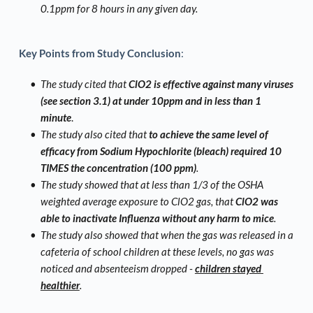
0.1ppm for 8 hours in any given day.
Key Points from Study Conclusion
:
The study cited that 
ClO2 is effective against many viruses 
(see section 3.1) at under 10ppm and in less than 1 
minute
. 
The study also cited that
 to achieve the same level of 
efficacy from Sodium Hypochlorite (bleach) required 10 
TIMES the concentration (100 ppm)
. 
The study showed that at less than 1/3 of the OSHA 
weighted average exposure to ClO2 gas, that 
ClO2 was 
able to inactivate Influenza without any harm to mice
.
The study also showed that when the gas was released in a 
cafeteria of school children at these levels, no gas was 
noticed and absenteeism dropped - 
children stayed 
healthier
. 