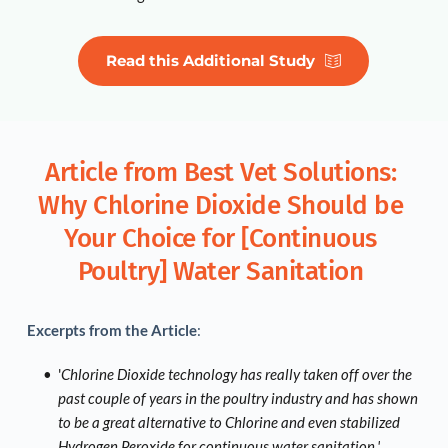
Read this Additional Study
Article from Best Vet Solutions: 
Why Chlorine Dioxide Should be 
Your Choice for [Continuous 
Poultry] Water Sanitation 
Excerpts from the Article
:
'
Chlorine Dioxide technology has really taken off over the 
past couple of years in the poultry industry and has shown 
to be a great alternative to Chlorine and even stabilized 
Hydrogen Peroxide for continuous water sanitation.'