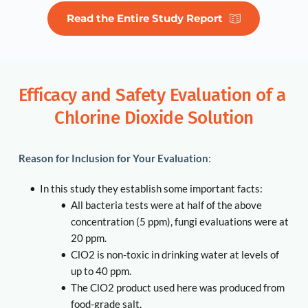
Read the Entire Study Report
Efficacy and Safety Evaluation of a 
Chlorine Dioxide Solution
Reason for Inclusion for Your Evaluation
:
In this study they establish some important facts:
All bacteria tests were at half of the above 
concentration (5 ppm), fungi evaluations were at 
20 ppm. 
ClO2 is non-toxic in drinking water at levels of 
up to 40 ppm. 
The ClO2 product used here was produced from 
food-grade salt. 