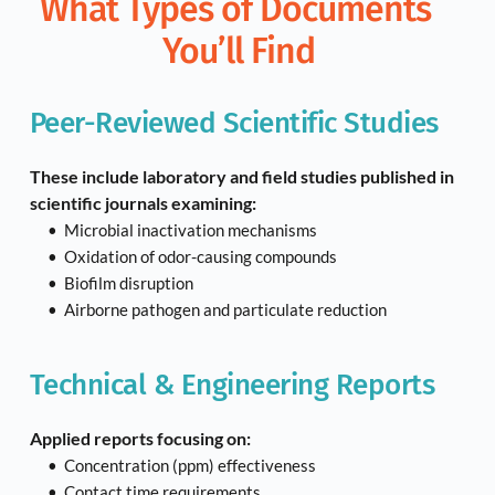
What Types of Documents 
You’ll Find
Peer-Reviewed Scientific Studies
These include laboratory and field studies published in 
scientific journals examining:
Microbial inactivation mechanisms
Oxidation of odor-causing compounds
Biofilm disruption
Airborne pathogen and particulate reduction
Technical & Engineering Reports
Applied reports focusing on:
Concentration (ppm) effectiveness
Contact time requirements