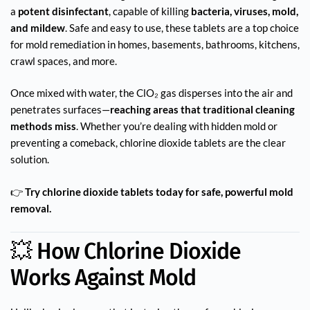
a
potent disinfectant
, capable of killing
bacteria, viruses, mold,
and mildew
. Safe and easy to use, these tablets are a top choice
for mold remediation in homes, basements, bathrooms, kitchens,
crawl spaces, and more.
Once mixed with water, the ClO₂ gas disperses into the air and
penetrates surfaces—
reaching areas that traditional cleaning
methods miss
. Whether you’re dealing with hidden mold or
preventing a comeback, chlorine dioxide tablets are the clear
solution.
👉
Try chlorine dioxide tablets today for safe, powerful mold
removal.
💥 How Chlorine Dioxide
Works Against Mold