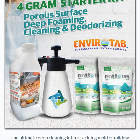
The ultimate deep cleaning kit for tackling mold or mildew 