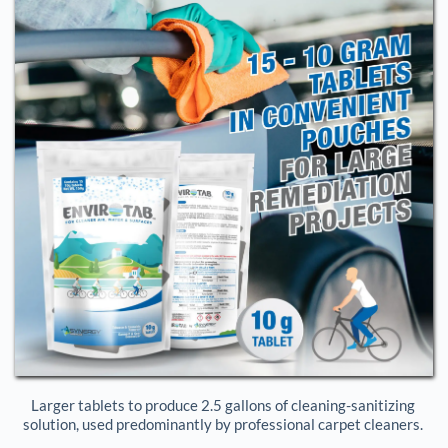
Larger tablets to produce 2.5 gallons of cleaning-sanitizing 
solution, used predominantly by professional carpet cleaners. 