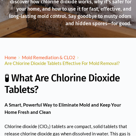
discover how chlorine dioxide works, why it’s safer for
your home, and how to use it for fast, effective, and
long-lasting mold control. Say goodbye to musty odors
and hidden spores—for good.
Home
Mold Remediation & CLO2
Are Chlorine Dioxide Tablets Effective For Mold Removal?
🧪 What Are Chlorine Dioxide
Tablets?
A Smart, Powerful Way to Eliminate Mold and Keep Your
Home Fresh and Clean
Chlorine dioxide (ClO₂) tablets are compact, solid tablets that
release chlorine dioxide gas when dissolved in water. This gas is