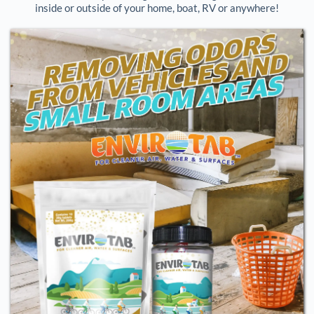
inside or outside of your home, boat, RV or anywhere!