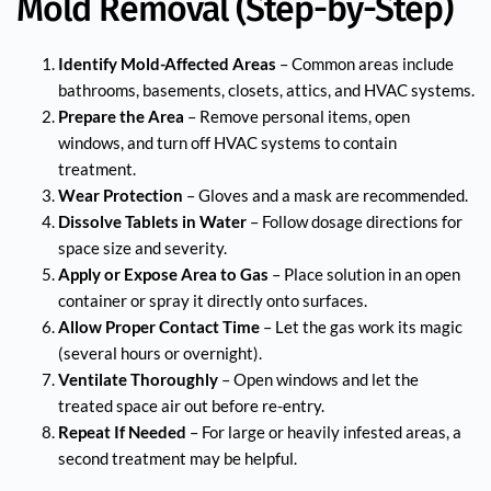
Mold Removal (Step-by-Step)
Identify Mold-Affected Areas
– Common areas include
bathrooms, basements, closets, attics, and HVAC systems.
Prepare the Area
– Remove personal items, open
windows, and turn off HVAC systems to contain
treatment.
Wear Protection
– Gloves and a mask are recommended.
Dissolve Tablets in Water
– Follow dosage directions for
space size and severity.
Apply or Expose Area to Gas
– Place solution in an open
container or spray it directly onto surfaces.
Allow Proper Contact Time
– Let the gas work its magic
(several hours or overnight).
Ventilate Thoroughly
– Open windows and let the
treated space air out before re-entry.
Repeat If Needed
– For large or heavily infested areas, a
second treatment may be helpful.