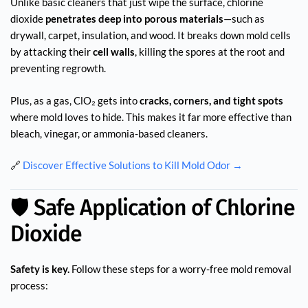
Unlike basic cleaners that just wipe the surface, chlorine
dioxide
penetrates deep into porous materials
—such as
drywall, carpet, insulation, and wood. It breaks down mold cells
by attacking their
cell walls
, killing the spores at the root and
preventing regrowth.
Plus, as a gas, ClO₂ gets into
cracks, corners, and tight spots
where mold loves to hide. This makes it far more effective than
bleach, vinegar, or ammonia-based cleaners.
🔗
Discover Effective Solutions to Kill Mold Odor →
🛡️ Safe Application of Chlorine
Dioxide
Safety is key.
Follow these steps for a worry-free mold removal
process: