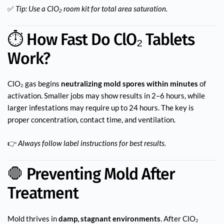
✅
Tip: Use a ClO₂ room kit for total area saturation.
⏱️ How Fast Do ClO₂ Tablets
Work?
ClO₂ gas begins
neutralizing mold spores within minutes
of
activation. Smaller jobs may show results in 2–6 hours, while
larger infestations may require up to 24 hours. The key is
proper concentration, contact time, and ventilation.
👉
Always follow label instructions for best results.
🛑 Preventing Mold After
Treatment
Mold thrives in
damp, stagnant environments
. After ClO₂