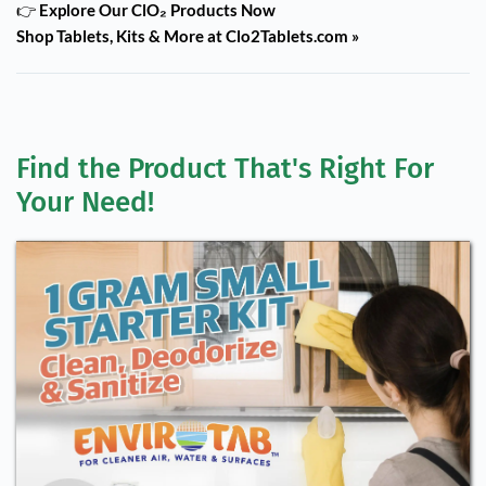
👉
Explore Our ClO₂ Products Now
Shop Tablets, Kits & More at Clo2Tablets.com »
Find the Product That's Right For 
Your Need!