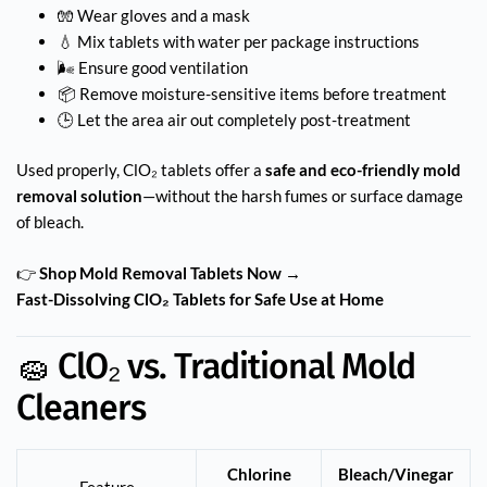
🧤 Wear gloves and a mask
💧 Mix tablets with water per package instructions
🌬️ Ensure good ventilation
📦 Remove moisture-sensitive items before treatment
🕒 Let the area air out completely post-treatment
Used properly, ClO₂ tablets offer a
safe and eco-friendly mold
removal solution
—without the harsh fumes or surface damage
of bleach.
👉
Shop Mold Removal Tablets Now →
Fast-Dissolving ClO₂ Tablets for Safe Use at Home
🧽 ClO₂ vs. Traditional Mold
Cleaners
Chlorine
Bleach/Vinegar