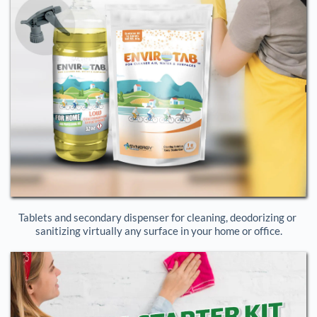
Tablets and secondary dispenser for cleaning, deodorizing or 
sanitizing virtually any surface in your home or office.