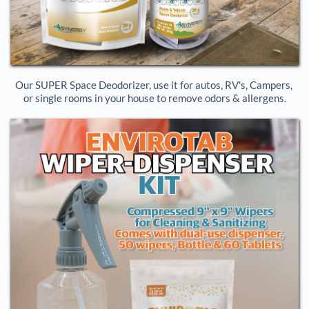
Our SUPER Space Deodorizer, use it for autos, RV's, Campers, 
or single rooms in your house to remove odors & allergens.