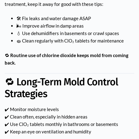
treatment, keep it away for good with these tips:
🛠️ Fix leaks and water damage ASAP
🌬️ Improve airflow in damp areas
💧 Use dehumidifiers in basements or crawl spaces
🧽 Clean regularly with ClO₂ tablets for maintenance
🔁
Routine use of chlorine dioxide keeps mold from coming
back.
🔁 Long-Term Mold Control
Strategies
✔️ Monitor moisture levels
✔️ Clean often, especially in hidden areas
✔️ Use ClO₂ tablets monthly in bathrooms or basements
✔️ Keep an eye on ventilation and humidity