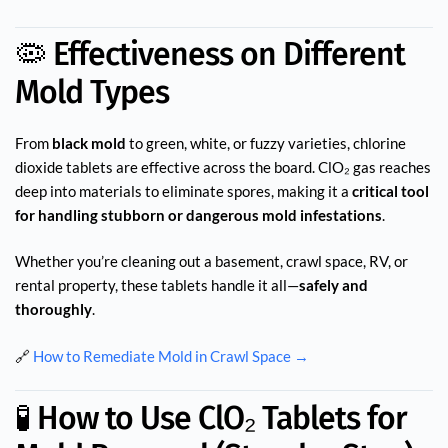
🦠 Effectiveness on Different
Mold Types
From
black mold
to green, white, or fuzzy varieties, chlorine
dioxide tablets are effective across the board. ClO₂ gas reaches
deep into materials to eliminate spores, making it a
critical tool
for handling stubborn or dangerous mold infestations
.
Whether you’re cleaning out a basement, crawl space, RV, or
rental property, these tablets handle it all—
safely and
thoroughly
.
🔗
How to Remediate Mold in Crawl Space →
🧪 How to Use ClO₂ Tablets for