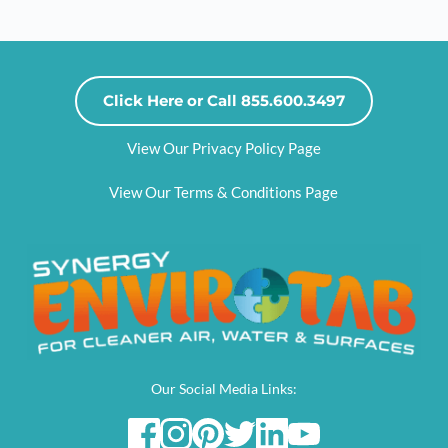
Click Here or Call 855.600.3497
View Our Privacy Policy Page
View Our Terms & Conditions Page
Our Social Media Links: