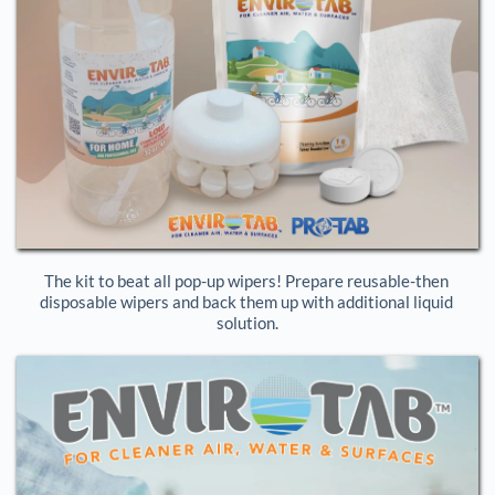
The kit to beat all pop-up wipers! Prepare reusable-then 
disposable wipers and back them up with additional liquid 
solution.