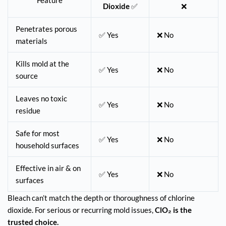
Feature
Dioxide
✅
❌
Penetrates porous
✅ Yes
❌ No
materials
Kills mold at the
✅ Yes
❌ No
source
Leaves no toxic
✅ Yes
❌ No
residue
Safe for most
✅ Yes
❌ No
household surfaces
Effective in air & on
✅ Yes
❌ No
surfaces
Bleach can’t match the depth or thoroughness of chlorine
dioxide. For serious or recurring mold issues,
ClO₂ is the
trusted choice.