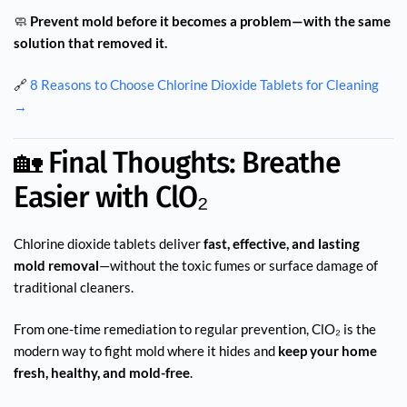
🧼
Prevent mold before it becomes a problem—with the same
solution that removed it.
🔗
8 Reasons to Choose Chlorine Dioxide Tablets for Cleaning
→
🏡 Final Thoughts: Breathe
Easier with ClO₂
Chlorine dioxide tablets deliver
fast, effective, and lasting
mold removal
—without the toxic fumes or surface damage of
traditional cleaners.
From one-time remediation to regular prevention, ClO₂ is the
modern way to fight mold where it hides and
keep your home
fresh, healthy, and mold-free
.