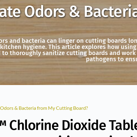
ate Odors & Bacteri
ors and bacteria can linger on cutting boards lo
itchen hygiene. This article explores how using 
 to thoroughly sanitize cutting boards and work
pathogens to ensu
 Odors & Bacteria from My Cutting Board?
 Chlorine Dioxide Table