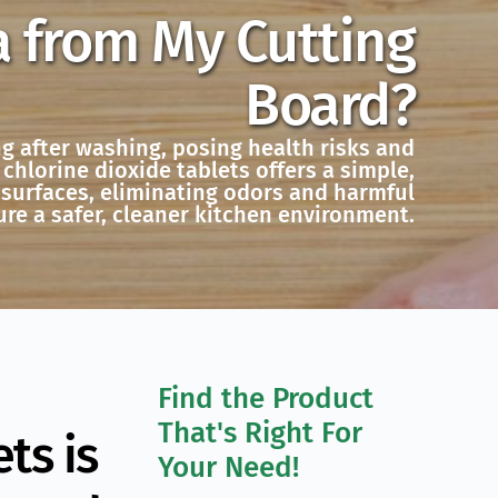
a from My Cutting
Board?
ng after washing, posing health risks and
chlorine dioxide tablets offers a simple,
 surfaces, eliminating odors and harmful
re a safer, cleaner kitchen environment.
Find the Product 
That's Right For 
ts is
Your Need!