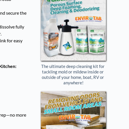
nd secure the
issolve fully
.
ink for easy
 Kitchen:
The ultimate deep cleaning kit for 
tackling mold or mildew inside or 
outside of your home, boat, RV or 
anywhere!
l prep—no more