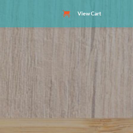
View Cart