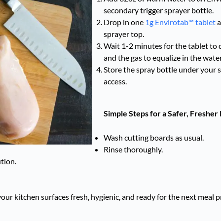
secondary trigger sprayer bottle.
Drop in one
1g Envirotab™ tablet
a
sprayer top.
Wait 1-2 minutes for the tablet to d
and the gas to equalize in the water
Store the spray bottle under your s
access.
Simple Steps for a Safer, Fresher
Wash cutting boards as usual.
Rinse thoroughly.
tion.
p your kitchen surfaces fresh, hygienic, and ready for the next mea