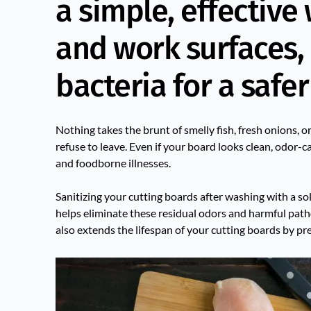
a simple, effective
and work surfaces,
bacteria for a safer
Nothing takes the brunt of smelly fish, fresh onions, o
refuse to leave. Even if your board looks clean, odor
and foodborne illnesses.
Sanitizing your cutting boards after washing with a s
helps eliminate these residual odors and harmful patho
also extends the lifespan of your cutting boards by pr