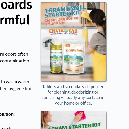
boards
armful
orn odors often
s-contamination
 in warm water
Tablets and secondary dispenser 
tchen hygiene but
for cleaning, deodorizing or 
sanitizing virtually any surface in 
your home or office.
olution:
irotab