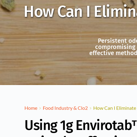
How Can I Elimin
Persistent od
compromising k
effective method
Home
Food Industry & Clo2
How Can I Eliminate
Using 1g Envirotab™