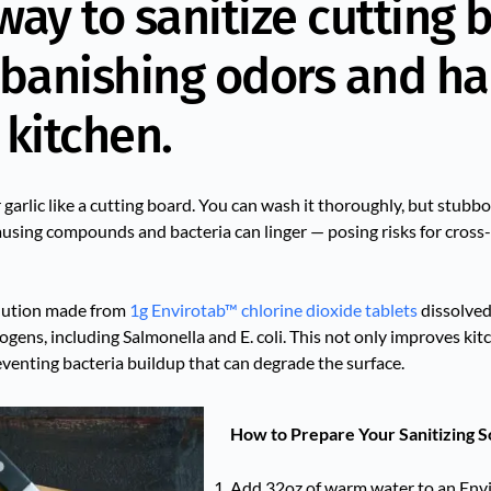
 way to sanitize cutting 
 banishing odors and h
 kitchen.
r garlic like a cutting board. You can wash it thoroughly, but stubb
-causing compounds and bacteria can linger — posing risks for cros
olution made from
1g Envirotab™ chlorine dioxide tablets
dissolved
gens, including Salmonella and E. coli. This not only improves ki
eventing bacteria buildup that can degrade the surface.
How to Prepare Your Sanitizing S
Add 32oz of warm water to an Env