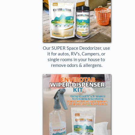
Our SUPER Space Deodorizer, use 
it for autos, RV's, Campers, or 
single rooms in your house to 
remove odors & allergens.