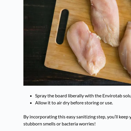
Spray the board liberally with the Envirotab solu
Allow it to air dry before storing or use.
By incorporating this easy sanitizing step, you’ll kee
stubborn smells or bacteria worries!