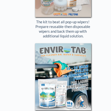
The kit to beat all pop-up wipers! 
Prepare reusable-then disposable 
wipers and back them up with 
additional liquid solution.