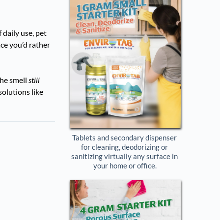
 daily use, pet
ce you’d rather
the smell
still
solutions like
Tablets and secondary dispenser 
for cleaning, deodorizing or 
sanitizing virtually any surface in 
your home or office.