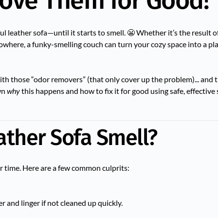
ove Them for Good!
ul leather sofa—until it starts to smell. 😬 Whether it’s the result of
where, a funky-smelling couch can turn your cozy space into a pla
t with those “odor removers” (that only cover up the problem)... and 
own
why
this happens and how to fix it for good using safe, effective 
ther Sofa Smell?
er time. Here are a few common culprits:
r and linger if not cleaned up quickly.