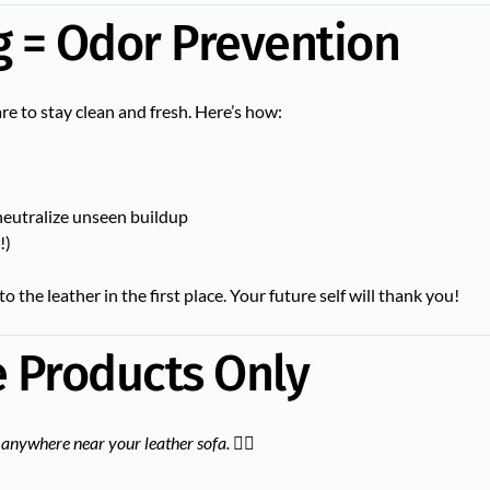
g = Odor Prevention
are to stay clean and fresh. Here’s how:
neutralize unseen buildup
!)
o the leather in the first place. Your future self will thank you!
e Products Only
anywhere near your leather sofa.
🙅‍♀️