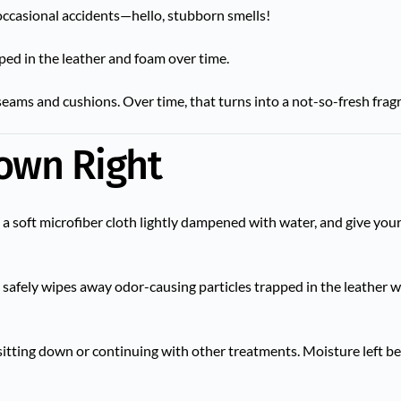
 occasional accidents—hello, stubborn smells!
ped in the leather and foam over time.
n seams and cushions. Over time, that turns into a not-so-fresh frag
Down Right
e a soft microfiber cloth lightly dampened with water, and give your
It safely wipes away odor-causing particles trapped in the leather w
sitting down or continuing with other treatments. Moisture left b