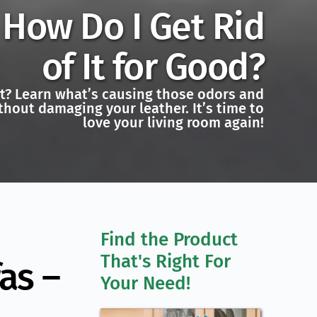
How Do I Get Rid
of It for Good?
uit? Learn what’s causing those odors and
hout damaging your leather. It’s time to
love your living room again!
Find the Product 
That's Right For 
as –
Your Need!