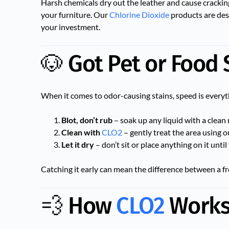
Harsh chemicals dry out the leather and cause crackin
your furniture. Our
Chlorine Dioxide
products are des
your investment.
🐶 Got Pet or Food S
When it comes to odor-causing stains, speed is everyt
Blot, don’t rub
– soak up any liquid with a clean 
Clean with
CLO2
– gently treat the area using 
Let it dry
– don’t sit or place anything on it until 
Catching it early can mean the difference between a fr
💨 How
CLO2
Works 