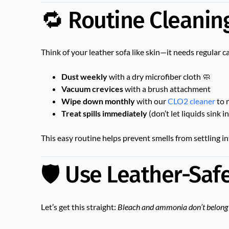
🔁 Routine Cleanin
Think of your leather sofa like skin—it needs regular c
Dust weekly
with a dry microfiber cloth 🧼
Vacuum crevices
with a brush attachment
Wipe down monthly
with our
CLO2 cleaner
to 
Treat spills immediately
(don’t let liquids sink in
This easy routine helps prevent smells from settling int
🛡️ Use Leather-Saf
Let’s get this straight:
Bleach and ammonia don’t belong 