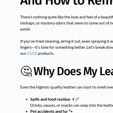
And How to Rem
There’s nothing quite like the look and feel of a beautif
mishaps, or mystery odors that seem to come out of no
avoid.
If you’ve tried cleaning, airing it out, even spraying i
lingers—it’s time for something better. Let’s break d
our
CLO2
products.
🤔 Why Does My Lea
Even the highest-quality leather can start to smell ov
Spills and food residue
🍷🍗
Drinks, sauces, or snacks can seep into the leathe
Pet accidents and fur
🐾