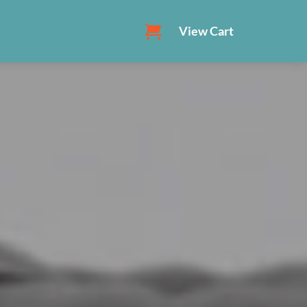
View Cart