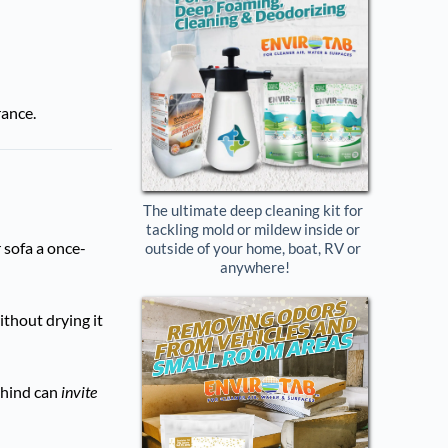
rance.
The ultimate deep cleaning kit for 
tackling mold or mildew inside or 
 sofa a once-
outside of your home, boat, RV or 
anywhere!
ithout drying it
ehind can
invite