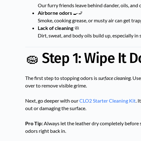
Our furry friends leave behind dander, oils, and
Airborne odors
🍳🚬
Smoke, cooking grease, or musty air can get trap
Lack of cleaning
🧼
Dirt, sweat, and body oils build up, especially i
🧽 Step 1: Wipe It 
The first step to stopping odors is
surface cleaning
. Us
over to remove visible grime.
Next, go deeper with our
CLO2 Starter Cleaning Kit
. 
out or damaging the surface.
Pro Tip:
Always let the leather dry completely before 
odors right back in.