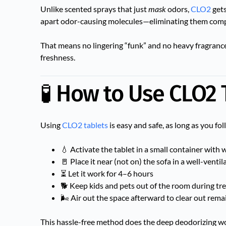
Unlike scented sprays that just
mask
odors,
CLO2
gets
apart odor-causing molecules—eliminating them comp
That means no lingering “funk” and no heavy fragrances 
freshness.
🧪 How to Use CLO2 
Using
CLO2 tablets
is easy and safe, as long as you fol
💧 Activate the tablet in a small container with 
🚪 Place it near (not on) the sofa in a well-venti
⏳ Let it work for 4–6 hours
🐕 Keep kids and pets out of the room during t
🌬 Air out the space afterward to clear out rema
This hassle-free method does the deep deodorizing wo