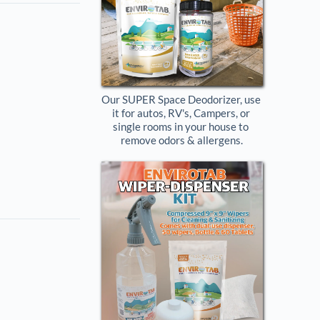
Our SUPER Space Deodorizer, use 
it for autos, RV's, Campers, or 
single rooms in your house to 
remove odors & allergens.