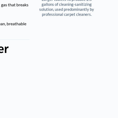
gallons of cleaning-sanitizing 
l gas that breaks
solution, used predominantly by 
professional carpet cleaners. 
ean, breathable
er