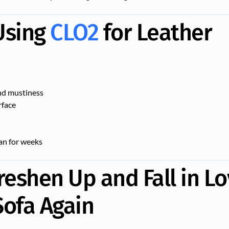
 Using
CLO2
for Leather
and mustiness
rface
ean for weeks
reshen Up and Fall in L
Sofa Again