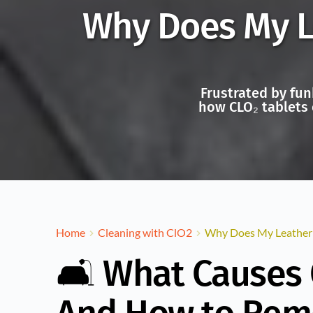
Why Does My Le
Frustrated by fun
how CLO₂ tablets 
Home
Cleaning with ClO2
Why Does My Leather S
🛋️ What Causes 