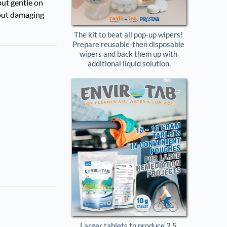
but gentle on
hout damaging
The kit to beat all pop-up wipers! 
Prepare reusable-then disposable 
wipers and back them up with 
additional liquid solution.
Larger tablets to produce 2.5 