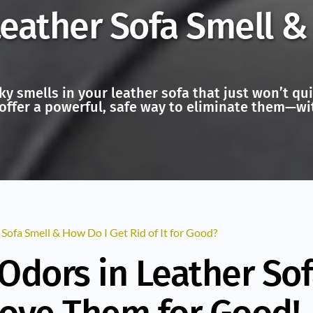
ather Sofa Smell & 
ky smells in your leather sofa that just won’t q
offer a powerful, safe way to eliminate them—wit
ofa Smell & How Do I Get Rid of It for Good?
Odors in Leather Sof