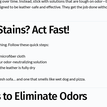
g over time. Instead, stick with solutions that are tough on odor—
igned to be leather-safe and effective. They get the job done wit
tains? Act Fast!
hing. Follow these quick steps:
microfiber cloth
our odor-neutralizing solution
the leather is fully dry
esh sofa… and one that smells like wet dog and pizza.
to Eliminate Odors