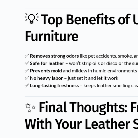
💡 Top Benefits of
Furniture
✅
Removes strong odors
like pet accidents, smoke, 
✅
Safe for leather
– won’t strip oils or discolor the su
✅
Prevents mold
and mildew in humid environments
✅
No heavy labor
– just set it and let it work
✅
Long-lasting freshness
– keeps leather smelling cl
✨ Final Thoughts: F
With Your Leather 