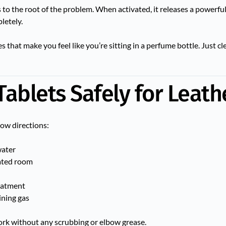
 to the root of the problem. When activated, it releases a powerfu
letely.
that make you feel like you’re sitting in a perfume bottle. Just cl
Tablets Safely for Leath
low directions:
water
lated room
reatment
ining gas
rk without any scrubbing or elbow grease.