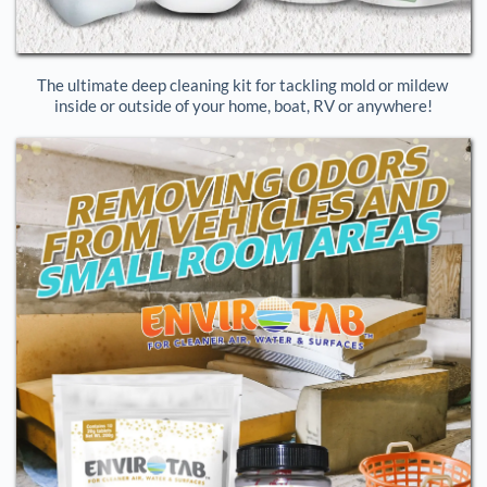
The ultimate deep cleaning kit for tackling mold or mildew 
inside or outside of your home, boat, RV or anywhere!