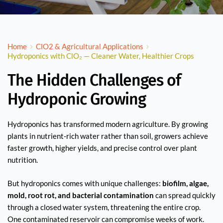
Home
ClO2 & Agricultural Applications
Hydroponics with ClO₂ — Cleaner Water, Healthier Crops
The Hidden Challenges of
Hydroponic Growing
Hydroponics has transformed modern agriculture. By growing
plants in nutrient-rich water rather than soil, growers achieve
faster growth, higher yields, and precise control over plant
nutrition.
But hydroponics comes with unique challenges:
biofilm, algae,
mold, root rot, and bacterial contamination
can spread quickly
through a closed water system, threatening the entire crop.
One contaminated reservoir can compromise weeks of work.