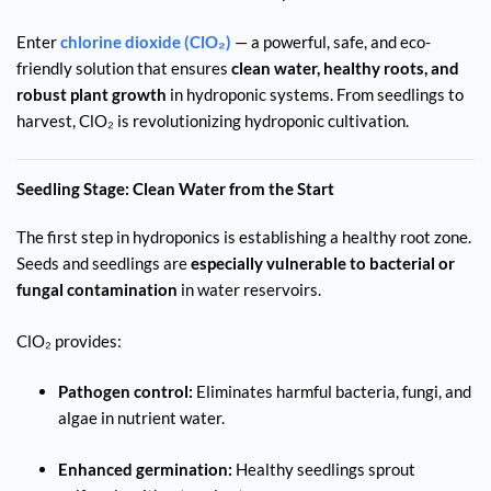
Enter
chlorine dioxide (ClO₂)
— a powerful, safe, and eco-
friendly solution that ensures
clean water, healthy roots, and
robust plant growth
in hydroponic systems. From seedlings to
harvest, ClO₂ is revolutionizing hydroponic cultivation.
Seedling Stage: Clean Water from the Start
The first step in hydroponics is establishing a healthy root zone.
Seeds and seedlings are
especially vulnerable to bacterial or
fungal contamination
in water reservoirs.
ClO₂ provides:
Pathogen control:
Eliminates harmful bacteria, fungi, and
algae in nutrient water.
Enhanced germination:
Healthy seedlings sprout