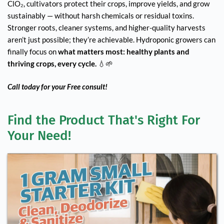
ClO₂, cultivators protect their crops, improve yields, and grow
sustainably — without harsh chemicals or residual toxins.
Stronger roots, cleaner systems, and higher-quality harvests
aren’t just possible; they’re achievable. Hydroponic growers can
finally focus on
what matters most: healthy plants and
thriving crops, every cycle.
💧🌱
Call today for your Free consult!
Find the Product That's Right For 
Your Need!