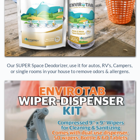
Our SUPER Space Deodorizer, use it for autos, RV's, Campers, 
or single rooms in your house to remove odors & allergens.