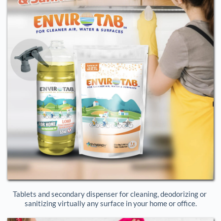
Tablets and secondary dispenser for cleaning, deodorizing or 
sanitizing virtually any surface in your home or office.