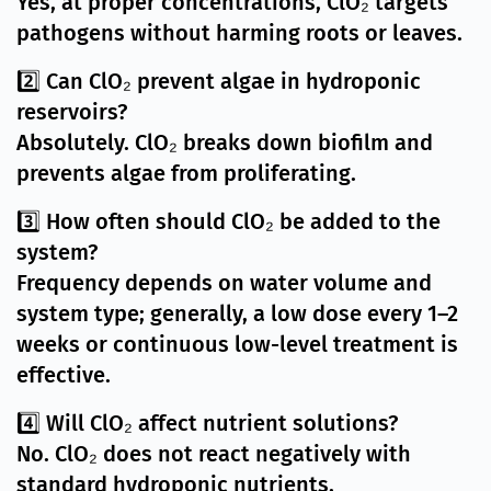
Yes, at proper concentrations, ClO₂ targets
pathogens without harming roots or leaves.
2️⃣ Can ClO₂ prevent algae in hydroponic
reservoirs?
Absolutely. ClO₂ breaks down biofilm and
prevents algae from proliferating.
3️⃣ How often should ClO₂ be added to the
system?
Frequency depends on water volume and
system type; generally, a low dose every 1–2
weeks or continuous low-level treatment is
effective.
4️⃣ Will ClO₂ affect nutrient solutions?
No. ClO₂ does not react negatively with
standard hydroponic nutrients.