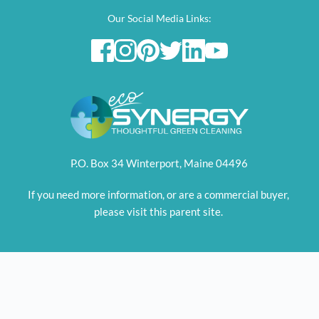
Our Social Media Links:
P.O. Box 34 Winterport, Maine 04496
If you need more information, or are a commercial buyer, 
please visit this parent site. 