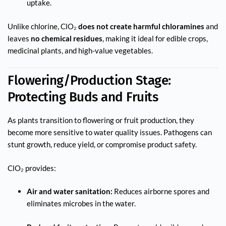
uptake.
Unlike chlorine, ClO₂
does not create harmful chloramines
and
leaves
no chemical residues
, making it ideal for edible crops,
medicinal plants, and high-value vegetables.
Flowering/Production Stage:
Protecting Buds and Fruits
As plants transition to flowering or fruit production, they
become more sensitive to water quality issues. Pathogens can
stunt growth, reduce yield, or compromise product safety.
ClO₂ provides:
Air and water sanitation:
Reduces airborne spores and
eliminates microbes in the water.