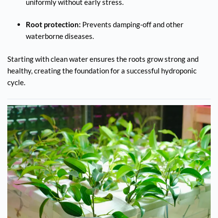
uniformly without early stress.
Root protection:
Prevents damping-off and other
waterborne diseases.
Starting with clean water ensures the roots grow strong and
healthy, creating the foundation for a successful hydroponic
cycle.