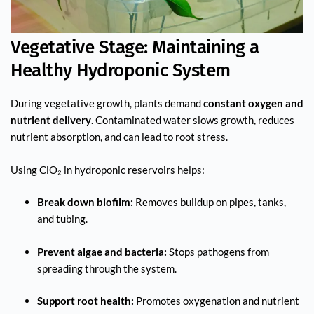
Vegetative Stage: Maintaining a
Healthy Hydroponic System
During vegetative growth, plants demand
constant oxygen and
nutrient delivery
. Contaminated water slows growth, reduces
nutrient absorption, and can lead to root stress.
Using ClO₂ in hydroponic reservoirs helps:
Break down biofilm:
Removes buildup on pipes, tanks,
and tubing.
Prevent algae and bacteria:
Stops pathogens from
spreading through the system.
Support root health:
Promotes oxygenation and nutrient