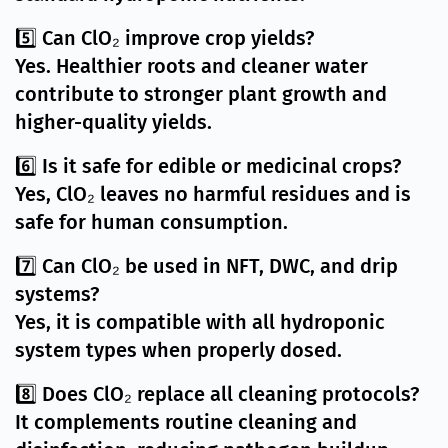
5️⃣ Can ClO₂ improve crop yields?
Yes. Healthier roots and cleaner water
contribute to stronger plant growth and
higher-quality yields.
6️⃣ Is it safe for edible or medicinal crops?
Yes, ClO₂ leaves no harmful residues and is
safe for human consumption.
7️⃣ Can ClO₂ be used in NFT, DWC, and drip
systems?
Yes, it is compatible with all hydroponic
system types when properly dosed.
8️⃣ Does ClO₂ replace all cleaning protocols?
It complements routine cleaning and