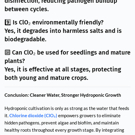
disinfection, reducing pathogen buildup
between cycles.
9️⃣ Is ClO₂ environmentally friendly?
Yes, it degrades into harmless salts and is
biodegradable.
🔟 Can ClO₂ be used for seedlings and mature
plants?
Yes, it is effective at all stages, protecting
both young and mature crops.
Conclusion: Cleaner Water, Stronger Hydroponic Growth
Hydroponic cultivation is only as strong as the water that feeds
it.
Chlorine dioxide (ClO₂)
empowers growers to eliminate
hidden pathogens, prevent algae and biofilm, and maintain
healthy roots throughout every growth stage. By integrating