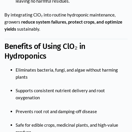
leaving no harmful residues.
By integrating ClO₂ into routine hydroponic maintenance,
growers
reduce system failures, protect crops, and optimize
yields
sustainably.
Benefits of Using ClO₂ in
Hydroponics
Eliminates bacteria, fungi, and algae without harming
plants
Supports consistent nutrient delivery and root
oxygenation
Prevents root rot and damping-off disease
Safe for edible crops, medicinal plants, and high-value