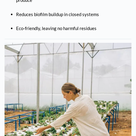
produce
Reduces biofilm buildup in closed systems
Eco-friendly, leaving no harmful residues