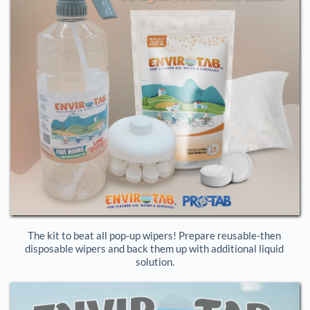
The kit to beat all pop-up wipers! Prepare reusable-then 
disposable wipers and back them up with additional liquid 
solution.