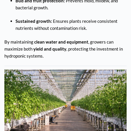
Bud and fruit protection:
Prevents mold, mildew, and
bacterial growth.
Sustained growth:
Ensures plants receive consistent
nutrients without contamination risk.
By maintaining
clean water and equipment
, growers can
maximize both
yield and quality
, protecting the investment in
hydroponic systems.