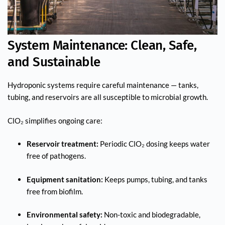
System Maintenance: Clean, Safe,
and Sustainable
Hydroponic systems require careful maintenance — tanks,
tubing, and reservoirs are all susceptible to microbial growth.
ClO₂ simplifies ongoing care:
Reservoir treatment:
Periodic ClO₂ dosing keeps water
free of pathogens.
Equipment sanitation:
Keeps pumps, tubing, and tanks
free from biofilm.
Environmental safety:
Non-toxic and biodegradable,