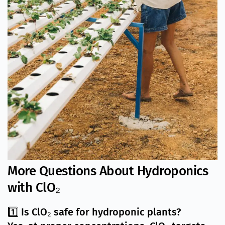
More Questions About Hydroponics
with ClO₂
1️⃣ Is ClO₂ safe for hydroponic plants?