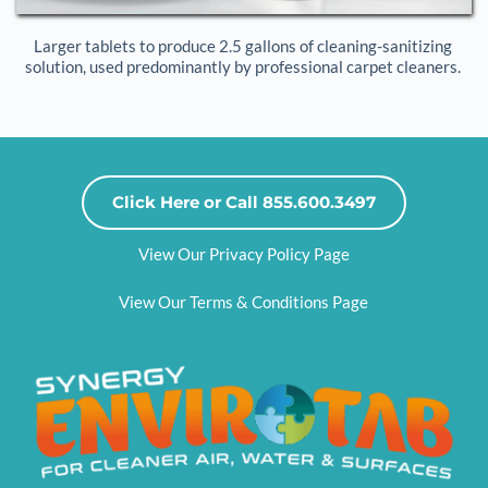
Larger tablets to produce 2.5 gallons of cleaning-sanitizing 
solution, used predominantly by professional carpet cleaners. 
Click Here or Call 855.600.3497
View Our Privacy Policy Page
View Our Terms & Conditions Page