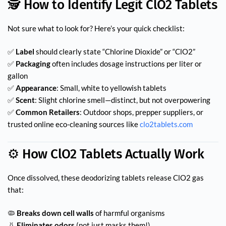
🕵️ How to Identify Legit ClO2 Tablets
Not sure what to look for? Here’s your quick checklist:
✅
Label
should clearly state “Chlorine Dioxide” or “ClO2”
✅
Packaging
often includes dosage instructions per liter or
gallon
✅
Appearance
: Small, white to yellowish tablets
✅
Scent
: Slight chlorine smell—distinct, but not overpowering
✅
Common Retailers
: Outdoor shops, prepper suppliers, or
trusted online eco-cleaning sources like
clo2tablets.com
⚙️ How ClO2 Tablets Actually Work
Once dissolved, these deodorizing tablets release ClO2 gas
that:
🦠
Breaks down cell walls
of harmful organisms
👃
Eliminates odors
(not just masks them!)