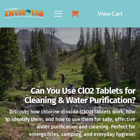
Skip
to
View Cart
content
Can You Use ClO2 Tablets for
Cleaning & Water Purification?
Discover how chlorine dioxide (ClO2) tablets work, how
to identify them, and how to use them for safe, effective
water purification and cleaning. Perfect for
emergencies, camping, and everyday hygiene!