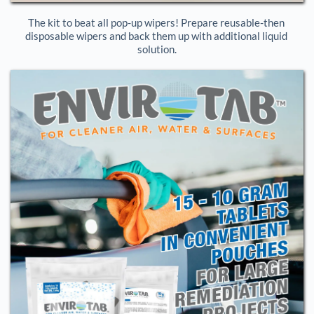
The kit to beat all pop-up wipers! Prepare reusable-then 
disposable wipers and back them up with additional liquid 
solution.