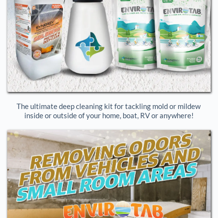
The ultimate deep cleaning kit for tackling mold or mildew 
inside or outside of your home, boat, RV or anywhere!