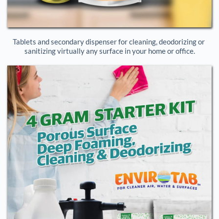
Tablets and secondary dispenser for cleaning, deodorizing or 
sanitizing virtually any surface in your home or office.