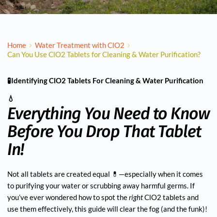
Home
Water Treatment with ClO2
Can You Use ClO2 Tablets for Cleaning & Water Purification?
🧪Identifying ClO2 Tablets For Cleaning & Water Purification
💧
Everything You Need to Know
Before You Drop That Tablet
In!
Not all tablets are created equal 💊—especially when it comes
to purifying your water or scrubbing away harmful germs. If
you’ve ever wondered how to spot the
right
ClO2 tablets and
use them effectively, this guide will clear the fog (and the funk)!