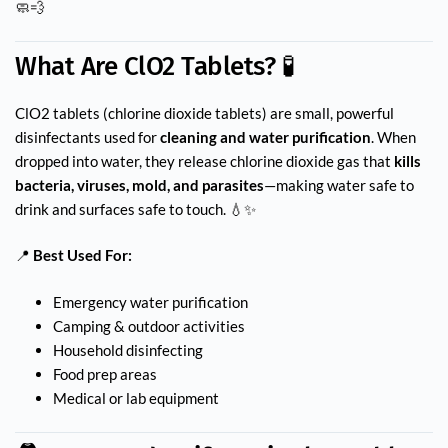
🧼💨
What Are ClO2 Tablets? 🧪
ClO2 tablets (chlorine dioxide tablets) are small, powerful
disinfectants used for
cleaning and water purification
. When
dropped into water, they release chlorine dioxide gas that
kills
bacteria, viruses, mold, and parasites
—making water safe to
drink and surfaces safe to touch. 💧✨
📍
Best Used For:
Emergency water purification
Camping & outdoor activities
Household disinfecting
Food prep areas
Medical or lab equipment