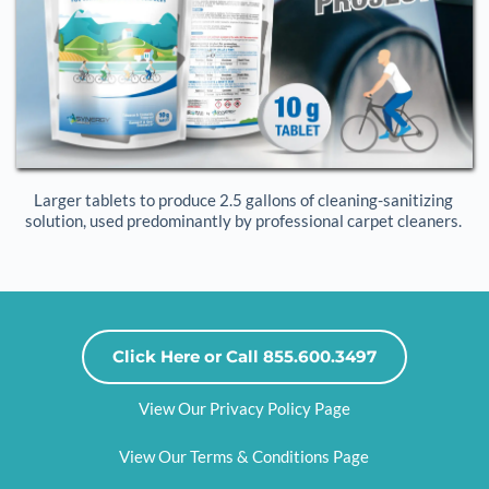
Larger tablets to produce 2.5 gallons of cleaning-sanitizing 
solution, used predominantly by professional carpet cleaners. 
Click Here or Call 855.600.3497
View Our Privacy Policy Page
View Our Terms & Conditions Page