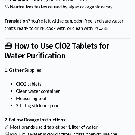
💦
Neutralizes tastes
caused by algae or organic decay
Translation?
You're left with clean, odor-free, and safe water
that’s ready to drink, cook with, or clean with. 🥤🍳🧽
🧰 How to Use ClO2 Tablets for
Water Purification
1. Gather Supplies:
ClO2 tablets
Clean water container
Measuring tool
Stirring stick or spoon
2. Follow Dosage Instructions:
📏 Most brands use
1 tablet per 1 liter
of water
💡 Pro Tip: If water is cloudy, filter it first, then double the