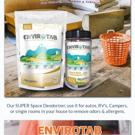
Our SUPER Space Deodorizer, use it for autos, RV's, Campers, 
or single rooms in your house to remove odors & allergens.