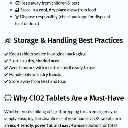
🧒 Keep away from children & pets
🔐 Store in a
cool, dry place
away from food
🗑 Dispose responsibly (check package for disposal
instructions)
🧊 Storage & Handling Best Practices
✔️ Keep tablets sealed in original packaging
✔️ Store in a
dry, shaded area
✔️ Avoid contact with moisture until ready to use
✔️ Handle only with
dry hands
✔️ Store away from heat and food
💥 Why ClO2 Tablets Are a Must-Have
Whether you’re hiking off-grid, prepping for an emergency, or
simply ensuring the cleanliness of your home, ClO2 tablets are
an
eco-friendly
,
powerful
, and
easy-to-use
solution for total