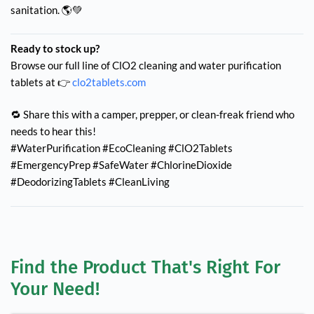
sanitation. 🌎💚
Ready to stock up?
Browse our full line of ClO2 cleaning and water purification
tablets at 👉
clo2tablets.com
🔁 Share this with a camper, prepper, or clean-freak friend who
needs to hear this!
#WaterPurification #EcoCleaning #ClO2Tablets
#EmergencyPrep #SafeWater #ChlorineDioxide
#DeodorizingTablets #CleanLiving
Find the Product That's Right For 
Your Need!