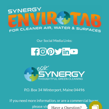
Our Social Media Links:
P.O. Box 34 Winterport, Maine 04496
If you need more information, or are a commercial buyer, 
please visit this parent site. 
Have a Question?