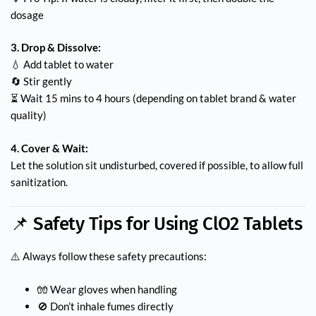
dosage
3. Drop & Dissolve:
💧 Add tablet to water
🔄 Stir gently
⏳ Wait 15 mins to 4 hours (depending on tablet brand & water
quality)
4. Cover & Wait:
Let the solution sit undisturbed, covered if possible, to allow full
sanitization.
📌 Safety Tips for Using ClO2 Tablets
⚠️ Always follow these safety precautions:
🧤 Wear gloves when handling
🚫 Don’t inhale fumes directly