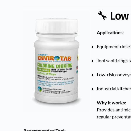
🔧 Low
Applications:
Equipment rinse-
Tool sanitizing s
Low-risk conveyor
Industrial kitche
Why it works:
Provides antimicr
regular preventat
Recommended Tool: