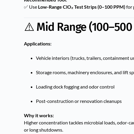
✅ Use
Low-Range ClO₂ Test Strips (0–100 PPM)
for 
⚠️ Mid Range (100–500
Applications:
Vehicle interiors (trucks, trailers, containment u
Storage rooms, machinery enclosures, and lift s
Loading dock fogging and odor control
Post-construction or renovation cleanups
Why it works:
Higher concentration tackles microbial loads, odor-c
or long shutdowns.