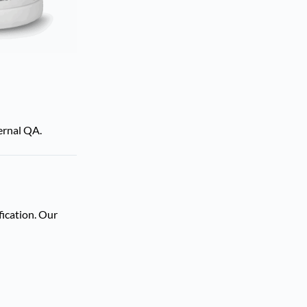
ternal QA.
fication. Our