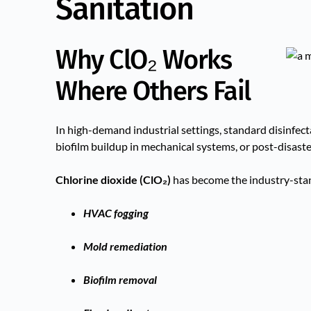
Sanitation
Why ClO₂ Works
Where Others Fail
In high-demand industrial settings, standard disinfec
biofilm buildup in mechanical systems, or post-disast
Chlorine dioxide (ClO₂)
has become the industry-stan
HVAC fogging
Mold remediation
Biofilm removal