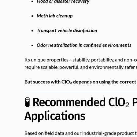
Flood or disaster recovery
Meth lab cleanup
Transport vehicle disinfection
Odor neutralization in confined environments
Its unique properties—stability, portability, and non-
require scalable, powerful, and environmentally safer 
But success with ClO₂ depends on using the correct
🧪 Recommended ClO₂ P
Applications
Based on field data and our industrial-grade product te