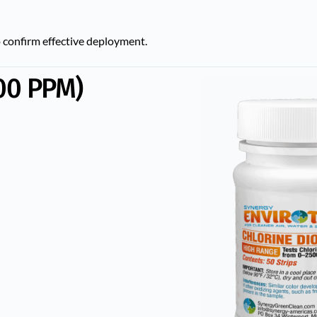
 confirm effective deployment.
00 PPM)