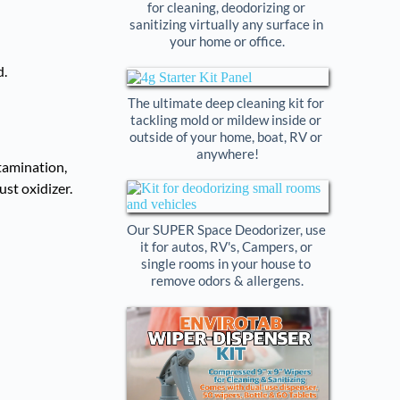
for cleaning, deodorizing or 
sanitizing virtually any surface in 
your home or office.
The ultimate deep cleaning kit for 
tackling mold or mildew inside or 
outside of your home, boat, RV or 
anywhere!
tamination,
st oxidizer.
Our SUPER Space Deodorizer, use 
it for autos, RV's, Campers, or 
single rooms in your house to 
remove odors & allergens.