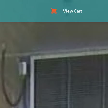
View Cart