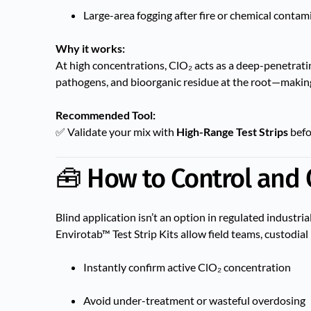
Large-area fogging after fire or chemical contam
Why it works:
At high concentrations, ClO₂ acts as a deep-penetratin
pathogens, and bioorganic residue at the root—making i
Recommended Tool:
✅ Validate your mix with
High-Range Test Strips
befo
🧰 How to Control and 
Blind application isn’t an option in regulated industri
Envirotab™ Test Strip Kits allow field teams, custodia
Instantly confirm active ClO₂ concentration
Avoid under-treatment or wasteful overdosing