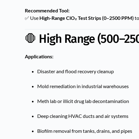
Recommended Tool:
✅ Use
High-Range ClO₂ Test Strips (0–2500 PPM)
to
🛑 High Range (500–25
Applications:
Disaster and flood recovery cleanup
Mold remediation in industrial warehouses
Meth lab or illicit drug lab decontamination
Deep cleaning HVAC ducts and air systems
Biofilm removal from tanks, drains, and pipes