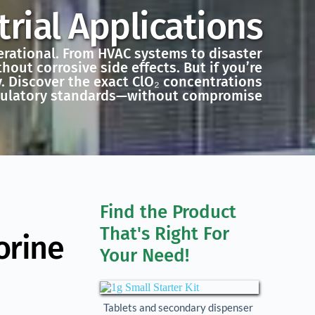
rial Applications
perational. From HVAC systems to disaster
hout corrosive side effects. But if you’re
y. Discover the exact ClO₂ concentrations
gulatory standards—without compromise
Find the Product 
That's Right For 
orine
Your Need!
Tablets and secondary dispenser 