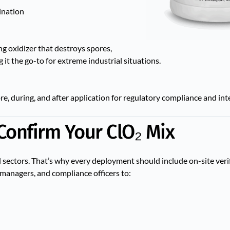
ination
g oxidizer that destroys spores,
t the go-to for extreme industrial situations.
re, during, and after application for regulatory compliance and in
Confirm Your ClO₂ Mix
al sectors. That’s why every deployment should include on-site veri
l managers, and compliance officers to: