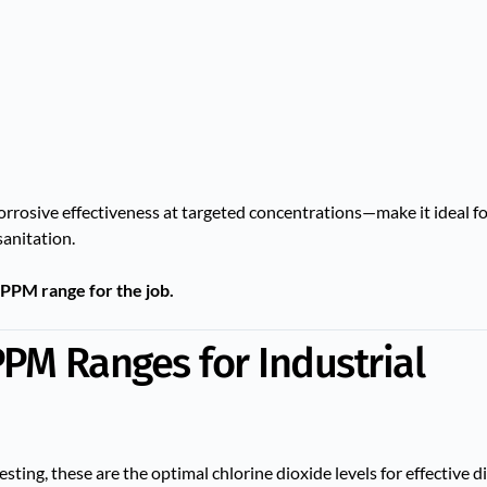
corrosive effectiveness at targeted concentrations—make it ideal fo
sanitation.
 PPM range for the job.
PM Ranges for Industrial
sting, these are the optimal chlorine dioxide levels for effective di