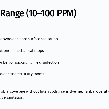
 Range (10–100 PPM)
downs and hard surface sanitation
tations in mechanical shops
 belt or packaging line disinfection
ns and shared utility rooms
obial coverage without interrupting sensitive mechanical operatio
ive sanitation.