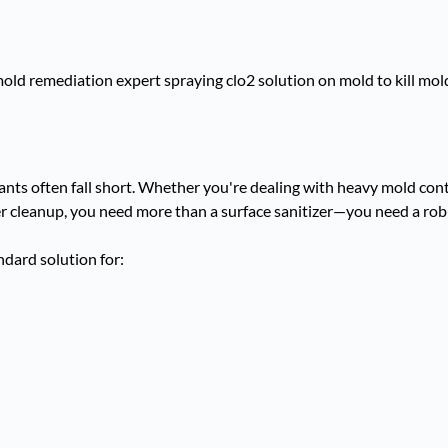
tants often fall short. Whether you're dealing with heavy mold con
er cleanup, you need more than a surface sanitizer—you need a robu
dard solution for: