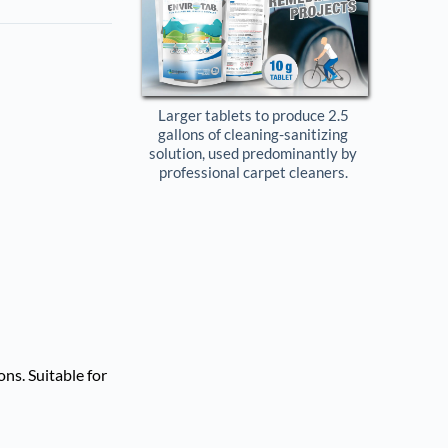
Larger tablets to produce 2.5 
gallons of cleaning-sanitizing 
solution, used predominantly by 
professional carpet cleaners. 
ns. Suitable for