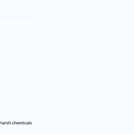
 harsh chemicals