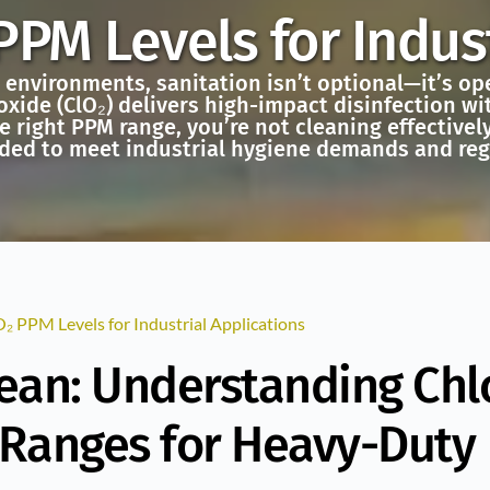
PPM Levels for Indust
l environments, sanitation isn’t optional—it’s o
oxide (ClO₂) delivers high-impact disinfection wit
e right PPM range, you’re not cleaning effectivel
ded to meet industrial hygiene demands and re
₂ PPM Levels for Industrial Applications
lean: Understanding Chl
 Ranges for Heavy-Duty