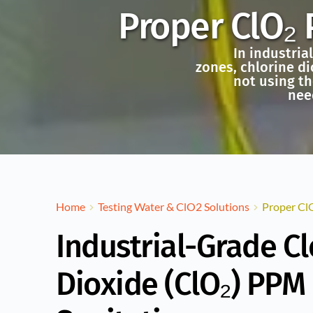
Proper ClO₂ 
In industria
zones, chlorine di
not using th
nee
Home
Testing Water & ClO2 Solutions
Proper ClO
Industrial-Grade C
Dioxide (ClO₂) PPM