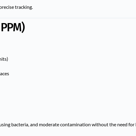
precise tracking.
 PPM)
nits)
paces
ausing bacteria, and moderate contamination without the need for