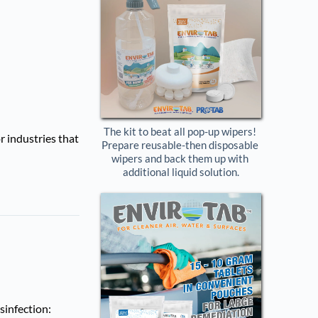
The kit to beat all pop-up wipers! 
r industries that
Prepare reusable-then disposable 
wipers and back them up with 
additional liquid solution.
sinfection: