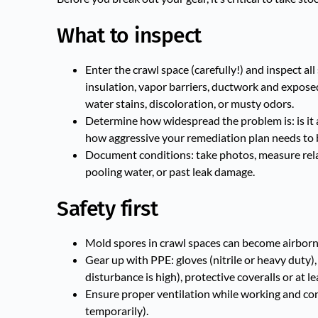
What to inspect
Enter the crawl space (carefully!) and inspect al
insulation, vapor barriers, ductwork and exposed
water stains, discoloration, or musty odors.
Determine how widespread the problem is: is it a 
how aggressive your remediation plan needs to 
Document conditions: take photos, measure rela
pooling water, or past leak damage.
Safety first
Mold spores in crawl spaces can become airborne
Gear up with PPE: gloves (nitrile or heavy duty)
disturbance is high), protective coveralls or at l
Ensure proper ventilation while working and consid
temporarily).