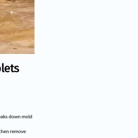
lets
breaks down mold
, then remove