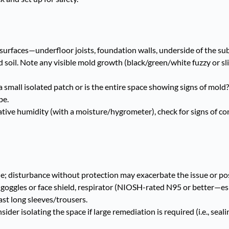
l surfaces—underfloor joists, foundation walls, underside of the sub
 soil. Note any visible mold growth (black/green/white fuzzy or sl
small isolated patch or is the entire space showing signs of mold? 
be.
tive humidity (with a moisture/hygrometer), check for signs of c
; disturbance without protection may exacerbate the issue or pos
, goggles or face shield, respirator (NIOSH-rated N95 or better—esp
east long sleeves/trousers.
er isolating the space if large remediation is required (i.e., seali