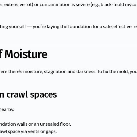
sts, extensive rot) or contamination is severe (e.g., black-mold mycot
ng yourself ― you’re laying the foundation for a safe, effective 
of Moisture
e there’s moisture, stagnation and darkness. To fix the mold, you
n crawl spaces
nearby.
ation walls or an unsealed floor.
awl space via vents or gaps.