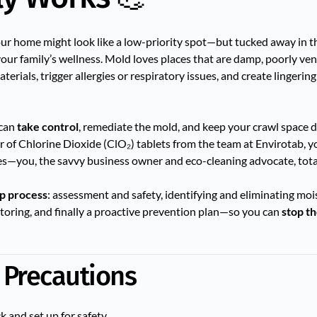
r your home might look like a low-priority spot—but tucked away in 
your family’s wellness. Mold loves places that are damp, poorly ven
aterials, trigger allergies or respiratory issues, and create lingeri
 can
take control
, remediate the mold, and keep your crawl space dr
of Chlorine Dioxide (ClO₂) tablets from the team at Envirotab, yo
(Yes—you, the savvy business owner and eco-cleaning advocate, tota
ep process
: assessment and safety, identifying and eliminating moi
toring, and finally a proactive prevention plan—so you can
stop t
 Precautions
ck and set up for safety.