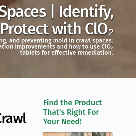
paces | Identify,
rotect with ClO₂
ng, and preventing mold in crawl spaces.
ilation improvements and how to use ClO₂
tablets for effective remediation.
Find the Product 
That's Right For 
Crawl
Your Need!