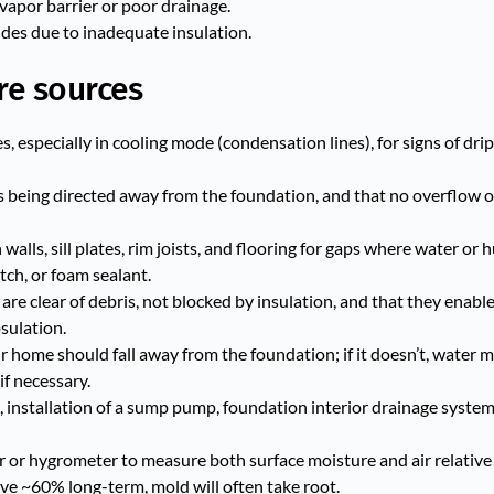
vapor barrier or poor drainage.
es due to inadequate insulation.
re sources
s, especially in cooling mode (condensation lines), for signs of drip
s being directed away from the foundation, and that no overflow or
alls, sill plates, rim joists, and flooring for gaps where water or 
tch, or foam sealant.
re clear of debris, not blocked by insulation, and that they enable 
sulation.
home should fall away from the foundation; if it doesn’t, water 
if necessary.
, installation of a sump pump, foundation interior drainage syste
 or hygrometer to measure both surface moisture and air relative 
ove ~60% long-term, mold will often take root.