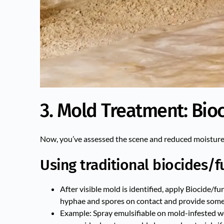
3. Mold Treatment: Bioc
Now, you’ve assessed the scene and reduced moisture i
Using traditional biocides/f
After visible mold is identified, apply Biocide/
hyphae and spores on contact and provide some 
Example: Spray emulsifiable on mold-infested w