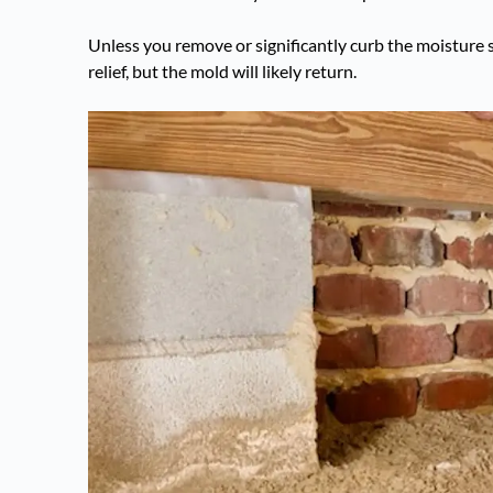
Unless you remove or significantly curb the moisture 
relief, but the mold will likely return.