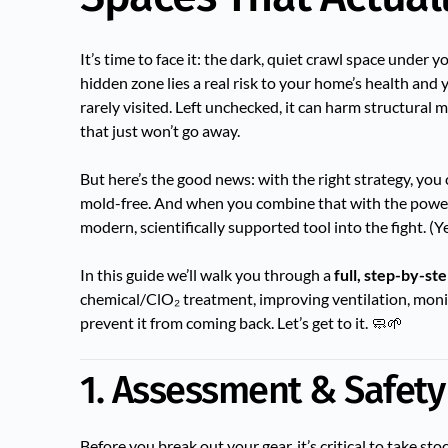
It’s time to face it: the dark, quiet crawl space unde
hidden zone lies a real risk to your home’s health and 
rarely visited. Left unchecked, it can harm structural m
that just won’t go away.
But here’s the good news: with the right strategy, you
mold-free. And when you combine that with the power 
modern, scientifically supported tool into the fight. 
In this guide we’ll walk you through a
full, step-by-st
chemical/ClO₂ treatment, improving ventilation, moni
prevent it from coming back. Let’s get to it. 🧼🌱
1. Assessment & Safety
Before you break out your gear, it’s critical to take sto