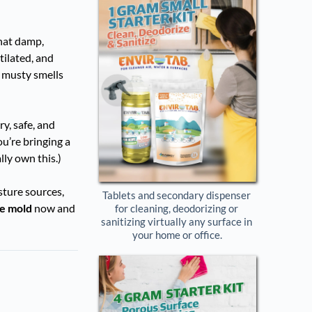
that damp,
tilated, and
ng musty smells
y, safe, and
u’re bringing a
lly own this.)
sture sources,
Tablets and secondary dispenser 
he mold
now and
for cleaning, deodorizing or 
sanitizing virtually any surface in 
your home or office.