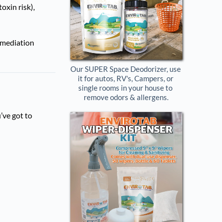
oxin risk),
remediation
Our SUPER Space Deodorizer, use 
it for autos, RV's, Campers, or 
single rooms in your house to 
remove odors & allergens.
’ve got to