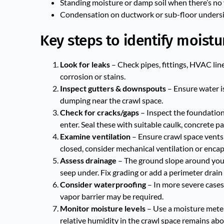
Standing moisture or damp soil when there’s no 
Condensation on ductwork or sub-floor undersid
Key steps to identify moistu
Look for leaks
– Check pipes, fittings, HVAC line
corrosion or stains.
Inspect gutters & downspouts
– Ensure water i
dumping near the crawl space.
Check for cracks/gaps
– Inspect the foundation w
enter. Seal these with suitable caulk, concrete pa
Examine ventilation
– Ensure crawl space vents a
closed, consider mechanical ventilation or encap
Assess drainage
– The ground slope around your 
seep under. Fix grading or add a perimeter drain 
Consider waterproofing
– In more severe cases
vapor barrier may be required.
Monitor moisture levels
– Use a moisture meter
relative humidity in the crawl space remains ab