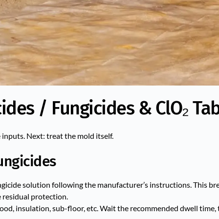
ides / Fungicides & ClO₂ Tab
nputs. Next: treat the mold itself.
ungicides
fungicide solution following the manufacturer’s instructions. This 
residual protection.
ood, insulation, sub-floor, etc. Wait the recommended dwell time