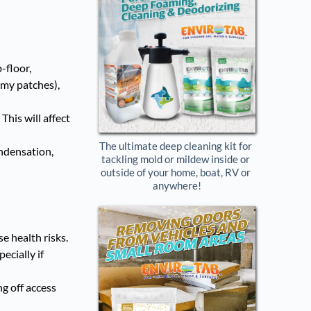
-floor,
imy patches),
This will affect
The ultimate deep cleaning kit for 
ondensation,
tackling mold or mildew inside or 
outside of your home, boat, RV or 
anywhere!
e health risks.
ecially if
ng off access