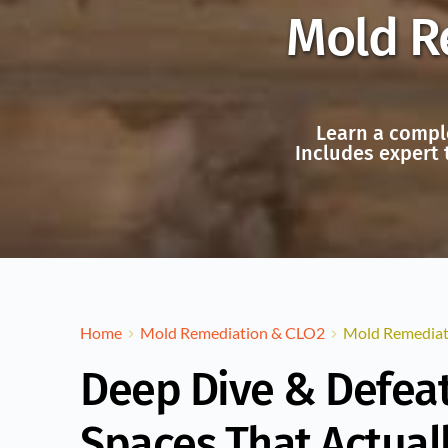
Mold Re
Learn a comple
Includes expert 
Home
Mold Remediation & CLO2
Mold Remediati
Deep Dive & Defeat
Spaces That Actual