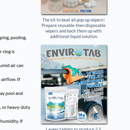
The kit to beat all pop-up wipers! 
Prepare reusable-then disposable 
wipers and back them up with 
additional liquid solution.
ping, pooling,
 clog is
humid air can
airflow. If
may pool and
m, or heavy-duty
humidity. If
Larger tablets to produce 2.5 