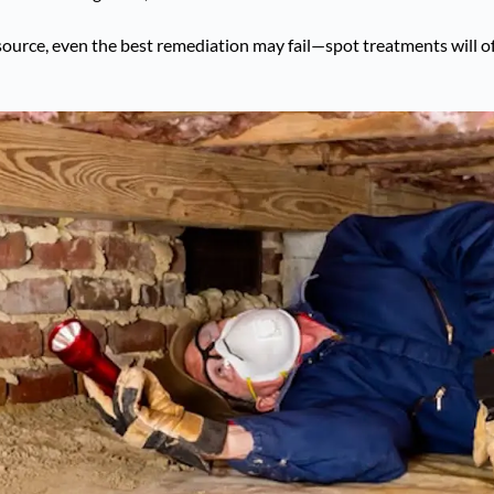
source, even the best remediation may fail—spot treatments will 