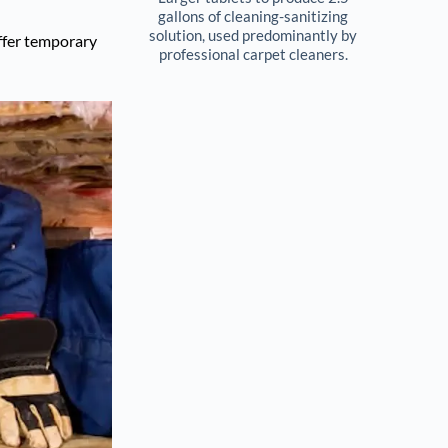
gallons of cleaning-sanitizing 
solution, used predominantly by 
offer temporary
professional carpet cleaners. 