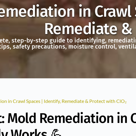
mediation in Crawl S
Remediate & P
te, step-by-step guide to identifying, remediati
tips, safety precautions, moisture control, vent
on in Crawl Spaces | Identify, Remediate & Protect with ClO₂
: Mold Remediation in 
ly Works 💪