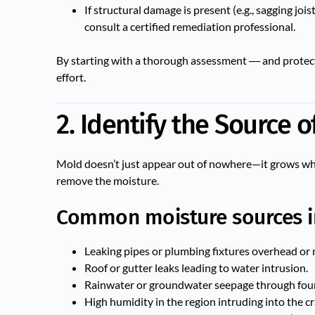
If structural damage is present (e.g., sagging joi
consult a certified remediation professional.
By starting with a thorough assessment ― and protecti
effort.
2. Identify the Source 
Mold doesn’t just appear out of nowhere—it grows wher
remove the moisture.
Common moisture sources i
Leaking pipes or plumbing fixtures overhead or 
Roof or gutter leaks leading to water intrusion.
Rainwater or groundwater seepage through found
High humidity in the region intruding into the cr