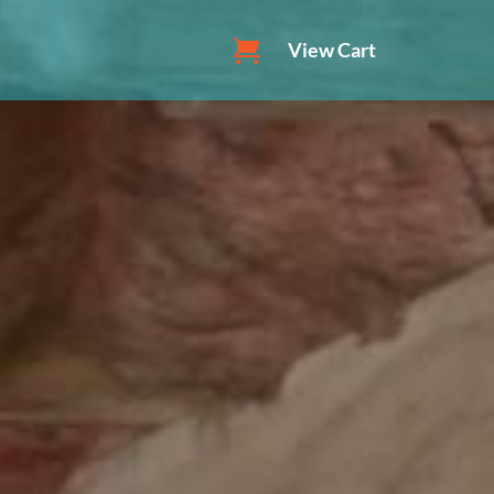
View Cart