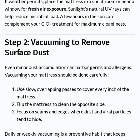
If weather permits, place the mattress in a sunlit room or near a
window for
fresh air exposure
. Sunlight’s natural UV rays can
help reduce microbial load. A few hours in the sun can
complement your ClO₂ treatment for maximum cleanliness.
Step 2: Vacuuming to Remove
Surface Dust
Even minor dust accumulation can harbor germs and allergens.
Vacuuming your mattress should be done carefully:
Use slow, overlapping passes to cover every inch of the
mattress.
Flip the mattress to clean the opposite side.
Focus on seams and edges where dust and viral particles
tend to hide.
Daily or weekly vacuuming is a preventive habit that keeps