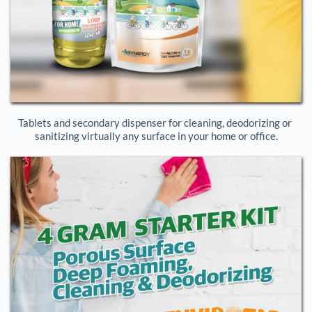
Tablets and secondary dispenser for cleaning, deodorizing or 
sanitizing virtually any surface in your home or office.