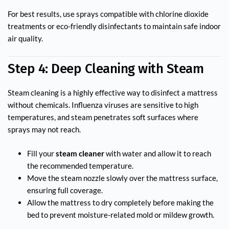
For best results, use sprays compatible with chlorine dioxide
treatments or eco-friendly disinfectants to maintain safe indoor
air quality.
Step 4: Deep Cleaning with Steam
Steam cleaning is a highly effective way to disinfect a mattress
without chemicals. Influenza viruses are sensitive to high
temperatures, and steam penetrates soft surfaces where
sprays may not reach.
Fill your
steam cleaner
with water and allow it to reach
the recommended temperature.
Move the steam nozzle slowly over the mattress surface,
ensuring full coverage.
Allow the mattress to dry completely before making the
bed to prevent moisture-related mold or mildew growth.