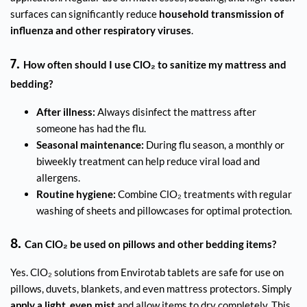
surfaces can significantly reduce
household transmission of
influenza and other respiratory viruses
.
7.
How often should I use ClO₂ to sanitize my mattress and
bedding?
After illness:
Always disinfect the mattress after
someone has had the flu.
Seasonal maintenance:
During flu season, a monthly or
biweekly treatment can help reduce viral load and
allergens.
Routine hygiene:
Combine ClO₂ treatments with regular
washing of sheets and pillowcases for optimal protection.
8.
Can ClO₂ be used on pillows and other bedding items?
Yes. ClO₂ solutions from Envirotab tablets are safe for use on
pillows, duvets, blankets, and even mattress protectors. Simply
apply a light, even mist
and allow items to dry completely. This