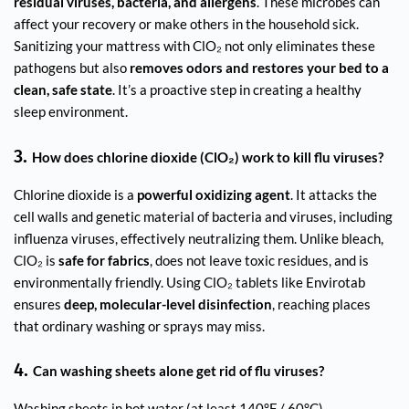
residual viruses, bacteria, and allergens
. These microbes can
affect your recovery or make others in the household sick.
Sanitizing your mattress with ClO₂ not only eliminates these
pathogens but also
removes odors and restores your bed to a
clean, safe state
. It’s a proactive step in creating a healthy
sleep environment.
3.
How does chlorine dioxide (ClO₂) work to kill flu viruses?
Chlorine dioxide is a
powerful oxidizing agent
. It attacks the
cell walls and genetic material of bacteria and viruses, including
influenza viruses, effectively neutralizing them. Unlike bleach,
ClO₂ is
safe for fabrics
, does not leave toxic residues, and is
environmentally friendly. Using ClO₂ tablets like Envirotab
ensures
deep, molecular-level disinfection
, reaching places
that ordinary washing or sprays may miss.
4.
Can washing sheets alone get rid of flu viruses?
Washing sheets in hot water (at least 140°F / 60°C)