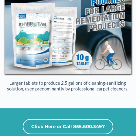
Larger tablets to produce 2.5 gallons of cleaning-sanitizing 
solution, used predominantly by professional carpet cleaners. 
Click Here or Call 855.600.3497