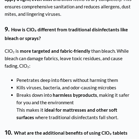
ensures comprehensive sanitation and reduces allergens, dust
mites, and lingering viruses.
9.
How is ClO₂ different from traditional disinfectants like
bleach or sprays?
ClO₂ is
more targeted and fabric-friendly
than bleach. While
bleach can damage fabrics, leave toxic residues, and cause
fading, ClO₂:
Penetrates deep into fibers without harming them
Kills viruses, bacteria, and odor-causing microbes
Breaks down into
harmless byproducts
, making it safer
for you and the environment
This makes it
ideal for mattresses and other soft
surfaces
where traditional disinfectants fall short.
10.
What are the additional benefits of using ClO₂ tablets