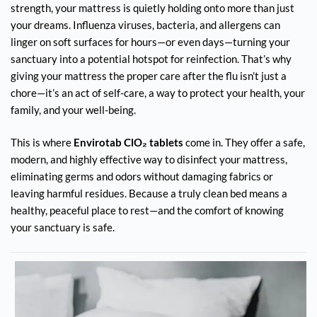
strength, your mattress is quietly holding onto more than just
your dreams. Influenza viruses, bacteria, and allergens can
linger on soft surfaces for hours—or even days—turning your
sanctuary into a potential hotspot for reinfection. That’s why
giving your mattress the proper care after the flu isn’t just a
chore—it’s an act of self-care, a way to protect your health, your
family, and your well-being.
This is where
Envirotab ClO₂ tablets
come in. They offer a safe,
modern, and highly effective way to disinfect your mattress,
eliminating germs and odors without damaging fabrics or
leaving harmful residues. Because a truly clean bed means a
healthy, peaceful place to rest—and the comfort of knowing
your sanctuary is safe.