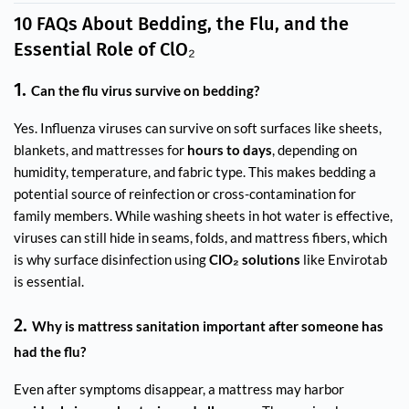
10 FAQs About Bedding, the Flu, and the
Essential Role of ClO₂
1.
Can the flu virus survive on bedding?
Yes. Influenza viruses can survive on soft surfaces like sheets,
blankets, and mattresses for
hours to days
, depending on
humidity, temperature, and fabric type. This makes bedding a
potential source of reinfection or cross-contamination for
family members. While washing sheets in hot water is effective,
viruses can still hide in seams, folds, and mattress fibers, which
is why surface disinfection using
ClO₂ solutions
like Envirotab
is essential.
2.
Why is mattress sanitation important after someone has
had the flu?
Even after symptoms disappear, a mattress may harbor