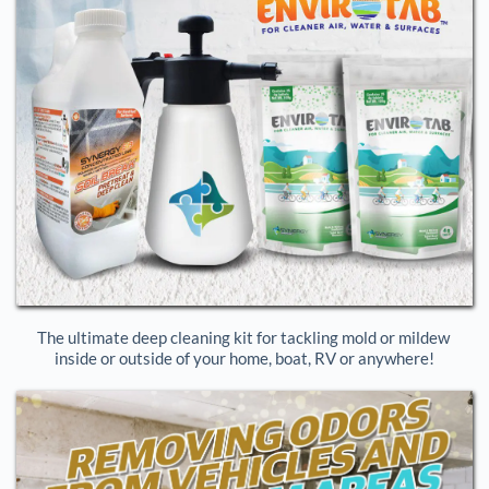
The ultimate deep cleaning kit for tackling mold or mildew 
inside or outside of your home, boat, RV or anywhere!