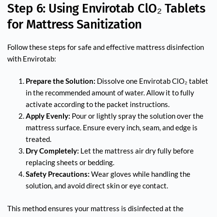
Step 6: Using Envirotab ClO₂ Tablets
for Mattress Sanitization
Follow these steps for safe and effective mattress disinfection
with Envirotab:
Prepare the Solution:
Dissolve one Envirotab ClO₂ tablet
in the recommended amount of water. Allow it to fully
activate according to the packet instructions.
Apply Evenly:
Pour or lightly spray the solution over the
mattress surface. Ensure every inch, seam, and edge is
treated.
Dry Completely:
Let the mattress air dry fully before
replacing sheets or bedding.
Safety Precautions:
Wear gloves while handling the
solution, and avoid direct skin or eye contact.
This method ensures your mattress is disinfected at the