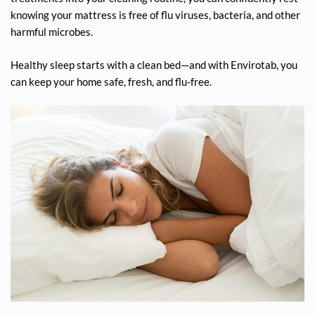
knowing your mattress is free of flu viruses, bacteria, and other
harmful microbes.
Healthy sleep starts with a clean bed—and with Envirotab, you
can keep your home safe, fresh, and flu-free.