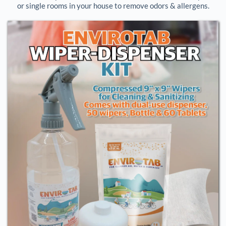
or single rooms in your house to remove odors & allergens.