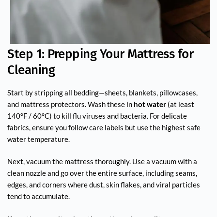
Step 1: Prepping Your Mattress for
Cleaning
Start by stripping all bedding—sheets, blankets, pillowcases,
and mattress protectors. Wash these in
hot water
(at least
140°F / 60°C) to kill flu viruses and bacteria. For delicate
fabrics, ensure you follow care labels but use the highest safe
water temperature.
Next, vacuum the mattress thoroughly. Use a vacuum with a
clean nozzle and go over the entire surface, including seams,
edges, and corners where dust, skin flakes, and viral particles
tend to accumulate.