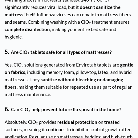
significantly reduces viral load, but it
doesn’t sanitize the
mattress itself
. Influenza viruses can remain in mattress fibers
and seams. Combining washing with a ClO₂ treatment ensures
complete disinfection
, making your entire bed safe and
hygienic.
5.
Are ClO₂ tablets safe for all types of mattresses?
Yes. ClO₂ solutions generated from Envirotab tablets are
gentle
on fabrics
, including memory foam, pillow-top, latex, and hybrid
mattresses. They
sanitize without bleaching or damaging
fibers
, making them suitable for repeated use as part of regular
mattress maintenance.
6.
Can ClO₂ help prevent future flu spread in the home?
Absolutely. ClO₂ provides
residual protection
on treated
surfaces, meaning it continues to inhibit microbial growth after
application. Regular use on mattresses, bedding, and high-touch