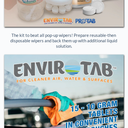
The kit to beat all pop-up wipers! Prepare reusable-then 
disposable wipers and back them up with additional liquid 
solution.