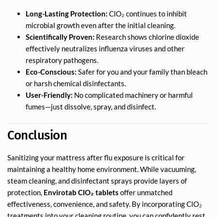
Long-Lasting Protection:
ClO₂ continues to inhibit
microbial growth even after the initial cleaning.
Scientifically Proven:
Research shows chlorine dioxide
effectively neutralizes influenza viruses and other
respiratory pathogens.
Eco-Conscious:
Safer for you and your family than bleach
or harsh chemical disinfectants.
User-Friendly:
No complicated machinery or harmful
fumes—just dissolve, spray, and disinfect.
Conclusion
Sanitizing your mattress after flu exposure is critical for
maintaining a healthy home environment. While vacuuming,
steam cleaning, and disinfectant sprays provide layers of
protection,
Envirotab ClO₂ tablets
offer unmatched
effectiveness, convenience, and safety. By incorporating ClO₂
treatments into your cleaning routine, you can confidently rest