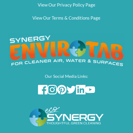
View Our Privacy Policy Page
View Our Terms & Conditions Page
Our Social Media Links: