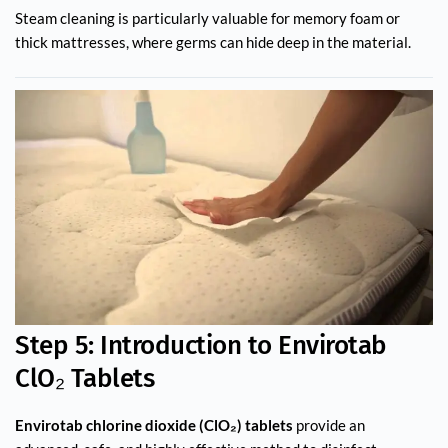
Steam cleaning is particularly valuable for memory foam or
thick mattresses, where germs can hide deep in the material.
Step 5: Introduction to Envirotab
ClO₂ Tablets
Envirotab chlorine dioxide (ClO₂) tablets
provide an