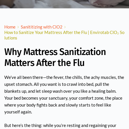
Home
Sanititizing with ClO2
How to Sanitize Your Mattress After the Flu | Envirotab ClO₂ So
lutions
Why Mattress Sanitization
Matters After the Flu
We’ve all been there—the fever, the chills, the achy muscles, the
upset stomach. All you want is to crawl into bed, pull the
blankets up, and let sleep wash over you like a healing balm.
Your bed becomes your sanctuary, your comfort zone, the place
where your body fights back and slowly starts to feel like
yourself again.
But here’s the thing: while you’re resting and regaining your