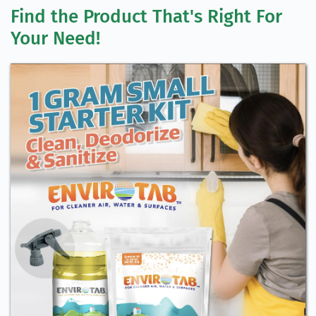
Find the Product That's Right For 
Your Need!