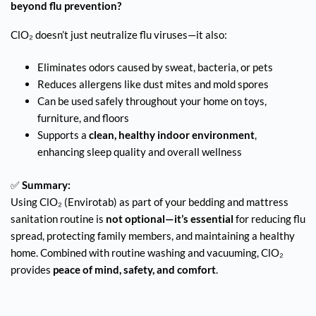
beyond flu prevention?
ClO₂ doesn’t just neutralize flu viruses—it also:
Eliminates odors caused by sweat, bacteria, or pets
Reduces allergens like dust mites and mold spores
Can be used safely throughout your home on toys,
furniture, and floors
Supports a
clean, healthy indoor environment
,
enhancing sleep quality and overall wellness
✅
Summary:
Using ClO₂ (Envirotab) as part of your bedding and mattress
sanitation routine is
not optional—it’s essential
for reducing flu
spread, protecting family members, and maintaining a healthy
home. Combined with routine washing and vacuuming, ClO₂
provides
peace of mind, safety, and comfort
.