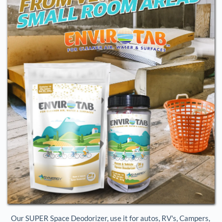
Our SUPER Space Deodorizer, use it for autos, RV's, Campers, 