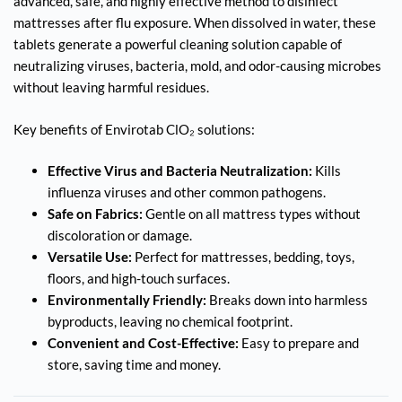
advanced, safe, and highly effective method to disinfect
mattresses after flu exposure. When dissolved in water, these
tablets generate a powerful cleaning solution capable of
neutralizing viruses, bacteria, mold, and odor-causing microbes
without leaving harmful residues.
Key benefits of Envirotab ClO₂ solutions:
Effective Virus and Bacteria Neutralization:
Kills
influenza viruses and other common pathogens.
Safe on Fabrics:
Gentle on all mattress types without
discoloration or damage.
Versatile Use:
Perfect for mattresses, bedding, toys,
floors, and high-touch surfaces.
Environmentally Friendly:
Breaks down into harmless
byproducts, leaving no chemical footprint.
Convenient and Cost-Effective:
Easy to prepare and
store, saving time and money.