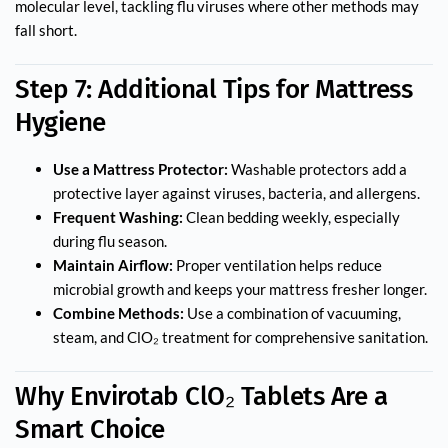
molecular level, tackling flu viruses where other methods may
fall short.
Step 7: Additional Tips for Mattress
Hygiene
Use a Mattress Protector:
Washable protectors add a
protective layer against viruses, bacteria, and allergens.
Frequent Washing:
Clean bedding weekly, especially
during flu season.
Maintain Airflow:
Proper ventilation helps reduce
microbial growth and keeps your mattress fresher longer.
Combine Methods:
Use a combination of vacuuming,
steam, and ClO₂ treatment for comprehensive sanitation.
Why Envirotab ClO₂ Tablets Are a
Smart Choice