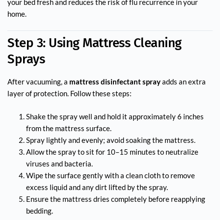
your bed fresh and reduces the risk of flu recurrence in your
home.
Step 3: Using Mattress Cleaning
Sprays
After vacuuming, a
mattress disinfectant spray
adds an extra
layer of protection. Follow these steps:
Shake the spray well and hold it approximately 6 inches
from the mattress surface.
Spray lightly and evenly; avoid soaking the mattress.
Allow the spray to sit for 10–15 minutes to neutralize
viruses and bacteria.
Wipe the surface gently with a clean cloth to remove
excess liquid and any dirt lifted by the spray.
Ensure the mattress dries completely before reapplying
bedding.