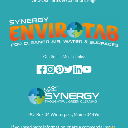
View Our Terms & Conditions Page
Our Social Media Links:
P.O. Box 34 Winterport, Maine 04496
If you need more information, or are a commercial buyer, 