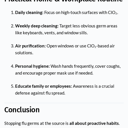
Daily cleaning:
Focus on high-touch surfaces with ClO₂.
Weekly deep cleaning:
Target less obvious germ areas
like keyboards, vents, and window sills.
Air purification:
Open windows or use ClO₂-based air
solutions.
Personal hygiene:
Wash hands frequently, cover coughs,
and encourage proper mask use if needed.
Educate family or employees:
Awareness is a crucial
defense against flu spread.
Conclusion
Stopping flu germs at the source is
all about proactive habits
.