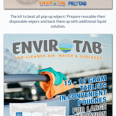
The kit to beat all pop-up wipers! Prepare reusable-then 
disposable wipers and back them up with additional liquid 
solution.