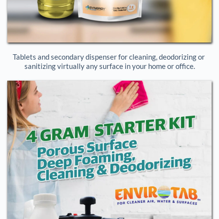
Tablets and secondary dispenser for cleaning, deodorizing or 
sanitizing virtually any surface in your home or office.