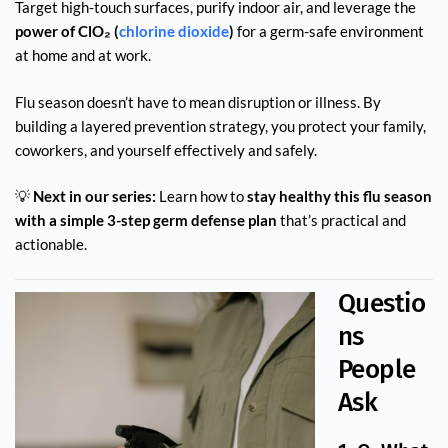
Target high-touch surfaces, purify indoor air, and leverage the
power of ClO₂ (
chlorine dioxide
)
for a germ-safe environment
at home and at work.
Flu season doesn’t have to mean disruption or illness. By
building a layered prevention strategy, you protect your family,
coworkers, and yourself effectively and safely.
💡
Next in our series:
Learn how to
stay healthy this flu season
with a simple 3-step germ defense plan
that’s practical and
actionable.
Questio
ns
People
Ask