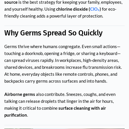
source
is the best strategy for keeping your family, employees,
and yourself healthy. Using
chlorine dioxide (
ClO₂
)
for eco-
friendly cleaning adds a powerful layer of protection.
Why Germs Spread So Quickly
Germs thrive where humans congregate. Even small actions—
touching a doorknob, opening a fridge, or sharing a keyboard—
can spread viruses rapidly. In workplaces, high-density areas,
shared devices, and breakrooms increase flu transmission risk.
At home, everyday objects like remote controls, phones, and
backpacks carry germs across surfaces and into hands.
Airborne germs
also contribute. Sneezes, coughs, and even
talking can release droplets that linger in the air for hours,
making it critical to combine
surface cleaning with air
purification
.