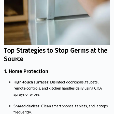
Top Strategies to Stop Germs at the
Source
1. Home Protection
High-touch surfaces:
Disinfect doorknobs, faucets,
remote controls, and kitchen handles daily using ClO₂
sprays or wipes.
Shared devices:
Clean smartphones, tablets, and laptops
frequently.