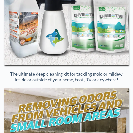
The ultimate deep cleaning kit for tackling mold or mildew 
inside or outside of your home, boat, RV or anywhere!