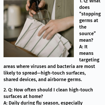
1. Q: What
does
“stopping
germs at
the
source”
mean?
A: It
means
targeting
areas where viruses and bacteria are most
likely to spread—high-touch surfaces,
shared devices, and airborne germs.
2. Q: How often should I clean high-touch
surfaces at home?
A: Daily during flu season, especially