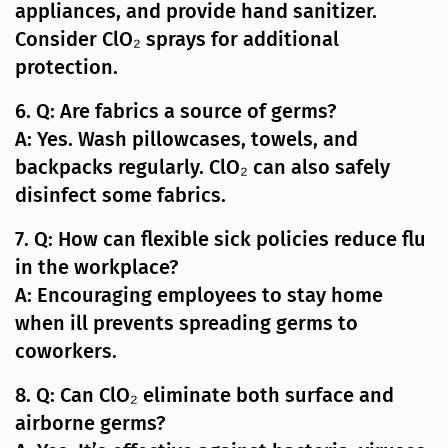
appliances, and provide hand sanitizer.
Consider ClO₂ sprays for additional
protection.
6. Q: Are fabrics a source of germs?
A: Yes. Wash pillowcases, towels, and
backpacks regularly. ClO₂ can also safely
disinfect some fabrics.
7. Q: How can flexible sick policies reduce flu
in the workplace?
A: Encouraging employees to stay home
when ill prevents spreading germs to
coworkers.
8. Q: Can ClO₂ eliminate both surface and
airborne germs?