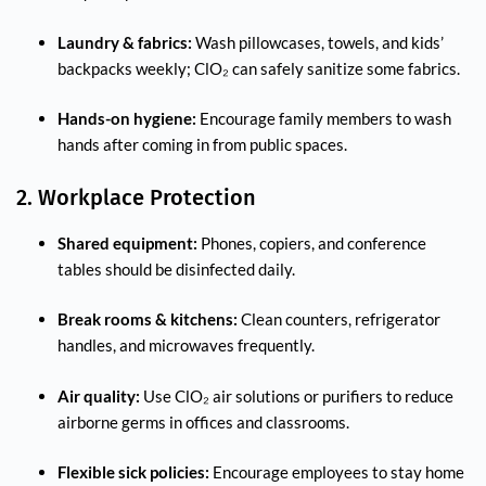
Laundry & fabrics:
Wash pillowcases, towels, and kids’
backpacks weekly; ClO₂ can safely sanitize some fabrics.
Hands-on hygiene:
Encourage family members to wash
hands after coming in from public spaces.
2. Workplace Protection
Shared equipment:
Phones, copiers, and conference
tables should be disinfected daily.
Break rooms & kitchens:
Clean counters, refrigerator
handles, and microwaves frequently.
Air quality:
Use ClO₂ air solutions or purifiers to reduce
airborne germs in offices and classrooms.
Flexible sick policies:
Encourage employees to stay home