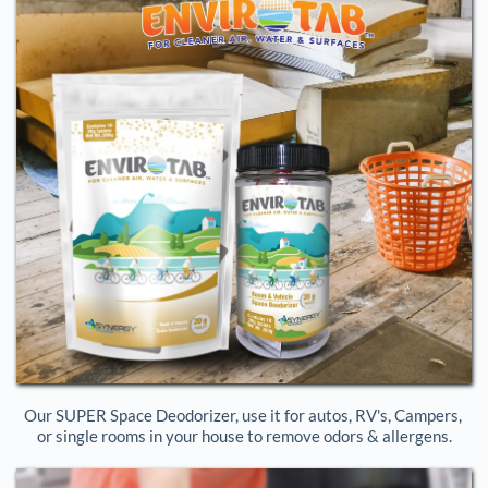
Our SUPER Space Deodorizer, use it for autos, RV's, Campers, 
or single rooms in your house to remove odors & allergens.