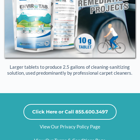
Larger tablets to produce 2.5 gallons of cleaning-sanitizing 
solution, used predominantly by professional carpet cleaners. 
Click Here or Call 855.600.3497
View Our Privacy Policy Page