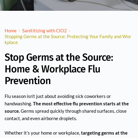
Home
Sanititizing with ClO2
Stopping Germs at the Source: Protecting Your Family and Wor
kplace
Stop Germs at the Source:
Home & Workplace Flu
Prevention
Flu season isn’t just about avoiding sick coworkers or
handwashing.
The most effective flu prevention starts at the
source.
Germs spread quickly through shared surfaces, close
contact, and even airborne droplets.
Whether it’s your home or workplace,
targeting germs at the