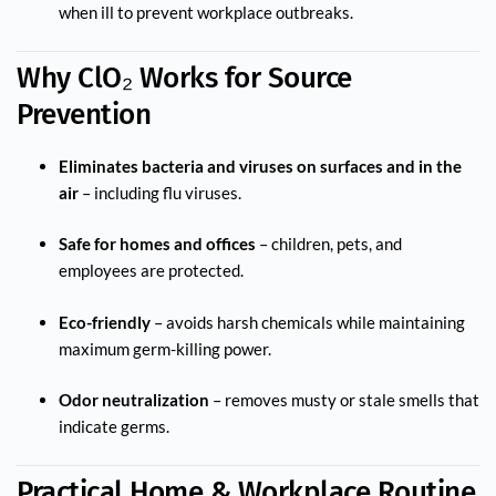
when ill to prevent workplace outbreaks.
Why ClO₂ Works for Source
Prevention
Eliminates bacteria and viruses on surfaces and in the
air
– including flu viruses.
Safe for homes and offices
– children, pets, and
employees are protected.
Eco-friendly
– avoids harsh chemicals while maintaining
maximum germ-killing power.
Odor neutralization
– removes musty or stale smells that
indicate germs.
Practical Home & Workplace Routine