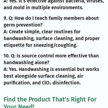
A: Yes. It’s effective against bacteria, viruses,
and mold in multiple environments.
9. Q: How do I teach family members about
germ prevention?
A: Create simple, clear routines for
handwashing, surface cleaning, and proper
etiquette for sneezing/coughing.
10. Q: Is source control more effective than
handwashing alone?
A: Yes. Handwashing is essential but works
best alongside surface cleaning, air
purification, and ClO₂ disinfection.
Find the Product That's Right For 
Your Need!