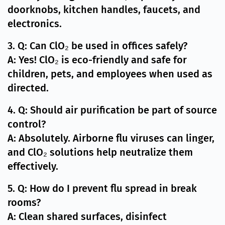
doorknobs, kitchen handles, faucets, and
electronics.
3. Q: Can ClO₂ be used in offices safely?
A: Yes! ClO₂ is eco-friendly and safe for
children, pets, and employees when used as
directed.
4. Q: Should air purification be part of source
control?
A: Absolutely. Airborne flu viruses can linger,
and ClO₂ solutions help neutralize them
effectively.
5. Q: How do I prevent flu spread in break
rooms?
A: Clean shared surfaces, disinfect