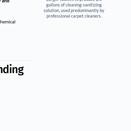
y and
gallons of cleaning-sanitizing 
solution, used predominantly by 
professional carpet cleaners. 
chemical
nding