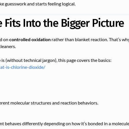
ke guesswork and starts feeling logical.
Fits Into the Bigger Picture
ed on
controlled oxidation
rather than blanket reaction. That’s why
cleaners.
 is (without technical jargon), this page covers the basics:
at-is-chlorine-dioxide/
ferent molecular structures and reaction behaviors.
nt behaves differently depending on how it’s bonded in a molecule