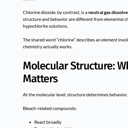
Chlorine dioxide, by contrast, is a
neutral gas dissolv
structure and behavior are different from elemental ch
hypochlorite solutions.
The shared word “chlorine” describes an element inv
chemistry actually works.
Molecular Structure: 
Matters
At the molecular level, structure determines behavior.
Bleach-related compounds:
React broadly