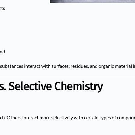
cts
und
substances interact with surfaces, residues, and organic material i
s. Selective Chemistry
h. Others interact more selectively with certain types of compou