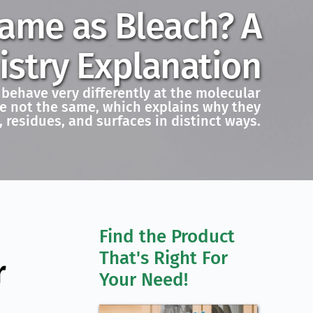
Same as Bleach? A
stry Explanation
 behave very differently at the molecular
are not the same, which explains why they
, residues, and surfaces in distinct ways.
Find the Product 
That's Right For 
r
Your Need!