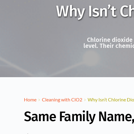
Why Isn’t C
Chlorine dioxide
level. Their chemi
Home
Cleaning with ClO2
Why Isn’t Chlorine Di
Same Family Name, 