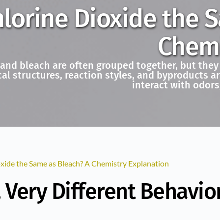
hlorine Dioxide the 
Chemi
 and bleach are often grouped together, but they
cal structures, reaction styles, and byproducts 
interact with odors
oxide the Same as Bleach? A Chemistry Explanation
Very Different Behavio