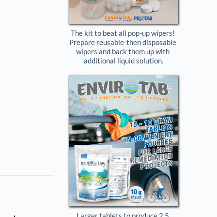
The kit to beat all pop-up wipers! 
Prepare reusable-then disposable 
wipers and back them up with 
additional liquid solution.
Larger tablets to produce 2.5 