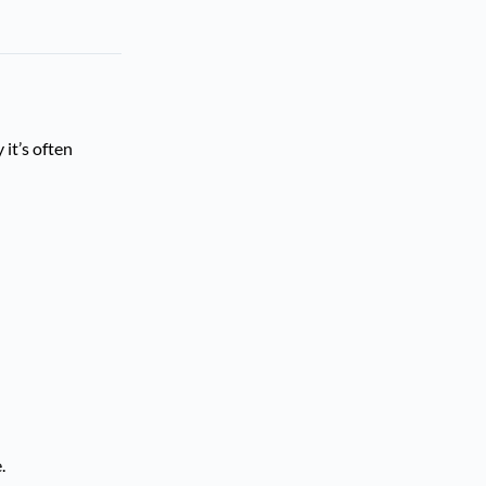
 it’s often
.