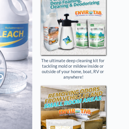
The ultimate deep cleaning kit for 
tackling mold or mildew inside or 
outside of your home, boat, RV or 
anywhere!