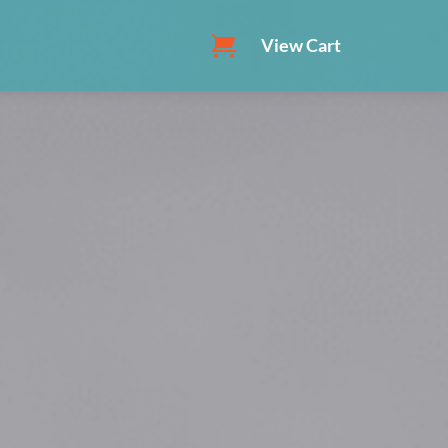
View Cart