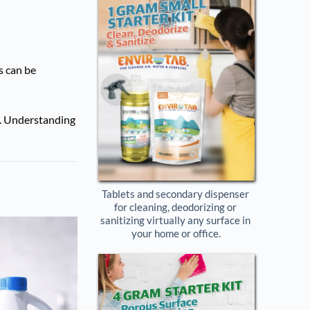
s can be
s. Understanding
Tablets and secondary dispenser 
for cleaning, deodorizing or 
sanitizing virtually any surface in 
your home or office.