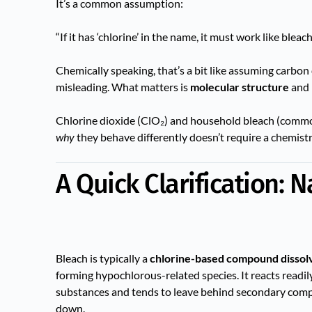
It’s a common assumption:
“If it has ‘chlorine’ in the name, it must work like bleach
Chemically speaking, that’s a bit like assuming carbo
misleading. What matters is
molecular structure
and
Chlorine dioxide (ClO₂) and household bleach (commo
why
they behave differently doesn’t require a chemist
A Quick Clarification: 
Bleach is typically a
chlorine-based compound dissol
forming hypochlorous-related species. It reacts readi
substances and tends to leave behind secondary comp
down.