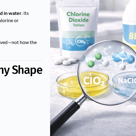
ed in water
. Its
lorine or
olved—not how the
Why Shape