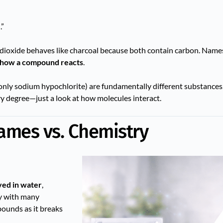
.”
n dioxide behaves like charcoal because both contain carbon. Name
how a compound reacts
.
nly sodium hypochlorite) are fundamentally different substance
ry degree—just a look at how molecules interact.
Names vs. Chemistry
ved in water
,
ly with many
ounds as it breaks