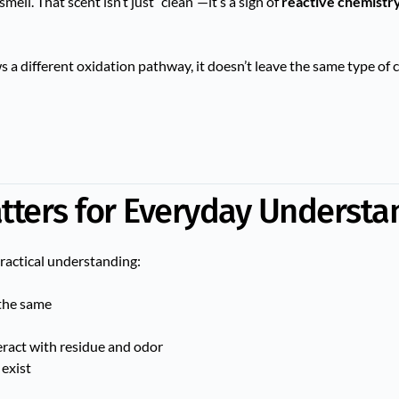
ell. That scent isn’t just “clean”—it’s a sign of
reactive chemistr
s a different oxidation pathway, it doesn’t leave the same type of 
tters for Everyday Understa
practical understanding:
the same
ract with residue and odor
 exist