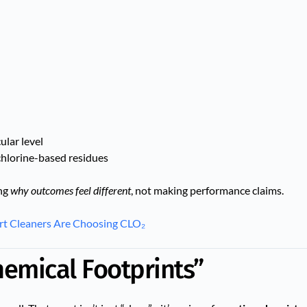
lar level
chlorine-based residues
ing
why outcomes feel different
, not making performance claims.
rt Cleaners Are Choosing CLO₂
hemical Footprints”