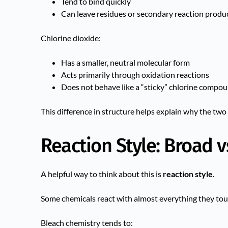
Tend to bind quickly
Can leave residues or secondary reaction produ
Chlorine dioxide:
Has a smaller, neutral molecular form
Acts primarily through oxidation reactions
Does not behave like a “sticky” chlorine compo
This difference in structure helps explain why the two 
Reaction Style: Broad v
A helpful way to think about this is
reaction style
.
Some chemicals react with almost everything they touc
Bleach chemistry tends to: