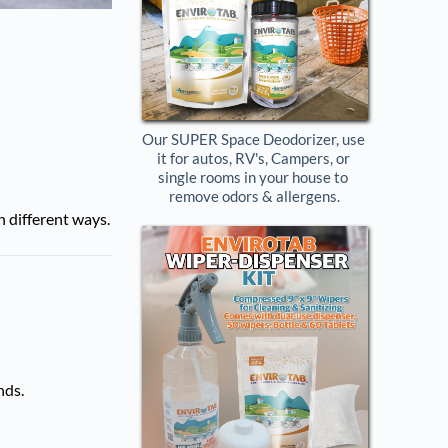
Our SUPER Space Deodorizer, use 
it for autos, RV's, Campers, or 
single rooms in your house to 
remove odors & allergens.
n different ways.
nds.