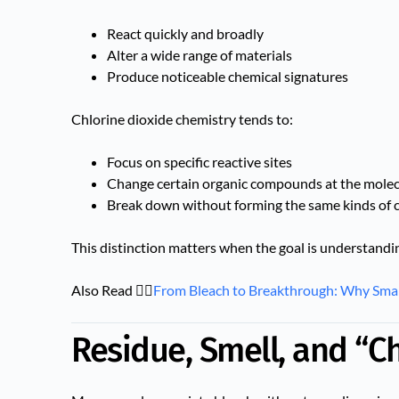
React quickly and broadly
Alter a wide range of materials
Produce noticeable chemical signatures
Chlorine dioxide chemistry tends to:
Focus on specific reactive sites
Change certain organic compounds at the molecu
Break down without forming the same kinds of 
This distinction matters when the goal is understand
Also Read 👉🏻
From Bleach to Breakthrough: Why Sma
Residue, Smell, and “C