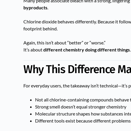
Many people associate bleach with a strong, lingering sm
byproducts
.
Chlorine dioxide behaves differently. Because it follow
footprint behind.
Again, this isn’t about “better” or “worse.”
It’s about
different chemistry doing different things
.
Why This Difference Ma
For everyday users, the takeaway isn’t technical—it’s 
Not all chlorine-containing compounds behave 
Strong smell doesn’t equal stronger chemistry
Molecular structure shapes how substances inte
Different tools exist because different problems