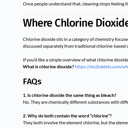
Once people understand that, cleaning stops feeling li
Where Chlorine Dioxide 
Chlorine dioxide sits in a category of chemistry focus
discussed separately from traditional chlorine-based 
If you’d like a simple overview of what chlorine dioxide
What is chlorine dioxide?
https://clo2tablets.com/wh
FAQs
1. Is chlorine dioxide the same thing as bleach?
No. They are chemically different substances with dif
2. Why do both contain the word “chlorine”?
They both involve the element chlorine, but the eleme