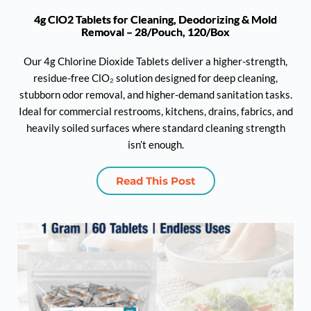
4g ClO2 Tablets for Cleaning, Deodorizing & Mold
Removal – 28/Pouch, 120/Box
Our 4g Chlorine Dioxide Tablets deliver a higher-strength,
residue-free ClO₂ solution designed for deep cleaning,
stubborn odor removal, and higher-demand sanitation tasks.
Ideal for commercial restrooms, kitchens, drains, fabrics, and
heavily soiled surfaces where standard cleaning strength
isn’t enough.
Read This Post