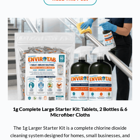
1g Complete Large Starter Kit: Tablets, 2 Bottles & 6
Microfiber Cloths
The 1g Larger Starter Kit is a complete chlorine dioxide
cleaning system designed for homes, small businesses, and