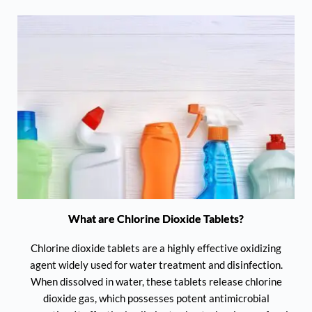
What are Chlorine Dioxide Tablets?
Chlorine dioxide tablets are a highly effective oxidizing
agent widely used for water treatment and disinfection.
When dissolved in water, these tablets release chlorine
dioxide gas, which possesses potent antimicrobial