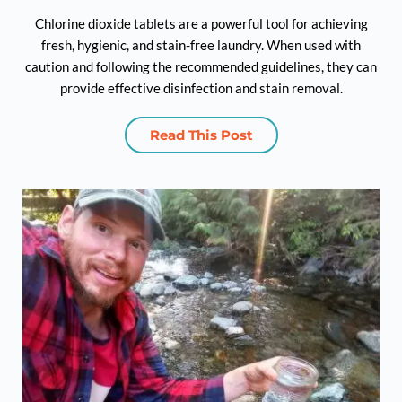
Chlorine dioxide tablets are a powerful tool for achieving
fresh, hygienic, and stain-free laundry. When used with
caution and following the recommended guidelines, they can
provide effective disinfection and stain removal.
Read This Post