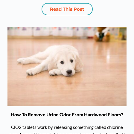
Read This Post
How To Remove Urine Odor From Hardwood Floors?
ClO2 tablets work by releasing something called chlorine