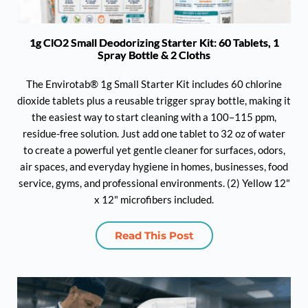
1g ClO2 Small Deodorizing Starter Kit: 60 Tablets, 1
Spray Bottle & 2 Cloths
The Envirotab® 1g Small Starter Kit includes 60 chlorine
dioxide tablets plus a reusable trigger spray bottle, making it
the easiest way to start cleaning with a 100–115 ppm,
residue-free solution. Just add one tablet to 32 oz of water
to create a powerful yet gentle cleaner for surfaces, odors,
air spaces, and everyday hygiene in homes, businesses, food
service, gyms, and professional environments. (2) Yellow 12"
x 12" microfibers included.
Read This Post