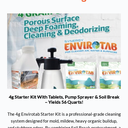
4g Starter Kit With Tablets, Pump Sprayer & Soil Break
– Yields 56 Quarts!
The 4g Envirotab Starter Kit is a professional-grade cleaning
system designed for mold, mildew, heavy organic buildup,
and stubborn odors. By combining Soil Break pretreatment, a