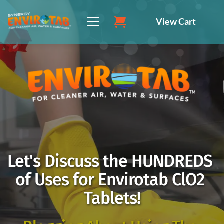
Skip
to
View Cart
content
Let's Discuss the HUNDREDS 
of Uses for Envirotab ClO2 
Tablets!