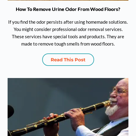
How To Remove Urine Odor From Wood Floors?
If you find the odor persists after using homemade solutions.
You might consider professional odor removal services.
These services have special tools and products. They are
made to remove tough smells from wood floors.
Read This Post