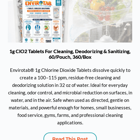
1g ClO2 Tablets For Cleaning, Deodorizing & Sanitizing,
60/Pouch, 360/Box
Envirotab® 1g Chlorine Dioxide Tablets dissolve quickly to
create a 100–115 ppm, residue-free cleaning and
deodorizing solution in 32 oz of water. Ideal for everyday
cleaning, odor control, and microbial reduction on surfaces, in
water, and in the air. Safe when used as directed, gentle on
materials, and powerful enough for homes, small businesses,
food service, gyms, farms, and professional cleaning
applications.
Read This Post