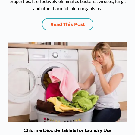
properties. It effectively eliminates bacteria, viruses, fungi,
and other harmful microorganisms.
Read This Post
Chlorine Dioxide Tablets for Laundry Use