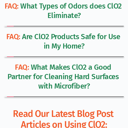
FAQ:
 What Types of Odors does ClO2 
Eliminate?
FAQ:
 Are ClO2 Products Safe for Use 
in My Home?
FAQ:
 What Makes ClO2 a Good 
Partner for Cleaning Hard Surfaces 
with Microfiber?
Read Our Latest Blog Post 
Articles on Using ClO2: