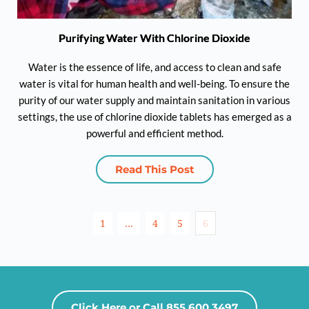
Purifying Water With Chlorine Dioxide
Water is the essence of life, and access to clean and safe
water is vital for human health and well-being. To ensure the
purity of our water supply and maintain sanitation in various
settings, the use of chlorine dioxide tablets has emerged as a
powerful and efficient method.
Read This Post
1
…
4
5
6
Click Here or Call 855.600.3497