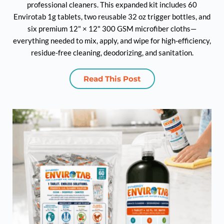
professional cleaners. This expanded kit includes 60
Envirotab 1g tablets, two reusable 32 oz trigger bottles, and
six premium 12" × 12" 300 GSM microfiber cloths—
everything needed to mix, apply, and wipe for high-efficiency,
residue-free cleaning, deodorizing, and sanitation.
Read This Post