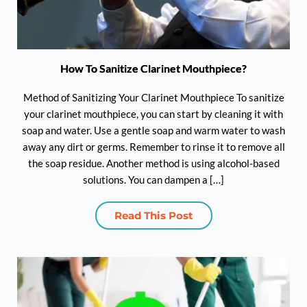
How To Sanitize Clarinet Mouthpiece?
Method of Sanitizing Your Clarinet Mouthpiece To sanitize
your clarinet mouthpiece, you can start by cleaning it with
soap and water. Use a gentle soap and warm water to wash
away any dirt or germs. Remember to rinse it to remove all
the soap residue. Another method is using alcohol-based
solutions. You can dampen a […]
Read This Post