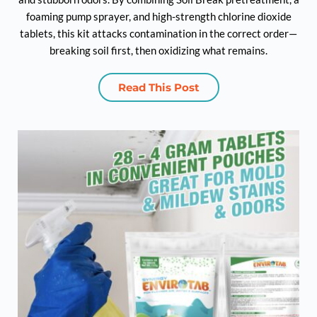
foaming pump sprayer, and high-strength chlorine dioxide
tablets, this kit attacks contamination in the correct order—
breaking soil first, then oxidizing what remains.
Read This Post