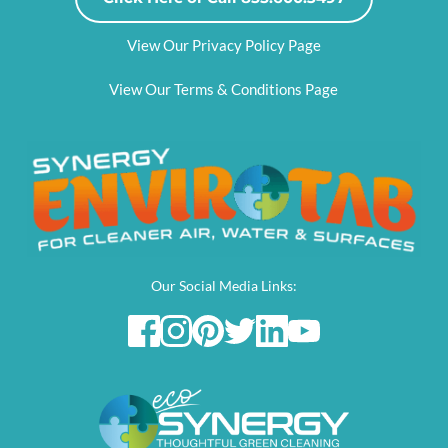
View Our Privacy Policy Page
View Our Terms & Conditions Page
Our Social Media Links: