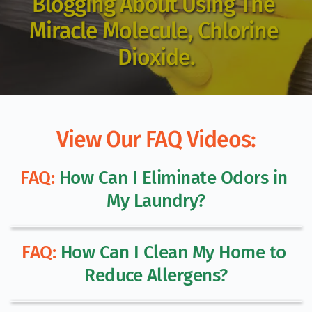
Blogging About Using The 
Miracle Molecule, Chlorine 
Dioxide.
View Our FAQ Videos:
FAQ:
 How Can I Eliminate Odors in 
My Laundry?
FAQ:
 How Can I Clean My Home to 
Reduce Allergens?