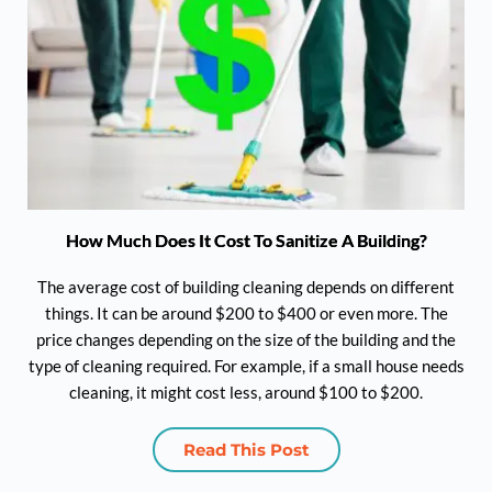
How Much Does It Cost To Sanitize A Building?
The average cost of building cleaning depends on different
things. It can be around $200 to $400 or even more. The
price changes depending on the size of the building and the
type of cleaning required. For example, if a small house needs
cleaning, it might cost less, around $100 to $200.
Read This Post