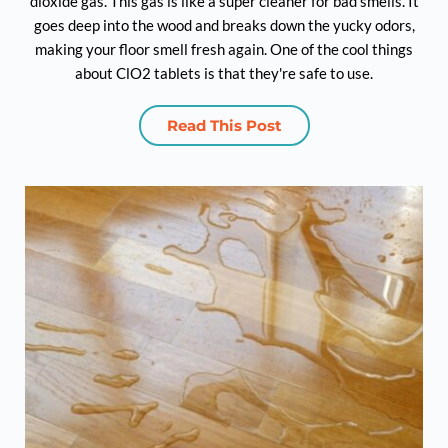
dioxide gas. This gas is like a super cleaner for bad smells. It
goes deep into the wood and breaks down the yucky odors,
making your floor smell fresh again. One of the cool things
about ClO2 tablets is that they're safe to use.
Read This Post