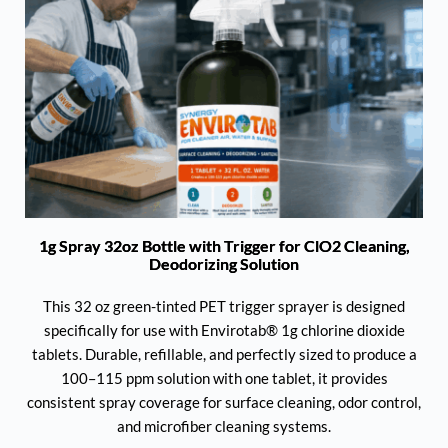
1g Spray 32oz Bottle with Trigger for ClO2 Cleaning,
Deodorizing Solution
This 32 oz green-tinted PET trigger sprayer is designed
specifically for use with Envirotab® 1g chlorine dioxide
tablets. Durable, refillable, and perfectly sized to produce a
100–115 ppm solution with one tablet, it provides
consistent spray coverage for surface cleaning, odor control,
and microfiber cleaning systems.